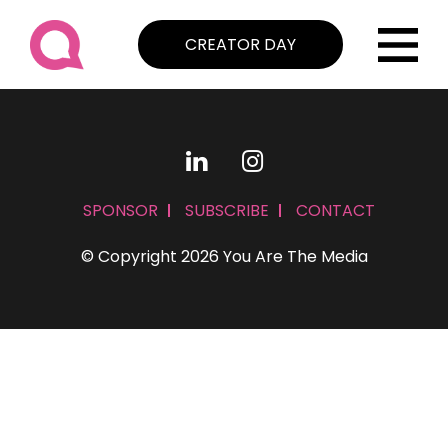
CREATOR DAY
SPONSOR
SUBSCRIBE
CONTACT
© Copyright 2026 You Are The Media