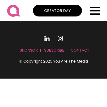
CREATOR DAY
SPONSOR
SUBSCRIBE
CONTACT
© Copyright 2026 You Are The Media