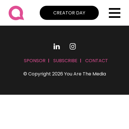
CREATOR DAY
SPONSOR
SUBSCRIBE
CONTACT
© Copyright 2026 You Are The Media