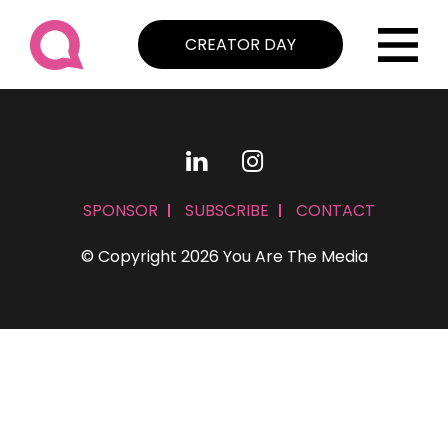
CREATOR DAY
SPONSOR
SUBSCRIBE
CONTACT
© Copyright 2026 You Are The Media