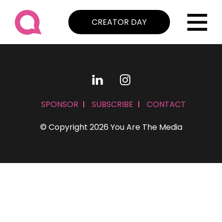
CREATOR DAY
SPONSOR
SUBSCRIBE
CONTACT
© Copyright 2026 You Are The Media