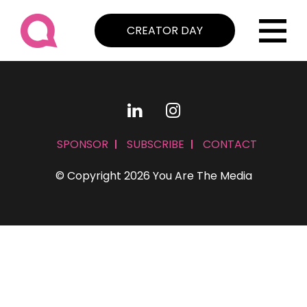
CREATOR DAY
SPONSOR
SUBSCRIBE
CONTACT
© Copyright 2026 You Are The Media