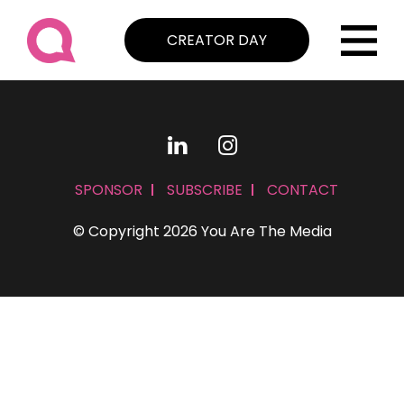
CREATOR DAY
SPONSOR
SUBSCRIBE
CONTACT
© Copyright 2026 You Are The Media