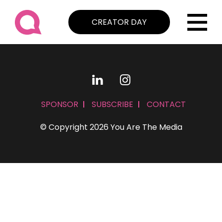
CREATOR DAY
SPONSOR
SUBSCRIBE
CONTACT
© Copyright 2026 You Are The Media