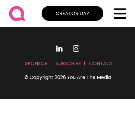
CREATOR DAY
SPONSOR
SUBSCRIBE
CONTACT
© Copyright 2026 You Are The Media