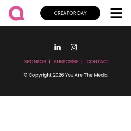
CREATOR DAY
SPONSOR
SUBSCRIBE
CONTACT
© Copyright 2026 You Are The Media