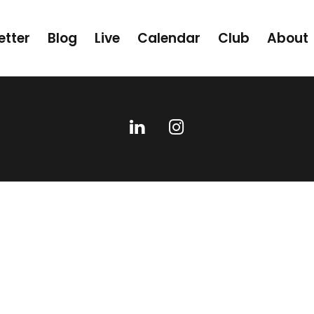
etter
Blog
Live
Calendar
Club
About