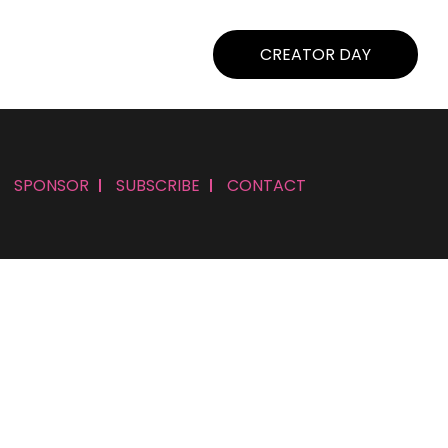
CREATOR DAY
SPONSOR
SUBSCRIBE
CONTACT