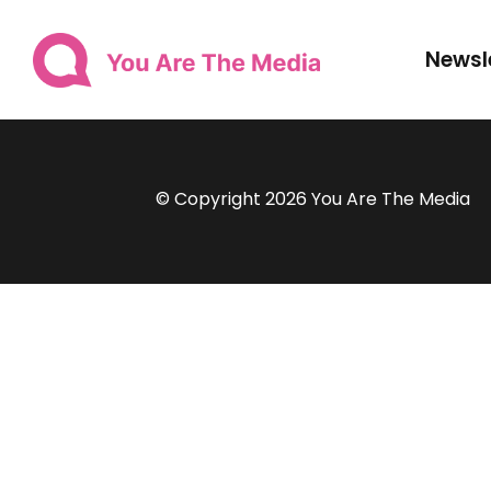
Newsl
© Copyright 2026 You Are The Media