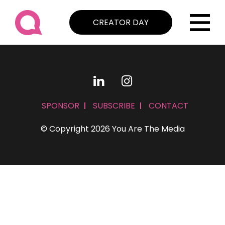
CREATOR DAY
SPONSOR
SUBSCRIBE
CONTACT
© Copyright 2026 You Are The Media