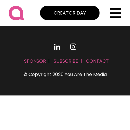
CREATOR DAY
SPONSOR
SUBSCRIBE
CONTACT
© Copyright 2026 You Are The Media