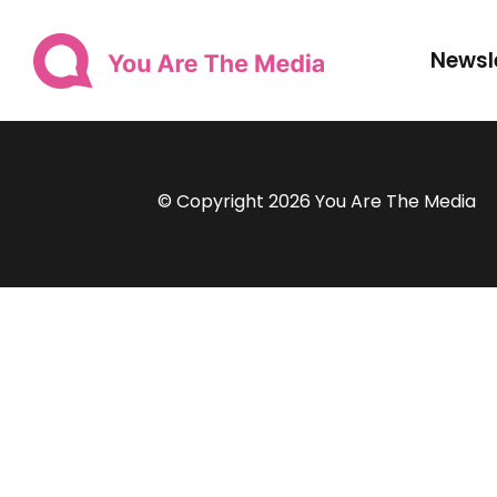
Newsl
© Copyright 2026 You Are The Media