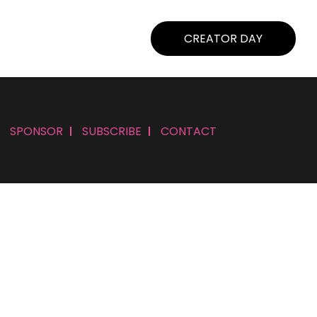
CREATOR DAY
SPONSOR
SUBSCRIBE
CONTACT