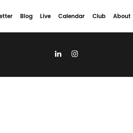
etter
Blog
Live
Calendar
Club
About