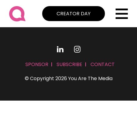
CREATOR DAY
SPONSOR
SUBSCRIBE
CONTACT
© Copyright 2026 You Are The Media