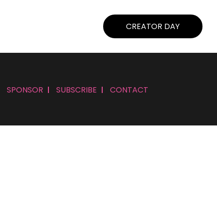
CREATOR DAY
SPONSOR
SUBSCRIBE
CONTACT