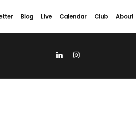
etter
Blog
Live
Calendar
Club
About