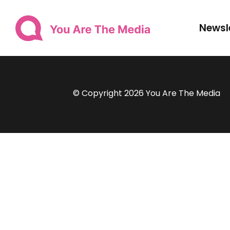
Newsl
© Copyright 2026 You Are The Media