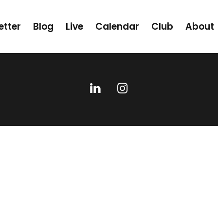
etter
Blog
Live
Calendar
Club
About