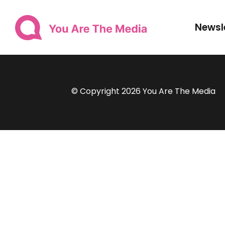
Newsl
© Copyright 2026 You Are The Media