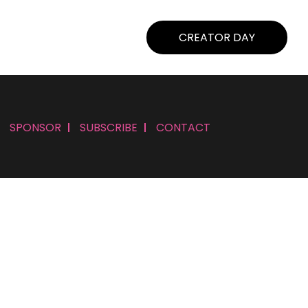
CREATOR DAY
SPONSOR
SUBSCRIBE
CONTACT