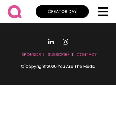
CREATOR DAY
SPONSOR
SUBSCRIBE
CONTACT
© Copyright 2026 You Are The Media