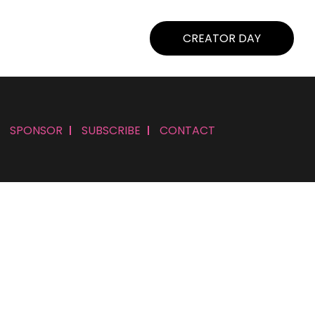
CREATOR DAY
SPONSOR
SUBSCRIBE
CONTACT