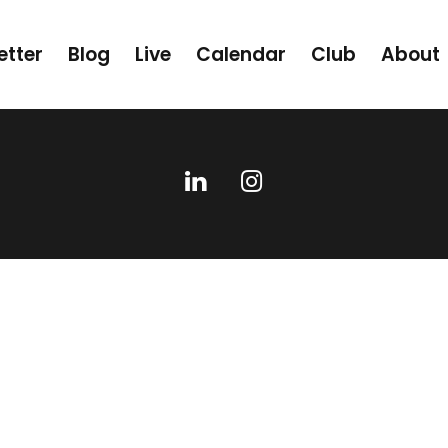
etter
Blog
Live
Calendar
Club
About