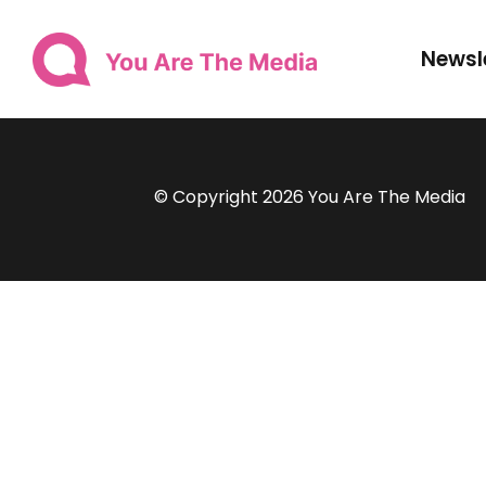
Newsl
© Copyright 2026 You Are The Media