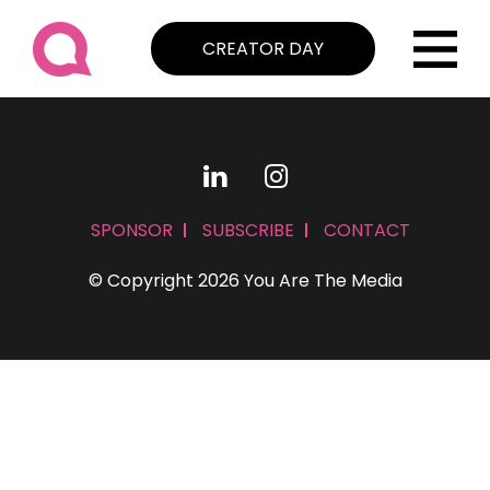
CREATOR DAY
SPONSOR
SUBSCRIBE
CONTACT
© Copyright 2026 You Are The Media