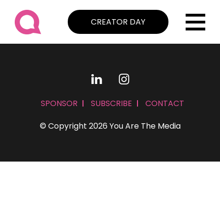
CREATOR DAY
SPONSOR
SUBSCRIBE
CONTACT
© Copyright 2026 You Are The Media