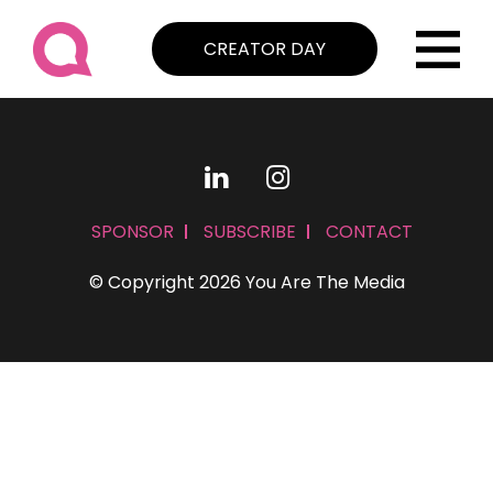
CREATOR DAY
SPONSOR
SUBSCRIBE
CONTACT
© Copyright 2026 You Are The Media