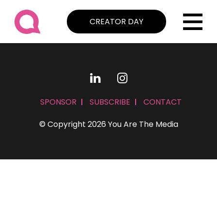
CREATOR DAY
SPONSOR
SUBSCRIBE
CONTACT
© Copyright 2026 You Are The Media