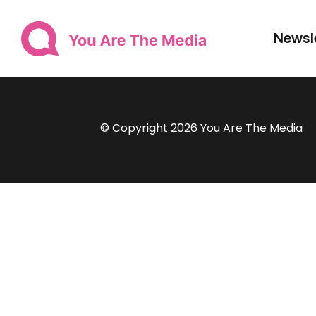
Newsl
© Copyright 2026 You Are The Media