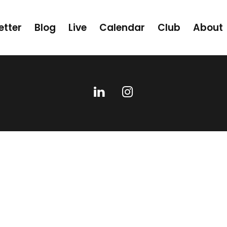
etter
Blog
Live
Calendar
Club
About