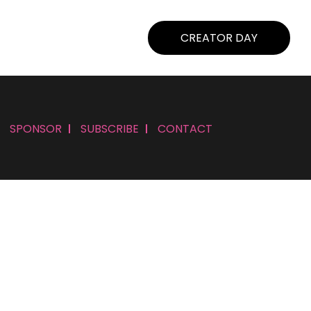
CREATOR DAY
SPONSOR
SUBSCRIBE
CONTACT