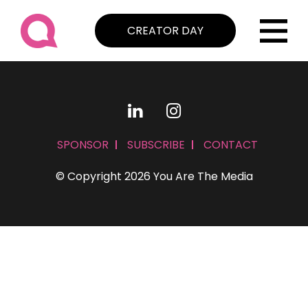
CREATOR DAY
SPONSOR
SUBSCRIBE
CONTACT
© Copyright 2026 You Are The Media