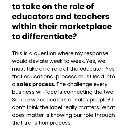
to take on the role of
educators and teachers
within their marketplace
to differentiate?
This is a question where my response
would deviate week to week. Yes, we
must take on a role of the educator. Yes,
that educational process must lead into
a
sales process
. The challenge every
business will face is connecting the two.
So, are we educators or sales people? I
don’t think the label really matters. What
does matter is knowing our role through
that transition process.