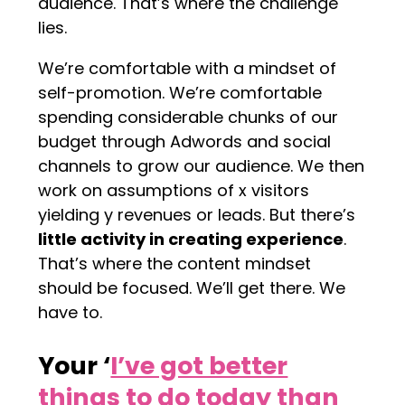
audience. That’s where the challenge
lies.
We’re comfortable with a mindset of
self-promotion. We’re comfortable
spending considerable chunks of our
budget through Adwords and social
channels to grow our audience. We then
work on assumptions of x visitors
yielding y revenues or leads. But there’s
little activity in creating experience
.
That’s where the content mindset
should be focused. We’ll get there. We
have to.
Your ‘
I’ve got better
things to do today than