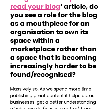
read your blog
‘ article, do
you see a role for the blog
as a mouthpiece for an
organisation to own its
space within a
marketplace rather than
a space that is becoming
increasingly harder to be
found/recognised?
Massively so. As we spend more time
publishing great content it helps us, as
businesses, get a better understanding
of what we do (why we matter) from