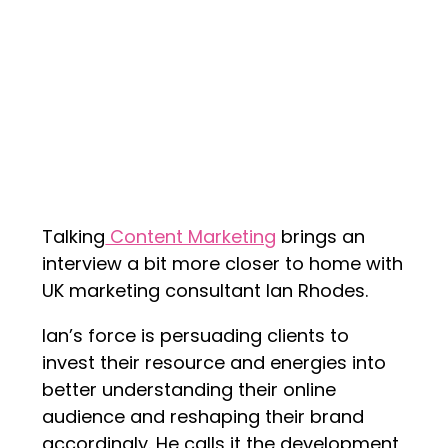
Talking
Content Marketing
brings an
interview a bit more closer to home with
UK marketing consultant Ian Rhodes.
Ian’s force is persuading clients to
invest their resource and energies into
better understanding their online
audience and reshaping their brand
accordingly. He calls it the development