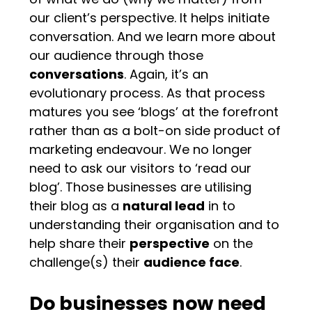
our client’s perspective. It helps initiate
conversation. And we learn more about
our audience through those
conversations
. Again, it’s an
evolutionary process. As that process
matures you see ‘blogs’ at the forefront
rather than as a bolt-on side product of
marketing endeavour. We no longer
need to ask our visitors to ‘read our
blog’. Those businesses are utilising
their blog as a
natural lead
in to
understanding their organisation and to
help share their
perspective
on the
challenge(s) their
audience face
.
Do businesses now need