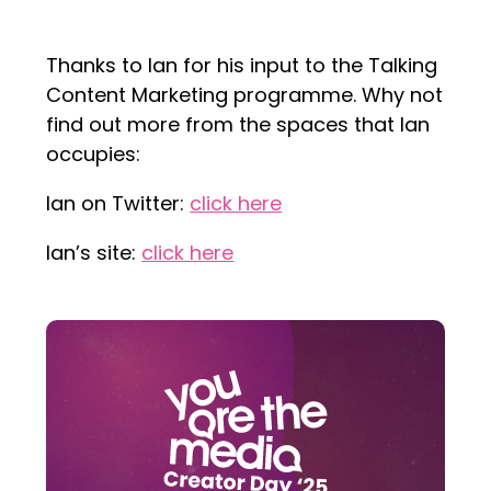
Thanks to Ian for his input to the Talking
Content Marketing programme. Why not
find out more from the spaces that Ian
occupies:
Ian on Twitter:
click here
Ian’s site:
click here