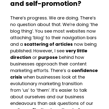
and self-promotion?
There’s progress. We are doing. There’s
no question about that. We’re doing ‘the
blog thing’. You see most websites now
attaching ‘blog’ to their navigation bars
and a
scattering of articles
now being
published. However, I see
very little
direction
or
purpose
behind how
businesses approach their content
marketing efforts. There’s a
confidence
crisis
when businesses look at the
evolutionary marketing transition
from ‘us’ to ‘them’. It’s easier to talk
about ourselves and our business
endeavours than ask questions of our