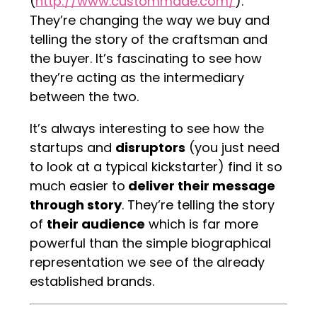
(
http://www.custommade.com/
).
They’re changing the way we buy and
telling the story of the craftsman and
the buyer. It’s fascinating to see how
they’re acting as the intermediary
between the two.
It’s always interesting to see how the
startups and
disruptors
(you just need
to look at a typical kickstarter) find it so
much easier to
deliver their message
through story
. They’re telling the story
of
their audience
which is far more
powerful than the simple biographical
representation we see of the already
established brands.