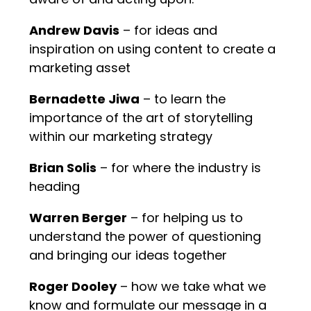
Andrew Davis
– for ideas and
inspiration on using content to create a
marketing asset
Bernadette Jiwa
– to learn the
importance of the art of storytelling
within our marketing strategy
Brian Solis
– for where the industry is
heading
Warren Berger
– for helping us to
understand the power of questioning
and bringing our ideas together
Roger Dooley
– how we take what we
know and formulate our message in a