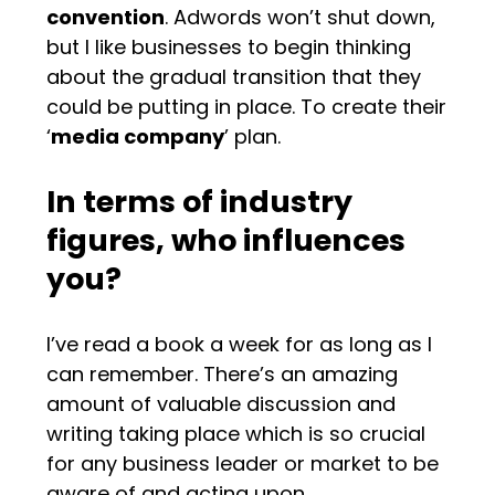
convention
. Adwords won’t shut down,
but I like businesses to begin thinking
about the gradual transition that they
could be putting in place. To create their
‘
media company
’ plan.
In terms of industry
figures, who influences
you?
I’ve read a book a week for as long as I
can remember. There’s an amazing
amount of valuable discussion and
writing taking place which is so crucial
for any business leader or market to be
aware of and acting upon.