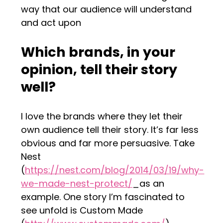
way that our audience will understand
and act upon
Which brands, in your
opinion, tell their story
well?
I love the brands where they let their
own audience tell their story. It’s far less
obvious and far more persuasive. Take
Nest
(
https://nest.com/blog/2014/03/19/why-
we-made-nest-protect/
_as an
example. One story I’m fascinated to
see unfold is Custom Made