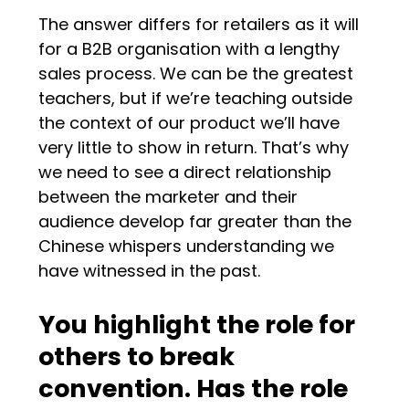
The answer differs for retailers as it will
for a B2B organisation with a lengthy
sales process. We can be the greatest
teachers, but if we’re teaching outside
the context of our product we’ll have
very little to show in return. That’s why
we need to see a direct relationship
between the marketer and their
audience develop far greater than the
Chinese whispers understanding we
have witnessed in the past.
You highlight the role for
others to break
convention. Has the role