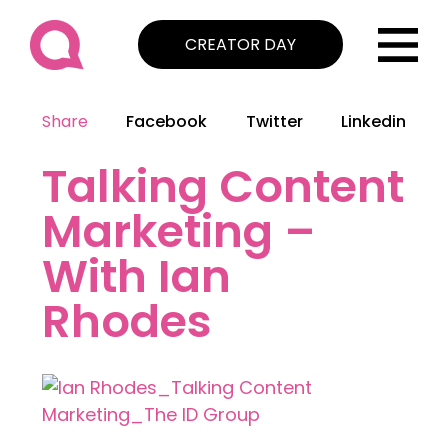
CREATOR DAY
Share
Facebook
Twitter
Linkedin
Talking Content
Marketing –
With Ian
Rhodes