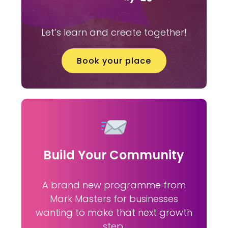
Let’s learn and create together!
Book your place
Build Your Community
A brand new programme from
Mark Masters for businesses
wanting to make that next growth
step.