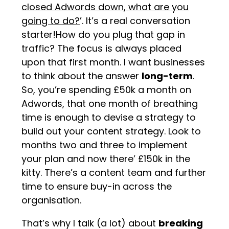
closed Adwords down, what are you
going to do?
’. It’s a real conversation
starter!How do you plug that gap in
traffic? The focus is always placed
upon that first month. I want businesses
to think about the answer
long-term
.
So, you’re spending £50k a month on
Adwords, that one month of breathing
time is enough to devise a strategy to
build out your content strategy. Look to
months two and three to implement
your plan and now there’ £150k in the
kitty. There’s a content team and further
time to ensure buy-in across the
organisation.
That’s why I talk (a lot) about
breaking