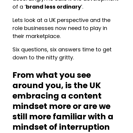
of a ‘
brand less ordinary
’.
Lets look at a UK perspective and the
role businesses now need to play in
their marketplace.
Six questions, six answers time to get
down to the nitty gritty.
From what you see
around you, is the UK
embracing a content
mindset more or are we
still more familiar with a
mindset of interruption