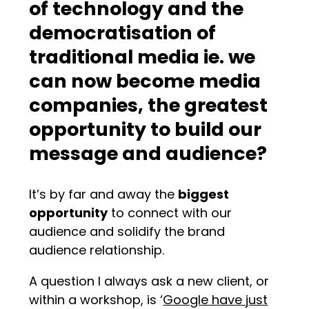
of technology and the
democratisation of
traditional media ie. we
can now become media
companies, the greatest
opportunity to build our
message and audience?
It’s by far and away the
biggest
opportunity
to connect with our
audience and solidify the brand
audience relationship.
A question I always ask a new client, or
within a workshop, is ‘
Google have just