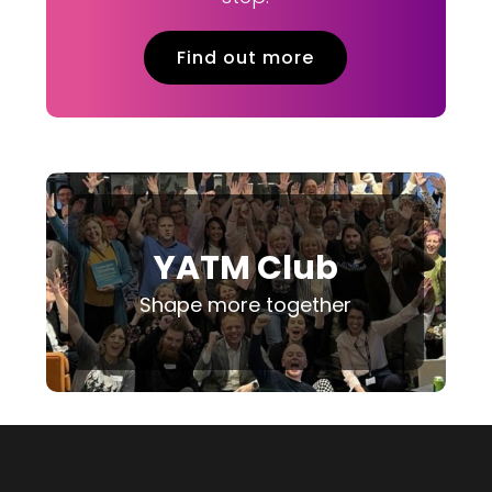
Find out more
YATM Club
Shape more together