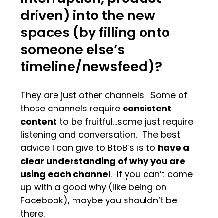
driven) into the new
spaces (by filling onto
someone else’s
timeline/newsfeed)?
They are just other channels. Some of
those channels require
consistent
content
to be fruitful…some just require
listening and conversation. The best
advice I can give to BtoB’s is to
have a
clear understanding of why you are
using each channel
. If you can’t come
up with a good why (like being on
Facebook), maybe you shouldn’t be
there.