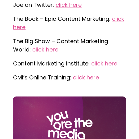
Joe on Twitter:
click here
The Book – Epic Content Marketing:
click
here
The Big Show – Content Marketing
World:
click here
Content Marketing Institute:
click here
CMI’s Online Training:
click here