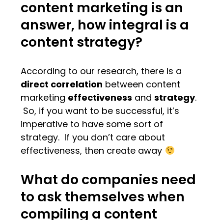
content marketing is an
answer, how integral is a
content strategy?
According to our research, there is a
direct correlation
between content
marketing
effectiveness
and
strategy
.
So, if you want to be successful, it’s
imperative to have some sort of
strategy. If you don’t care about
effectiveness, then create away
What do companies need
to ask themselves when
compiling a content