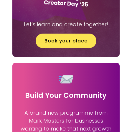
Let’s learn and create together!
Book your place
Build Your Community
A brand new programme from
Mark Masters for businesses
wanting to make that next growth