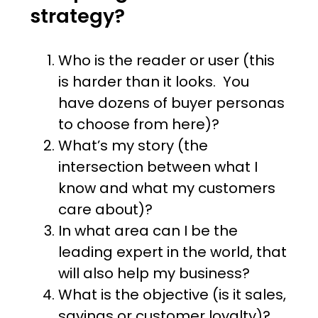
strategy?
Who is the reader or user (this
is harder than it looks. You
have dozens of buyer personas
to choose from here)?
What’s my story (the
intersection between what I
know and what my customers
care about)?
In what area can I be the
leading expert in the world, that
will also help my business?
What is the objective (is it sales,
savings or customer loyalty)?