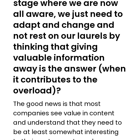
stage where we are now
all aware, we just need to
adapt and change and
not rest on our laurels by
thinking that giving
valuable information
away is the answer (when
it contributes to the
overload)?
The good news is that most
companies see value in content
and understand that they need to
be at least somewhat interesting