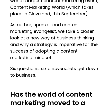
world’s largest content marketing event,
Content Marketing World (which takes
place in Cleveland, this September).
As author, speaker and content
marketing evangelist, we take a closer
look at a new way of business thinking
and why a strategy is imperative for the
success of adopting a content
marketing mindset.
Six questions, six answers…lets get down
to business.
Has the world of content
marketing moved to a