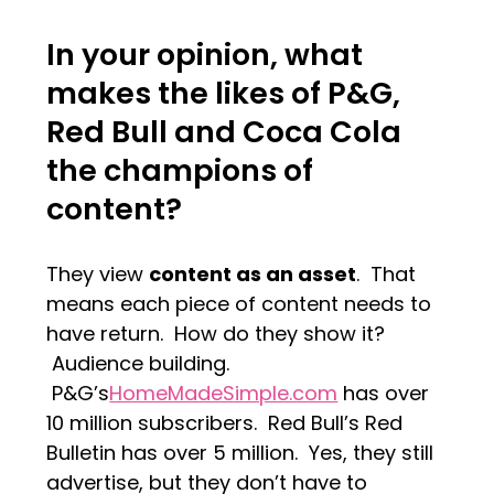
In your opinion, what
makes the likes of P&G,
Red Bull and Coca Cola
the champions of
content?
They view
content as an asset
. That
means each piece of content needs to
have return. How do they show it?
Audience building.
P&G’s
HomeMadeSimple.com
has over
10 million subscribers. Red Bull’s Red
Bulletin has over 5 million. Yes, they still
advertise, but they don’t have to