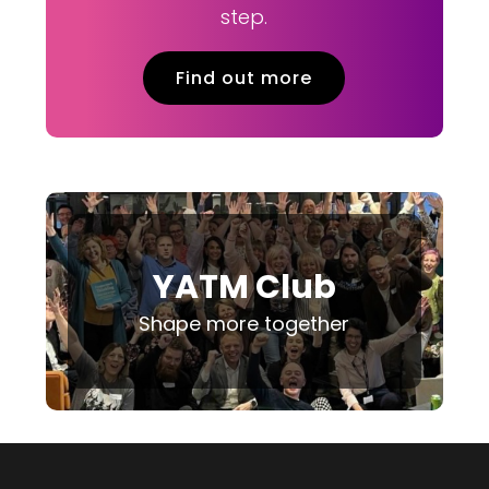
step.
Find out more
YATM Club
Shape more together