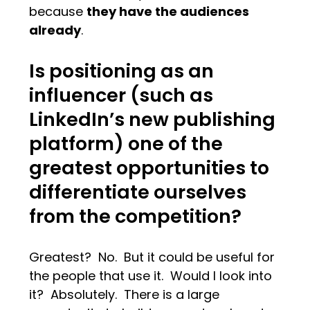
because
they have the audiences
already
.
Is positioning as an
influencer (such as
LinkedIn’s new publishing
platform) one of the
greatest opportunities to
differentiate ourselves
from the competition?
Greatest? No. But it could be useful for
the people that use it. Would I look into
it? Absolutely. There is a large