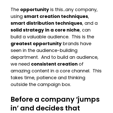
The
opportunity
is this…any company,
using
smart creation techniques
,
smart distribution techniques
, and a
solid strategy
in a core niche
, can
build a valuable audience. This is the
greatest opportunity
brands have
seen in the audience-building
department. And to build an audience,
we need
consistent creation
of
amazing content in a core channel. This
takes time, patience and thinking
outside the campaign box.
Before a company ‘jumps
in’ and decides that