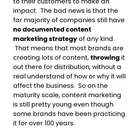
to their customers to make an
impact. The bad news is that the
far majority of companies still have
no documented content
marketing strategy
of any kind.
That means that most brands are
creating lots of content,
throwing
it
out there for distribution, without a
real understand of how or why it will
affect the business. So on the
maturity scale, content marketing
is still pretty young even though
some brands have been practicing
it for over 100 years.