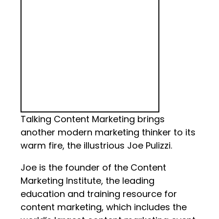
Talking Content Marketing brings
another modern marketing thinker to its
warm fire, the illustrious Joe Pulizzi.
Joe is the founder of the Content
Marketing Institute, the leading
education and training resource for
content marketing, which includes the