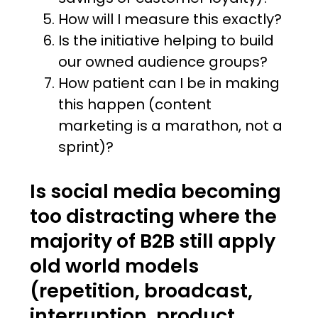
How will I measure this exactly?
Is the initiative helping to build
our owned audience groups?
How patient can I be in making
this happen (content
marketing is a marathon, not a
sprint)?
Is social media becoming
too distracting where the
majority of B2B still apply
old world models
(repetition, broadcast,
interruption, product