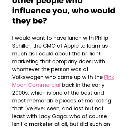
other people who
influence you, who would
they be?
I would want to have lunch with Philip
Schiller, the CMO of Apple to learn as
much as I could about the brilliant
marketing that company does; with
whomever the person was at
Volkswagen who came up with the
Pink
Moon Commercial
back in the early
2000s, which is one of the best and
most memorable pieces of marketing
that I’ve ever seen; and last but not
least with Lady Gaga, who of course
isn’t a marketer at all, but did such an