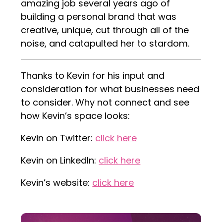
amazing job several years ago of
building a personal brand that was
creative, unique, cut through all of the
noise, and catapulted her to stardom.
Thanks to Kevin for his input and
consideration for what businesses need
to consider. Why not connect and see
how Kevin’s space looks:
Kevin on Twitter:
click here
Kevin on LinkedIn:
click here
Kevin’s website:
click here