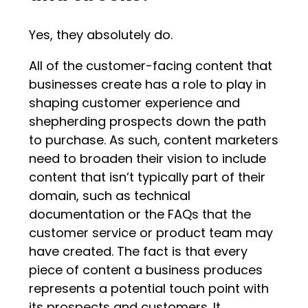
Yes, they absolutely do.
All of the customer-facing content that
businesses create has a role to play in
shaping customer experience and
shepherding prospects down the path
to purchase. As such, content marketers
need to broaden their vision to include
content that isn’t typically part of their
domain, such as technical
documentation or the FAQs that the
customer service or product team may
have created. The fact is that every
piece of content a business produces
represents a potential touch point with
its prospects and customers. It