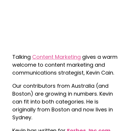
Talking
Content Marketing
gives a warm
welcome to content marketing and
communications strategist, Kevin Cain.
Our contributors from Australia (and
Boston) are growing in numbers. Kevin
can fit into both categories. He is
originally from Boston and now lives in
Sydney.
Kevin has written for
Forbes
,
Inc.com
,