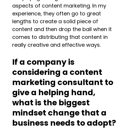
aspects of content marketing. In my
experience, they often go to great
lengths to create a solid piece of
content and then drop the ball when it
comes to distributing that content in
really creative and effective ways.
If a company is
considering a content
marketing consultant to
give a helping hand,
what is the biggest
mindset change that a
business needs to adopt?