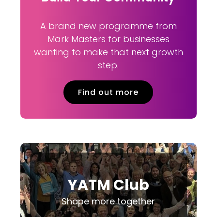
A brand new programme from
Mark Masters for businesses
wanting to make that next growth
step.
Find out more
YATM Club
Shape more together