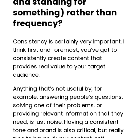
and standing for
something) rather than
frequency?
Consistency is certainly very important. I
think first and foremost, you’ve got to
consistently create content that
provides real value to your target
audience.
Anything that’s not useful by, for
example, answering people’s questions,
solving one of their problems, or
providing relevant information that they
need, is just noise. Having a consistent
tone and brand is also critical, but really