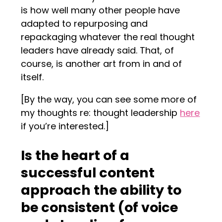
is how well many other people have
adapted to repurposing and
repackaging whatever the real thought
leaders have already said. That, of
course, is another art from in and of
itself.
[By the way, you can see some more of
my thoughts re: thought leadership
here
if you’re interested.]
Is the heart of a
successful content
approach the ability to
be consistent (of voice