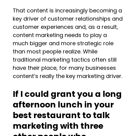
That content is increasingly becoming a
key driver of customer relationships and
customer experiences and, as a result,
content marketing needs to play a
much bigger and more strategic role
than most people realize. While
traditional marketing tactics often still
have their place, for many businesses
content’s really the key marketing driver.
If I could grant you a long
afternoon lunch in your
best restaurant to talk
marketing with three