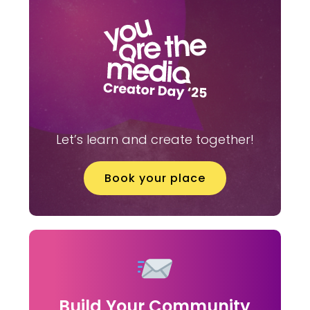
Let’s learn and create together!
Book your place
Build Your Community