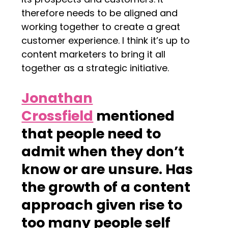
therefore needs to be aligned and
working together to create a great
customer experience. I think it’s up to
content marketers to bring it all
together as a strategic initiative.
Jonathan
Crossfield
mentioned
that people need to
admit when they don’t
know or are unsure. Has
the growth of a content
approach given rise to
too many people self