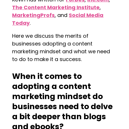
The Content Marketing Institute
,
MarketingProfs
, and
Social Media
Today
.
Here we discuss the merits of
businesses adopting a content
marketing mindset and what we need
to do to make it a success.
When it comes to
adopting a content
marketing mindset do
businesses need to delve
a bit deeper than blogs
and ebooks?