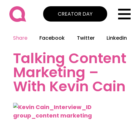
CREATOR DAY
Share
Facebook
Twitter
Linkedin
Talking Content
Marketing –
With Kevin Cain