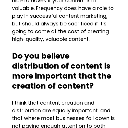
nice to haves if your content isn’t
valuable. Frequency does have a role to
play in successful content marketing,
but should always be sacrificed if it’s
going to come at the cost of creating
high-quality, valuable content.
Do you believe
distribution of content is
more important that the
creation of content?
I think that content creation and
distribution are equally important, and
that where most businesses fall down is
not paying enough attention to both