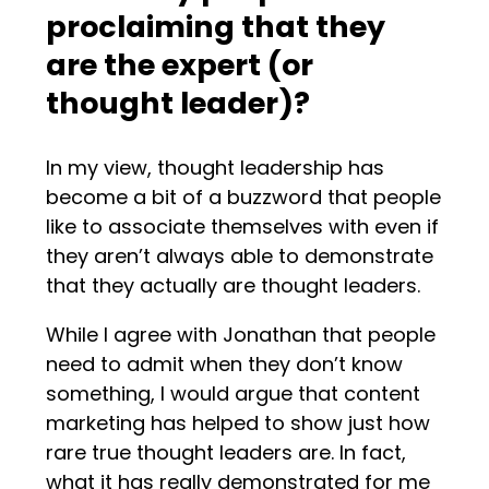
proclaiming that they
are the expert (or
thought leader)?
In my view, thought leadership has
become a bit of a buzzword that people
like to associate themselves with even if
they aren’t always able to demonstrate
that they actually are thought leaders.
While I agree with Jonathan that people
need to admit when they don’t know
something, I would argue that content
marketing has helped to show just how
rare true thought leaders are. In fact,
what it has really demonstrated for me