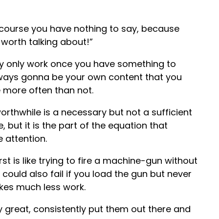
 course you have nothing to say, because
 worth talking about!”
lly only work once you have something to
 always gonna be your own content that you
be more often than not.
orthwhile is a necessary but not a sufficient
, but it is the part of the equation that
e attention.
rst is like trying to fire a machine-gun without
ould also fail if you load the gun but never
takes much less work.
y great, consistently put them out there and