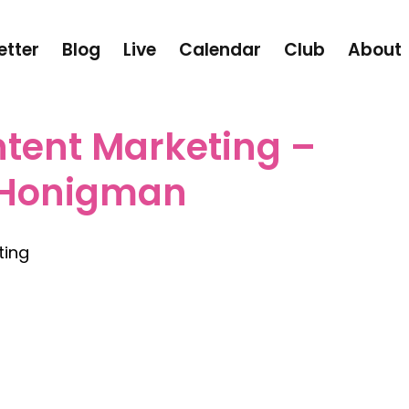
etter
Blog
Live
Calendar
Club
About
ntent Marketing –
 Honigman