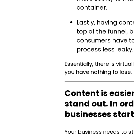
container.
Lastly, having cont
top of the funnel, 
consumers have to 
process less leaky
Essentially, there is virtu
you have nothing to lose.
Content is easie
stand out. In or
businesses star
Your business needs to st