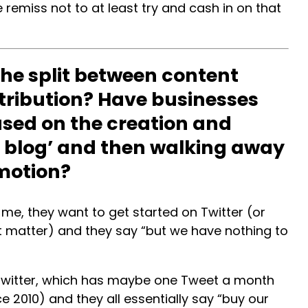
remiss not to at least try and cash in on that
he split between content
tribution? Have businesses
sed on the creation and
he blog’ and then walking away
motion?
e, they want to get started on Twitter (or
t matter) and they say “but we have nothing to
g Twitter, which has maybe one Tweet a month
 2010) and they all essentially say “buy our