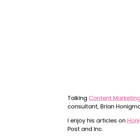
Talking
Content Marketin
consultant, Brian Honigma
I enjoy his articles on
Hon
Post and Inc.