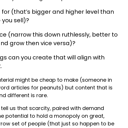
for (that’s bigger and higher level than
 you sell)?
e (narrow this down ruthlessly, better to
 and grow then vice versa)?
s can you create that will align with
.
aterial might be cheap to make (someone in
rd articles for peanuts) but content that is
d different is rare.
tell us that scarcity, paired with demand
he potential to hold a monopoly on great,
rrow set of people (that just so happen to be