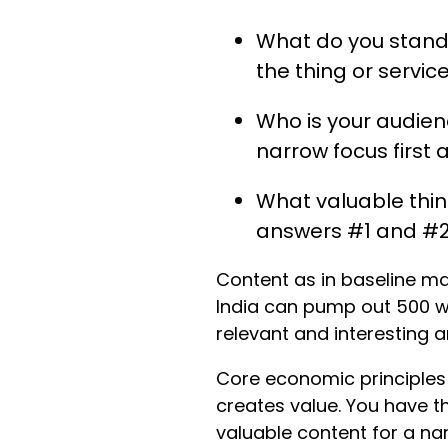
What do you stand 
the thing or service
Who is your audienc
narrow focus first
What valuable thing
answers #1 and #2
Content as in baseline m
India can pump out 500 wo
relevant and interesting an
Core economic principles 
creates value. You have t
valuable content for a na