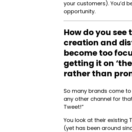
your customers). You’d be 
opportunity.
How do you see t
creation and dis
become too focu
getting it on ‘t
rather than pro
So many brands come to m
any other channel for tha
Tweet!”
You look at their existin
(yet has been around since