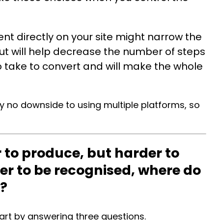
ent directly on your site might narrow the
but will help decrease the number of steps
take to convert and will make the whole
.
ally no downside to using multiple platforms, so
r to produce, but harder to
der to be recognised, where do
t?
art by answering three questions.