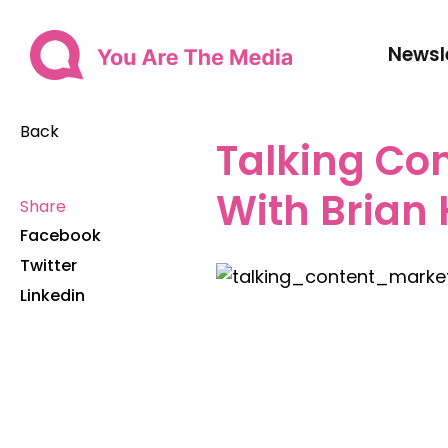
Newsl
Back
Talking Co
With Brian
Share
Facebook
Twitter
Linkedin