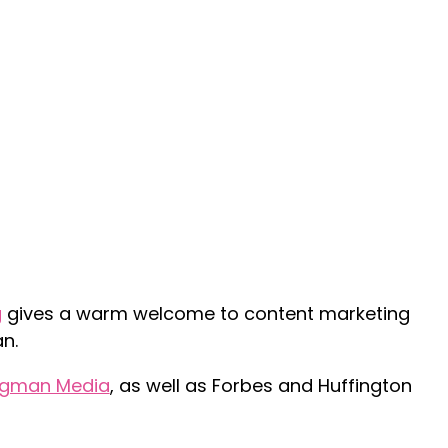
g
gives a warm welcome to content marketing
n.
igman Media
, as well as Forbes and Huffington