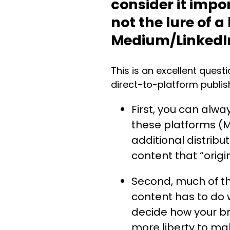
consider it impo
not the lure of a
Medium/Linked
This is an excellent quest
direct-to-platform publish
First, you can alway
these platforms (
additional distrib
content that “orig
Second, much of th
content has to do w
decide how your br
more liberty to ma