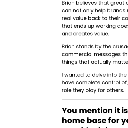
Brian believes that great
can not only help brands 
real value back to their c
that ends up working does 
and creates value.
Brian stands by the crusa
commercial messages tha
things that actually matt
I wanted to delve into th
have complete control of,
role they play for others.
You mention it is
home base for y