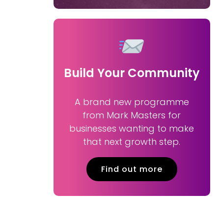
Build Your Community
A brand new programme
from Mark Masters for
businesses wanting to make
that next growth step.
Find out more