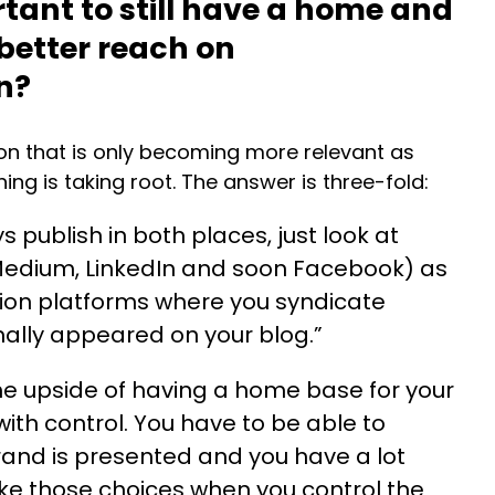
rtant to still have a home and
 better reach on
In?
ion that is only becoming more relevant as
ing is taking root. The answer is three-fold:
s publish in both places, just look at
Medium, LinkedIn and soon Facebook) as
ution platforms where you syndicate
inally appeared on your blog.”
e upside of having a home base for your
ith control. You have to be able to
and is presented and you have a lot
ke those choices when you control the