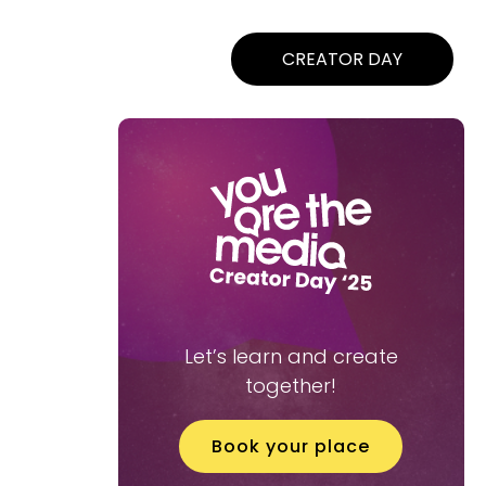
CREATOR DAY
Let’s learn and create
together!
Book your place