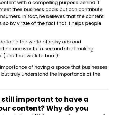
 content with a compelling purpose behind it
meet their business goals but can contribute
onsumers. In fact, he believes that the content
so by virtue of the fact that it helps people
de to rid the world of noisy ads and
t no one wants to see and start making
er (and that work to boot)!
e importance of having a space that businesses
 but truly understand the importance of the
 still important to have a
our content? Why do you