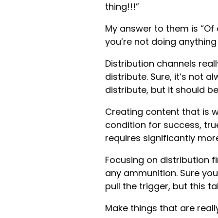
thing!!!”
My answer to them is “Of
you’re not doing anything
Distribution channels rea
distribute. Sure, it’s not
distribute, but it should 
Creating content that is w
condition for success, true
requires significantly mor
Focusing on distribution fi
any ammunition. Sure you c
pull the trigger, but this 
Make things that are reall