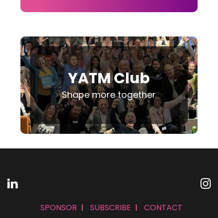
YATM Club
Shape more together
SPONSOR
SUBSCRIBE
CONTACT