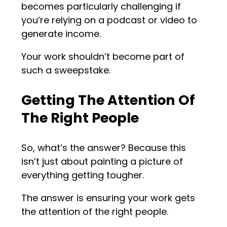
becomes particularly challenging if
you’re relying on a podcast or video to
generate income.
Your work shouldn’t become part of
such a sweepstake.
Getting The Attention Of
The Right People
So, what’s the answer? Because this
isn’t just about painting a picture of
everything getting tougher.
The answer is ensuring your work gets
the attention of the right people.