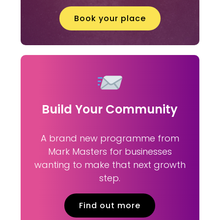
Book your place
Build Your Community
A brand new programme from
Mark Masters for businesses
wanting to make that next growth
step.
Find out more