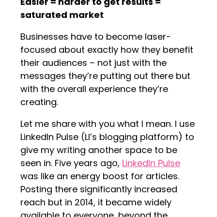
Easier = harder to get results =
saturated market
Businesses have to become laser-
focused about exactly how they benefit
their audiences – not just with the
messages they’re putting out there but
with the overall experience they’re
creating.
Let me share with you what I mean. I use
LinkedIn Pulse (LI’s blogging platform) to
give my writing another space to be
seen in. Five years ago,
LinkedIn Pulse
was like an energy boost for articles.
Posting there significantly increased
reach but in 2014, it became widely
available to everyone, beyond the