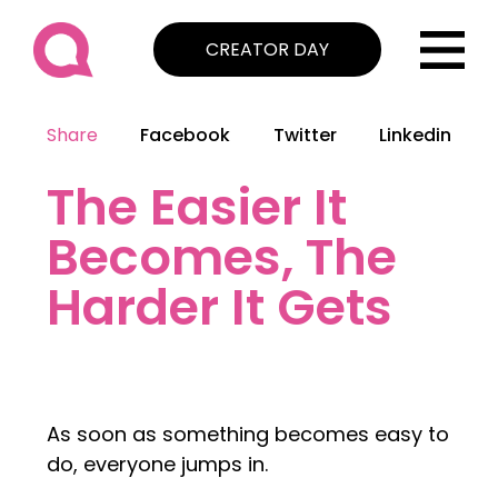
CREATOR DAY
Share
Facebook
Twitter
Linkedin
The Easier It
Becomes, The
Harder It Gets
As soon as something becomes easy to
do, everyone jumps in.