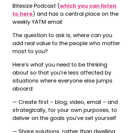
Bitesize Podcast (
which you can listen
to here
) and has a central place on the
weekly YATM email.
The question to ask is, where can you
add real value to the people who matter
most to you?
Here’s what you need to be thinking
about so that you’re less affected by
situations where everyone else jumps
aboard:
— Create first – blog, video, email – and
strategically, for your own purposes, to
deliver on the goals you’ve set yourself
— Share solutions, rather than dwelling