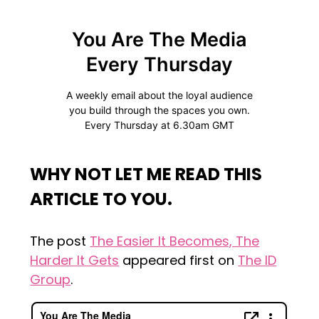
WHY NOT LET ME READ THIS
ARTICLE TO YOU.
The post
The Easier It Becomes, The
Harder It Gets
appeared first on
The ID
Group
.