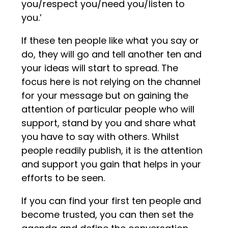
you/respect you/need you/listen to
you.’
If these ten people like what you say or
do, they will go and tell another ten and
your ideas will start to spread. The
focus here is not relying on the channel
for your message but on gaining the
attention of particular people who will
support, stand by you and share what
you have to say with others. Whilst
people readily publish, it is the attention
and support you gain that helps in your
efforts to be seen.
If you can find your first ten people and
become trusted, you can then set the