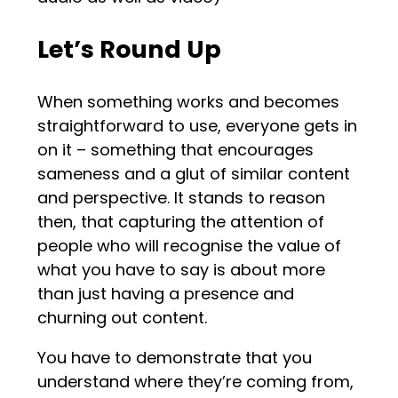
Let’s Round Up
When something works and becomes
straightforward to use, everyone gets in
on it – something that encourages
sameness and a glut of similar content
and perspective. It stands to reason
then, that capturing the attention of
people who will recognise the value of
what you have to say is about more
than just having a presence and
churning out content.
You have to demonstrate that you
understand where they’re coming from,