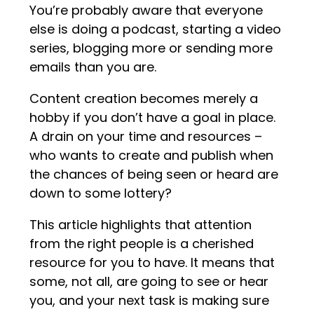
You’re probably aware that everyone
else is doing a podcast, starting a video
series, blogging more or sending more
emails than you are.
Content creation becomes merely a
hobby if you don’t have a goal in place.
A drain on your time and resources –
who wants to create and publish when
the chances of being seen or heard are
down to some lottery?
This article highlights that attention
from the right people is a cherished
resource for you to have. It means that
some, not all, are going to see or hear
you, and your next task is making sure