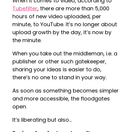
When it comes to video, according to
Tubefilter
, there are more than 5,000
hours of new video uploaded, per
minute, to YouTube. It’s no longer about
upload growth by the day, it’s now by
the minute.
When you take out the middleman, i.e. a
publisher or other such gatekeeper,
sharing your ideas is easier to do,
there’s no one to stand in your way.
As soon as something becomes simpler
and more accessible, the floodgates
open.
It’s liberating but also…