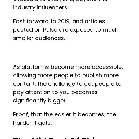
industry influencers.
Fast forward to 2019, and articles
posted on Pulse are exposed to much
smaller audiences.
As platforms become more accessible,
allowing more people to publish more
content, the challenge to get people to
pay attention to you becomes
significantly bigger.
Proof, that the easier it becomes, the
harder it gets.