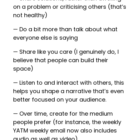
on a problem or criticising others (that’s
not healthy)
— Do a bit more than talk about what
everyone else is saying
— Share like you care (I genuinely do, I
believe that people can build their
space)
— Listen to and interact with others, this
helps you shape a narrative that’s even
better focused on your audience.
— Over time, create for the medium
people prefer (for instance, the weekly
YATM weekly email now also includes
audio as well as video)