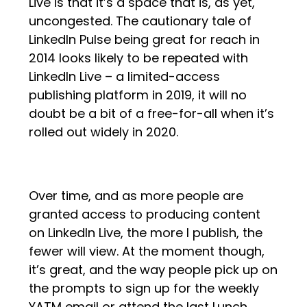
Live is that it’s a space that is, as yet,
uncongested. The cautionary tale of
LinkedIn Pulse being great for reach in
2014 looks likely to be repeated with
LinkedIn Live – a limited-access
publishing platform in 2019, it will no
doubt be a bit of a free-for-all when it’s
rolled out widely in 2020.
Over time, and as more people are
granted access to producing content
on LinkedIn Live, the more I publish, the
fewer will view. At the moment though,
it’s great, and the way people pick up on
the prompts to sign up for the weekly
YATM email or attend the last Lunch