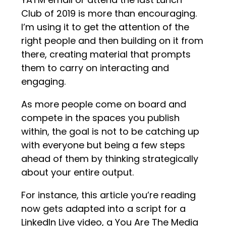
Club of 2019 is more than encouraging.
I’m using it to get the attention of the
right people and then building on it from
there, creating material that prompts
them to carry on interacting and
engaging.
As more people come on board and
compete in the spaces you publish
within, the goal is not to be catching up
with everyone but being a few steps
ahead of them by thinking strategically
about your entire output.
For instance, this article you’re reading
now gets adapted into a script for a
LinkedIn Live video, a You Are The Media