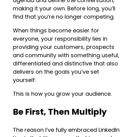
agenda and define the conversation,
making it your own. Before long, you’ll
find that you’re no longer competing.
When things become easier for
everyone, your responsibility lies in
providing your customers, prospects
and community with something useful,
differentiated and distinctive that also
delivers on the goals you’ve set
yourself.
This is how you grow your audience.
Be First, Then Multiply
The reason I’ve fully embraced LinkedIn