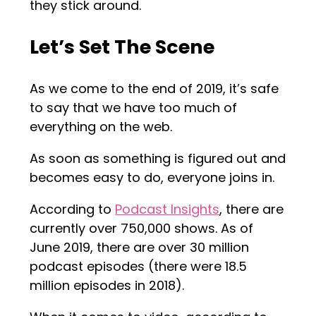
they stick around.
Let’s Set The Scene
As we come to the end of 2019, it’s safe
to say that we have too much of
everything on the web.
As soon as something is figured out and
becomes easy to do, everyone joins in.
According to
Podcast Insights
, there are
currently over 750,000 shows. As of
June 2019, there are over 30 million
podcast episodes (there were 18.5
million episodes in 2018).