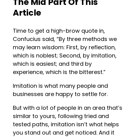
The Mid Part Of This
Article
Time to get a high-brow quote in,
Confucius said, “By three methods we
may learn wisdom: First, by reflection,
which is noblest; Second, by imitation,
which is easiest; and third by
experience, which is the bitterest.”
Imitation is what many people and
businesses are happy to settle for.
But with a lot of people in an area that’s
similar to yours, following tried and
tested paths, imitation isn’t what helps
you stand out and get noticed. And it