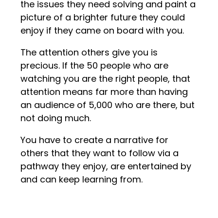
the issues they need solving and paint a
picture of a brighter future they could
enjoy if they came on board with you.
The attention others give you is
precious. If the 50 people who are
watching you are the right people, that
attention means far more than having
an audience of 5,000 who are there, but
not doing much.
You have to create a narrative for
others that they want to follow via a
pathway they enjoy, are entertained by
and can keep learning from.