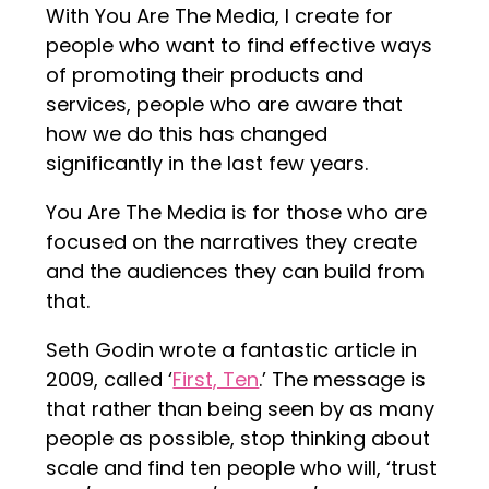
With You Are The Media, I create for
people who want to find effective ways
of promoting their products and
services, people who are aware that
how we do this has changed
significantly in the last few years.
You Are The Media is for those who are
focused on the narratives they create
and the audiences they can build from
that.
Seth Godin wrote a fantastic article in
2009, called ‘
First, Ten
.’ The message is
that rather than being seen by as many
people as possible, stop thinking about
scale and find ten people who will, ‘trust