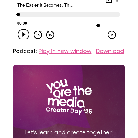
Podcast:
Play in new window
|
Download
Let’s learn and create together!