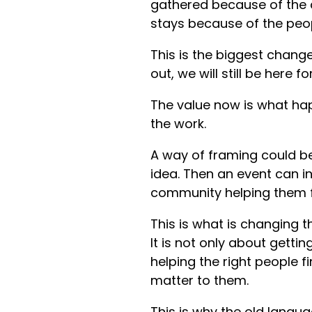
gathered because of the c
stays because of the peo
This is the biggest change
out, we will still be here 
The value now is what h
the work.
A way of framing could b
idea. Then an event can i
community helping them fee
This is what is changing 
It is not only about getti
helping the right people 
matter to them.
This is why the old langua