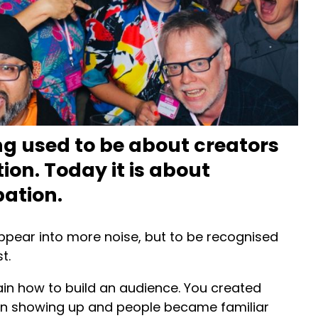
ng used to be about creators
ion. Today it is about
pation.
ppear into more noise, but to be recognised
t.
lain how to build an audience. You created
 on showing up and people became familiar