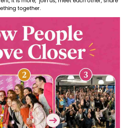
nt, it is more, join us, meet each other, share
ething together.