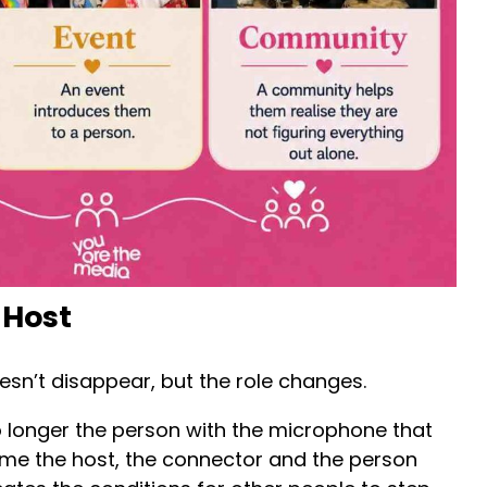
 Host
esn’t disappear, but the role changes.
o longer the person with the microphone that
ome the host, the connector and the person