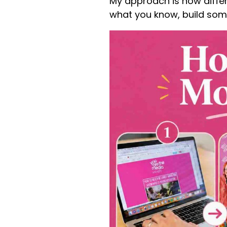
My approach is now differe
what you know, build som