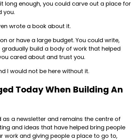
h it long enough, you could carve out a place for
d you.
ven wrote a book about it.
on or have a large budget. You could write,
d gradually build a body of work that helped
ou cared about and trust you.
nd I would not be here without it.
ed Today When Building An
 as a newsletter and remains the centre of
writing and ideas that have helped bring people
our work and giving people a place to go to,