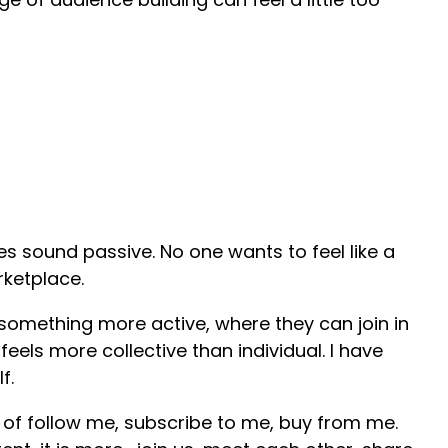
oes sound passive. No one wants to feel like a
ketplace.
omething more active, where they can join in
feels more collective than individual. I have
lf.
e of follow me, subscribe to me, buy from me.