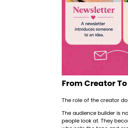
From Creator To
The role of the creator do
The audience builder is n
people look at. They bec