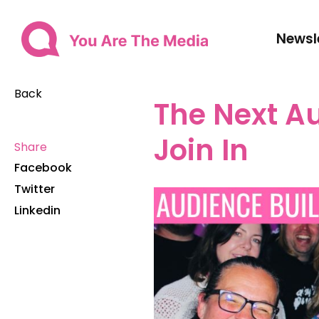
Newsl
Back
The Next A
Join In
Share
Facebook
Twitter
Linkedin