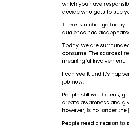
which you have responsibi
decide who gets to see y
There is a change today a
audience has disappeared, 
Today, we are surrounded
consume. The scarcest res
meaningful involvement.
I can see it and it’s happe
job now.
People still want ideas, 
create awareness and giv
however, is no longer the 
People need a reason to s