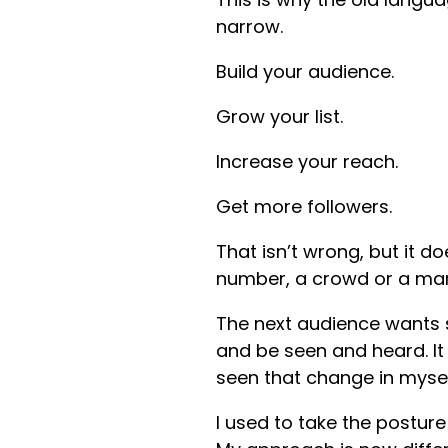
narrow.
Build your audience.
Grow your list.
Increase your reach.
Get more followers.
That isn’t wrong, but it d
number, a crowd or a mar
The next audience wants s
and be seen and heard. It 
seen that change in myse
I used to take the postur