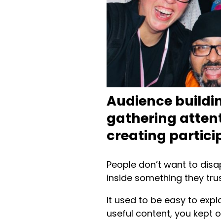
Audience buildi
gathering attent
creating partici
People don’t want to disa
inside something they trus
It used to be easy to exp
useful content, you kept