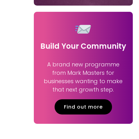
Build Your Community
A brand new programme
from Mark Masters for
businesses wanting to make
that next growth step.
Find out more