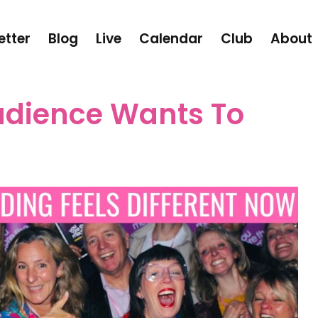
etter
Blog
Live
Calendar
Club
About
udience Wants To