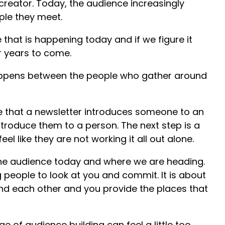
reator. Today, the audience increasingly
ple they meet.
 that is happening today and if we figure it
for years to come.
appens between the people who gather around
e that a newsletter introduces someone to an
ntroduce them to a person. The next step is a
l like they are not working it all out alone.
the audience today and where we are heading.
ng people to look at you and commit. It is about
find each other and you provide the places that
ge of audience building can feel a little too