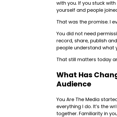
with you. If you stuck wit
yourself and people joine
That was the promise. I e
You did not need permissi
record, share, publish an
people understand what y
That still matters today a
What Has Chang
Audience
You Are The Media started
everything I do. It’s the 
together. Familiarity in y