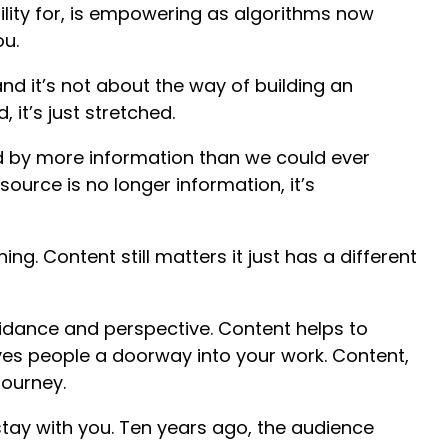
lity for, is empowering as algorithms now
ou.
nd it’s not about the way of building an
it’s just stretched.
 by more information than we could ever
ource is no longer information, it’s
ning. Content still matters it just has a different
guidance and perspective. Content helps to
es people a doorway into your work. Content,
journey.
tay with you. Ten years ago, the audience