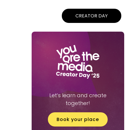
CREATOR DAY
Let’s learn and create
together!
Book your place