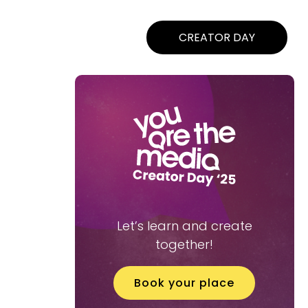
CREATOR DAY
Let’s learn and create
together!
Book your place