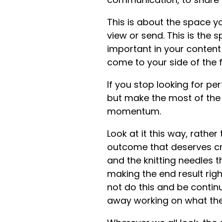
This is about the space you
view or send. This is the 
important in your content 
come to your side of the 
If you stop looking for pe
but make the most of the li
momentum.
Look at it this way, rather
outcome that deserves cred
and the knitting needles 
making the end result rig
not do this and be contin
away working on what the