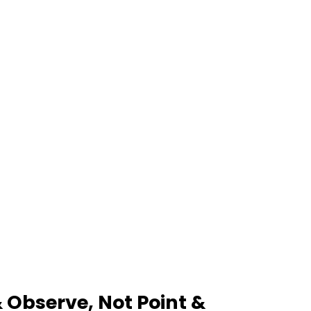
Observe, Not Point &