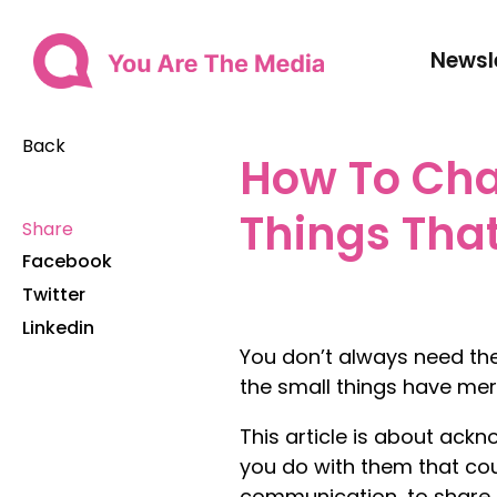
Newsl
Back
How To Cha
Things Tha
Share
Facebook
Twitter
Linkedin
You don’t always need the
the small things have meri
This article is about ackn
you do with them that cou
communication, to share a