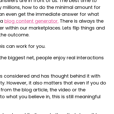
answers are in front of us. The best time to
y millions, how to do the minimal amount for
can even get the immediate answer for what
 a
blog content generator.
There is always the
r within our marketplaces. Lets flip things and
 the outcome.
is can work for you.
he biggest net, people enjoy real interactions
 is considered and has thought behind it with
y. However, it also matters that even if you do
rom the blog article, the video or the
o what you believe in, this is still meaningful