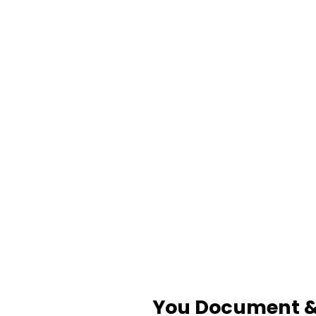
You Document & 