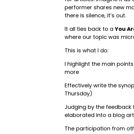
performer shares new materi
there is silence, it’s out.
It all ties back to a
You Ar
where our topic was micro
This is what I do:
I highlight the main point
more
Effectively write the synop
Thursday)
Judging by the feedback f
elaborated into a blog art
The participation from oth