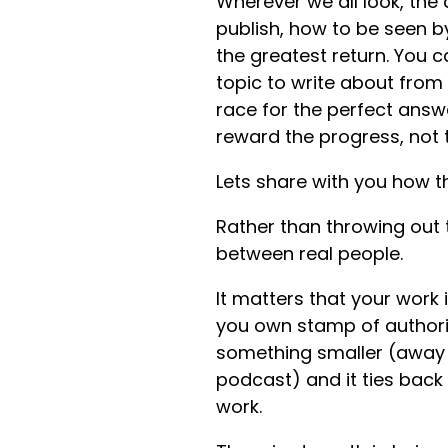
Wherever we all look, the 
publish, how to be seen b
the greatest return. You 
topic to write about from
race for the perfect answe
reward the progress, not
Lets share with you how th
Rather than throwing out t
between real people.
It matters that your work
you own stamp of authorit
something smaller (away f
podcast) and it ties back t
work.