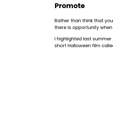
Promote
Rather than think that you
there is opportunity when
I highlighted last summer
short Halloween film call