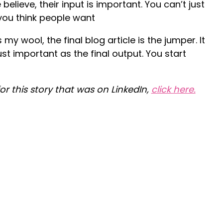
lieve, their input is important. You can’t just
you think people want
 my wool, the final blog article is the jumper. It
just important as the final output. You start
for this story that was on LinkedIn,
click here.