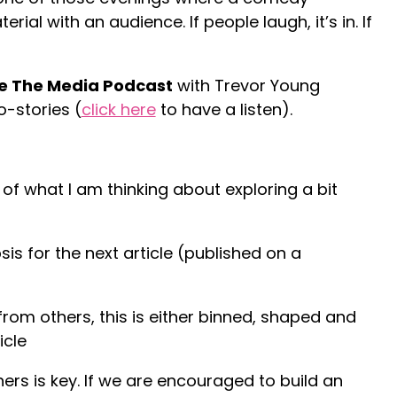
al with an audience. If people laugh, it’s in. If
e The Media Podcast
with Trevor Young
-stories (
click here
to have a listen).
s of what I am thinking about exploring a bit
sis for the next article (published on a
rom others, this is either binned, shaped and
icle
ers is key. If we are encouraged to build an