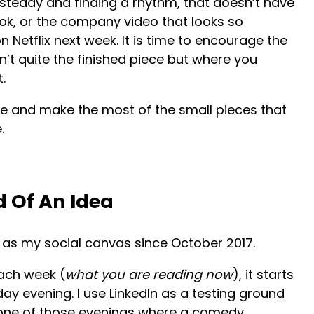
 steady and finding a rhythm, that doesn’t have
ok, or the company video that looks so
 Netflix next week. It is time to encourage the
’t quite the finished piece but where you
.
e and make the most of the small pieces that
.
d Of An Idea
n as my social canvas since October 2017.
each week (
what you are reading now
), it starts
ay evening. I use LinkedIn as a testing ground
as one of those evenings where a comedy