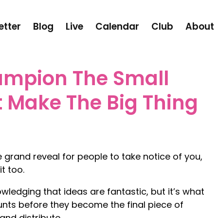
etter
Blog
Live
Calendar
Club
About
mpion The Small
t Make The Big Thing
 grand reveal for people to take notice of you,
t too.
owledging that ideas are fantastic, but it’s what
nts before they become the final piece of
nd distribute.