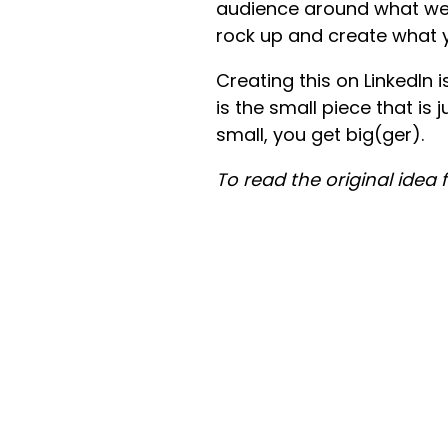
audience around what we be
rock up and create what 
Creating this on LinkedIn is
is the small piece that is 
small, you get big(ger).
To read the original idea 