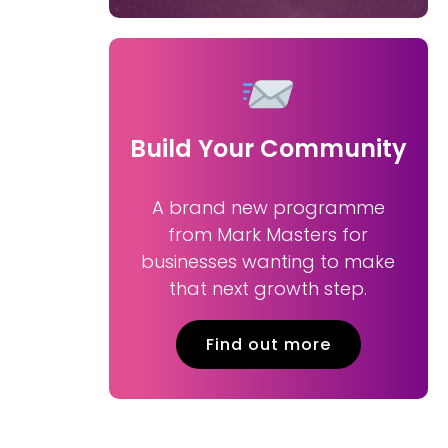
Build Your Community
A brand new programme
from Mark Masters for
businesses wanting to make
that next growth step.
Find out more