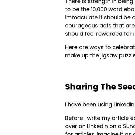
There is strength in being
to be the 10,000 word ebo
immaculate it should be on
courageous acts that aren
should feel rewarded for it
Here are ways to celebrat
make up the jigsaw puzzle
Sharing The See
I have been using LinkedI
Before I write my article 
over on LinkedIn on a Sund
for articles. Imagine it 