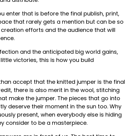
 enter that is before the final publish, print,
space that rarely gets a mention but can be so
creation efforts and the audience that will
fence.
rfection and the anticipated big world gains,
ttle victories, this is how you build
 than accept that the knitted jumper is the final
it, there is also merit in the wool, stitching
that make the jumper. The pieces that go into
htly deserve their moment in the sun too. Why
uously present, when everybody else is hiding
y consider to be a masterpiece.