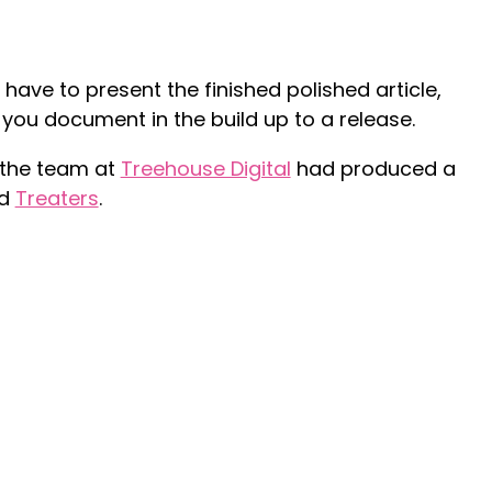
 have to present the finished polished article,
 you document in the build up to a release.
 the team at
Treehouse Digital
had produced a
ed
Treaters
.