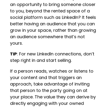
an opportunity to bring someone closer
to you, beyond the rented space of a
social platform such as LinkedIn? It feels
better having an audience that you can
grow in your space, rather than growing
an audience somewhere that’s not
yours.
TIP
: For new LinkedIn connections, don’t
step right in and start selling.
If a person reads, watches or listens to
your content and that triggers an
approach, take advantage of inviting
that person to the party going on at
your place. The value they can derive by
directly engaging with your owned