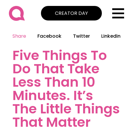
CREATOR DAY
Share
Facebook
Twitter
Linkedin
Five Things To
Do That Take
Less Than 10
Minutes. It’s
The Little Things
That Matter