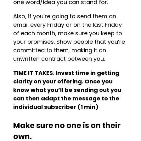
one word/idea you can stand for.
Also, if you’re going to send them an
email every Friday or on the last Friday
of each month, make sure you keep to
your promises. Show people that you’re
committed to them, making it an
unwritten contract between you.
TIME IT TAKES
:
Invest time in getting
clarity on your offering. Once you
know what you’ll be sending out you
can then adapt the message to the
individual subscriber (1 min)
Make sure no one is on their
own
.