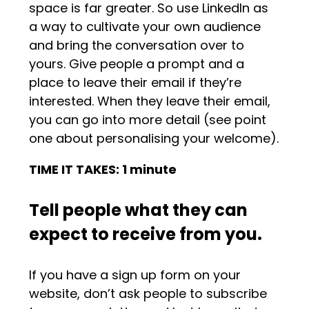
space is far greater. So use LinkedIn as
a way to cultivate your own audience
and bring the conversation over to
yours. Give people a prompt and a
place to leave their email if they’re
interested. When they leave their email,
you can go into more detail (see point
one about personalising your welcome).
TIME IT TAKES: 1 minute
Tell people what they can
expect to receive from you.
If you have a sign up form on your
website, don’t ask people to subscribe