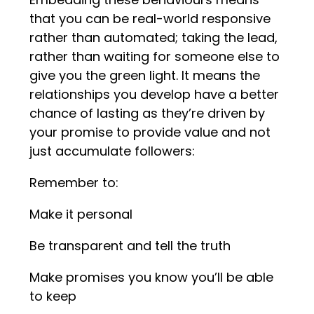
that you can be real-world responsive
rather than automated; taking the lead,
rather than waiting for someone else to
give you the green light. It means the
relationships you develop have a better
chance of lasting as they’re driven by
your promise to provide value and not
just accumulate followers:
Remember to:
Make it personal
Be transparent and tell the truth
Make promises you know you’ll be able
to keep