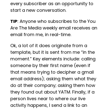
every subscriber as an opportunity to
start a new conversation.
TIP
: Anyone who subscribes to the You
Are The Media weekly email receives an
email from me, in real-time.
Ok, a lot of it does originate from a
template, but it is sent from me “in the
moment.” Key elements include: calling
someone by their first name (even if
that means trying to decipher a gmail
email address); asking them what they
do at their company; asking them how
they found out about YATM. Finally, if a
person lives near to where our live
activity happens, I send a link to an