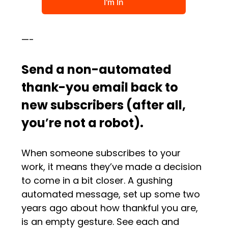
—-
Send a non-automated
thank-you email back to
new subscribers (after all,
you
’
re not a robot).
When someone subscribes to your
work, it means they’ve made a decision
to come in a bit closer. A gushing
automated message, set up some two
years ago about how thankful you are,
is an empty gesture. See each and