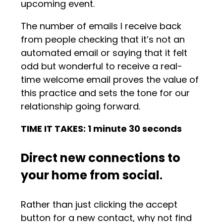
upcoming event.
The number of emails I receive back
from people checking that it’s not an
automated email or saying that it felt
odd but wonderful to receive a real-
time welcome email proves the value of
this practice and sets the tone for our
relationship going forward.
TIME IT TAKES: 1 minute 30 seconds
Direct new connections to
your home from social
.
Rather than just clicking the accept
button for a new contact, why not find