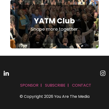
YATM Club
Shape more together
SPONSOR
SUBSCRIBE
CONTACT
© Copyright 2026 You Are The Media