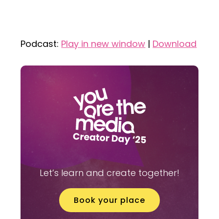
Podcast:
Play in new window
|
Download
Let’s learn and create together!
Book your place