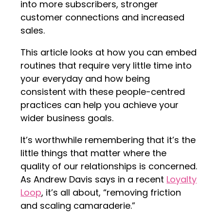
into more subscribers, stronger
customer connections and increased
sales.
This article looks at how you can embed
routines that require very little time into
your everyday and how being
consistent with these people-centred
practices can help you achieve your
wider business goals.
It’s worthwhile remembering that it’s the
little things that matter where the
quality of our relationships is concerned.
As Andrew Davis says in a recent
Loyalty
Loop
, it’s all about, “removing friction
and scaling camaraderie.”