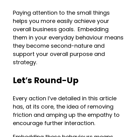
Paying attention to the small things
helps you more easily achieve your
overall business goals. Embedding
them in your everyday behaviour means
they become second-nature and
support your overall purpose and
strategy.
Let
’
s Round-Up
Every action I’ve detailed in this article
has, at its core, the idea of removing
friction and amping up the empathy to
encourage further interaction.
Embedding these behaviours means