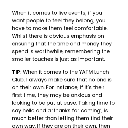
When it comes to live events, if you
want people to feel they belong, you
have to make them feel comfortable.
Whilst there is obvious emphasis on
ensuring that the time and money they
spend is worthwhile, remembering the
smaller touches is just as important.
TIP
: When it comes to the YATM Lunch
Club, I always make sure that no one is
on their own. For instance, if it’s their
first time, they may be anxious and
looking to be put at ease. Taking time to
say hello and a ‘thanks for coming’, is
much better than letting them find their
own way. If they are on their own, then