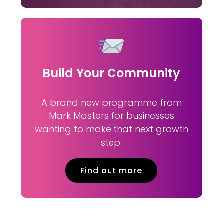
Build Your Community
A brand new programme from
Mark Masters for businesses
wanting to make that next growth
step.
Find out more