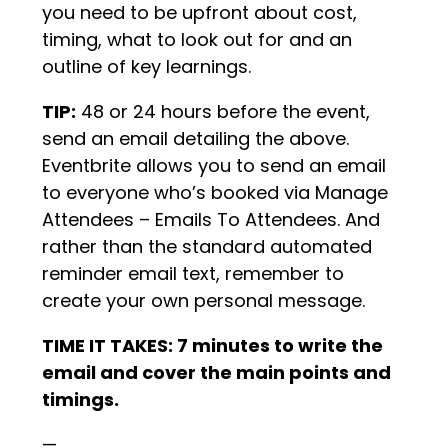
you need to be upfront about cost,
timing, what to look out for and an
outline of key learnings.
TIP:
48 or 24 hours before the event,
send an email detailing the above.
Eventbrite allows you to send an email
to everyone who’s booked via Manage
Attendees – Emails To Attendees. And
rather than the standard automated
reminder email text, remember to
create your own personal message.
TIME IT TAKES: 7 minutes to write the
email and cover the main points and
timings.
—