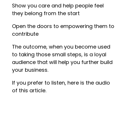
Show you care and help people feel
they belong from the start
Open the doors to empowering them to
contribute
The outcome, when you become used
to taking those small steps, is a loyal
audience that will help you further build
your business.
If you prefer to listen, here is the audio
of this article.