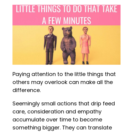
Paying attention to the little things that
others may overlook can make all the
difference.
Seemingly small actions that drip feed
care, consideration and empathy
accumulate over time to become
something bigger. They can translate