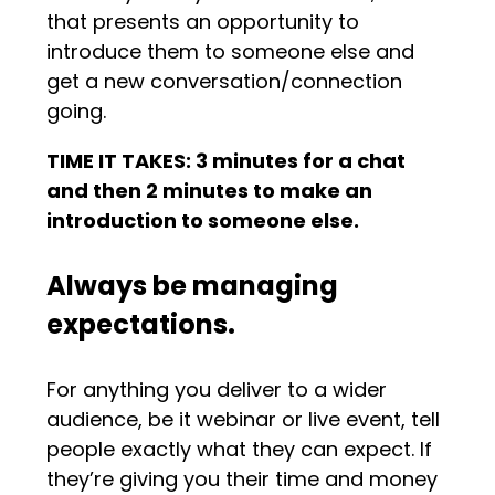
that presents an opportunity to
introduce them to someone else and
get a new conversation/connection
going.
TIME IT TAKES: 3 minutes for a chat
and then 2 minutes to make an
introduction to someone else.
Always be managing
expectations.
For anything you deliver to a wider
audience, be it webinar or live event, tell
people exactly what they can expect. If
they’re giving you their time and money