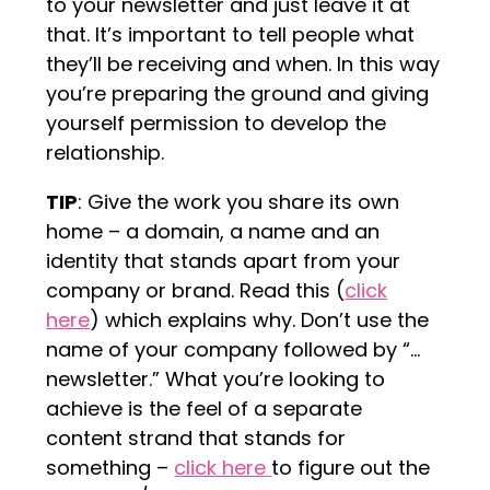
to your newsletter and just leave it at
that. It’s important to tell people what
they’ll be receiving and when. In this way
you’re preparing the ground and giving
yourself permission to develop the
relationship.
TIP
: Give the work you share its own
home – a domain, a name and an
identity that stands apart from your
company or brand. Read this (
click
here
) which explains why. Don’t use the
name of your company followed by “…
newsletter.” What you’re looking to
achieve is the feel of a separate
content strand that stands for
something –
click here
to figure out the