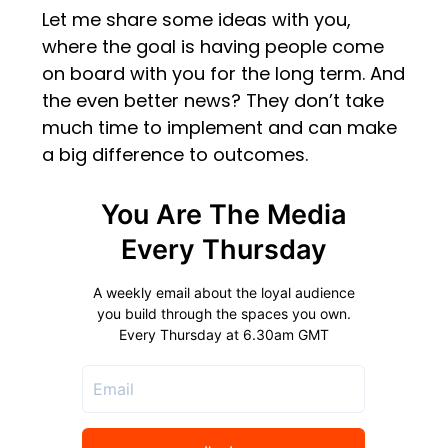
Let me share some ideas with you,
where the goal is having people come
on board with you for the long term. And
the even better news? They don’t take
much time to implement and can make
a big difference to outcomes.