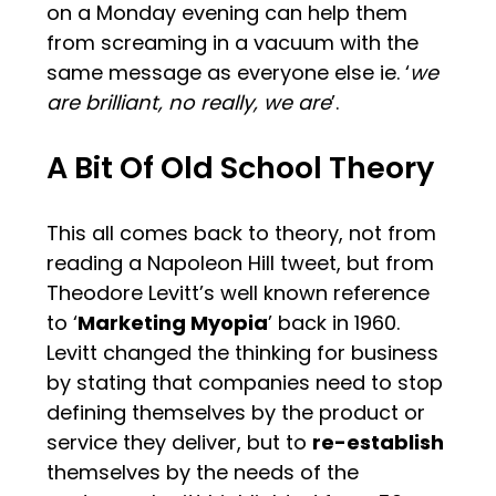
on a Monday evening can help them
from screaming in a vacuum with the
same message as everyone else ie. ‘
we
are brilliant, no really, we are
’.
A Bit Of Old School Theory
This all comes back to theory, not from
reading a Napoleon Hill tweet, but from
Theodore Levitt’s well known reference
to ‘
Marketing Myopia
’ back in 1960.
Levitt changed the thinking for business
by stating that companies need to stop
defining themselves by the product or
service they deliver, but to
re-establish
themselves by the needs of the