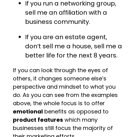
If you run a networking group,
sell me an affiliation with a
business community.
If you are an estate agent,
don’t sell me a house, sell me a
better life for the next 8 years.
If you can look through the eyes of
others, it changes someone else’s
perspective and mindset to what you
do. As you can see from the examples
above, the whole focus is to offer
emotional
benefits as opposed to
product features
which many
businesses still focus the majority of
their marketing efforts.