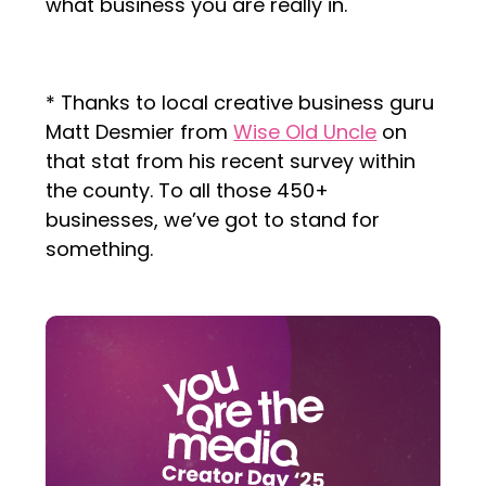
what business you are really in.
* Thanks to local creative business guru
Matt Desmier from
Wise Old Uncle
on
that stat from his recent survey within
the county. To all those 450+
businesses, we’ve got to stand for
something.