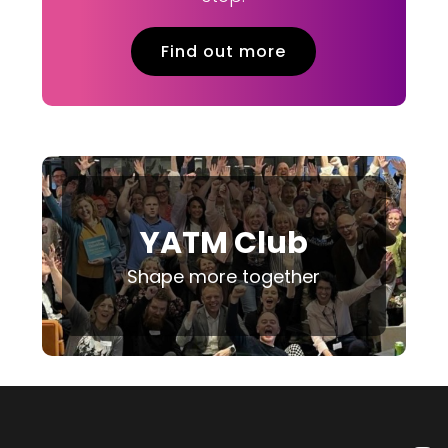
Find out more
YATM Club
Shape more together