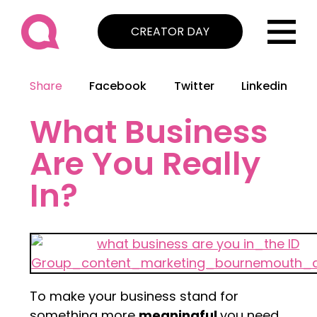
CREATOR DAY
Share
Facebook
Twitter
Linkedin
What Business
Are You Really
In?
To make your business stand for
something more
meaningful
you need