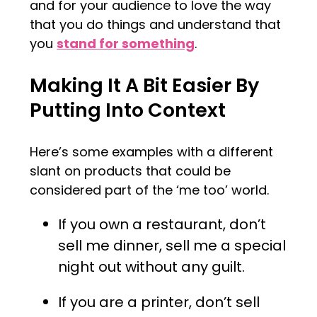
and for your audience to love the way
that you do things and understand that
you
stand for something
.
Making It A Bit Easier By
Putting Into Context
Here’s some examples with a different
slant on products that could be
considered part of the ‘me too’ world.
If you own a restaurant, don’t
sell me dinner, sell me a special
night out without any guilt.
If you are a printer, don’t sell