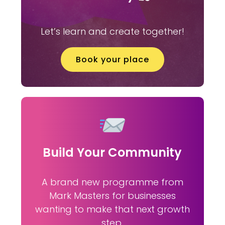
Let’s learn and create together!
Book your place
Build Your Community
A brand new programme from
Mark Masters for businesses
wanting to make that next growth
step.