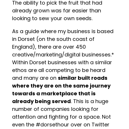
The ability to pick the fruit that had
already grown was far easier than
looking to sew your own seeds.
As a guide where my business is based
in Dorset (on the south coast of
England), there are over 450
creative/marketing/digital businesses.*
Within Dorset businesses with a similar
ethos are all competing to be heard
and many are on
similar built roads
where they are on the same journey
towards a marketplace that is
already being served
. This is a huge
number of companies looking for
attention and fighting for a space. Not
even the #dorsethour over on Twitter