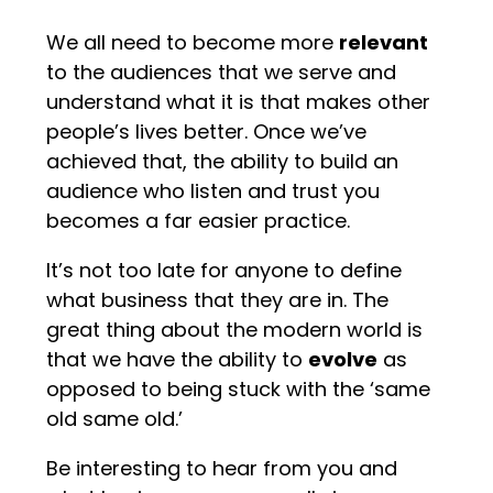
We all need to become more
relevant
to the audiences that we serve and
understand what it is that makes other
people’s lives better. Once we’ve
achieved that, the ability to build an
audience who listen and trust you
becomes a far easier practice.
It’s not too late for anyone to define
what business that they are in. The
great thing about the modern world is
that we have the ability to
evolve
as
opposed to being stuck with the ‘same
old same old.’
Be interesting to hear from you and