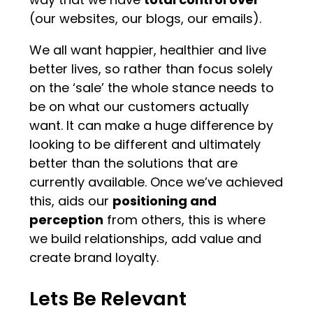
(our websites, our blogs, our emails).
We all want happier, healthier and live
better lives, so rather than focus solely
on the ‘sale’ the whole stance needs to
be on what our customers actually
want. It can make a huge difference by
looking to be different and ultimately
better than the solutions that are
currently available. Once we’ve achieved
this, aids our
positioning and
perception
from others, this is where
we build relationships, add value and
create brand loyalty.
Lets Be Relevant