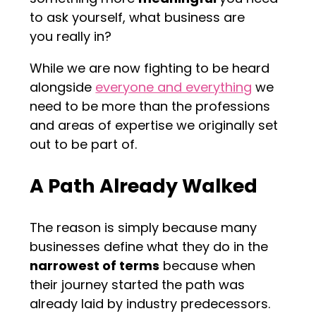
to ask yourself, what business are
you really in?
While we are now fighting to be heard
alongside
everyone and everything
we
need to be more than the professions
and areas of expertise we originally set
out to be part of.
A Path Already Walked
The reason is simply because many
businesses define what they do in the
narrowest of terms
because when
their journey started the path was
already laid by industry predecessors.