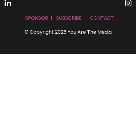
SPONSOR
SUBSCRIBE
CONTACT
© Copyright 2026 You Are The Media