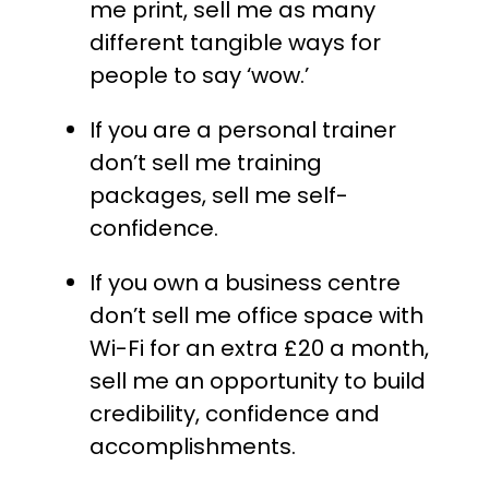
me print, sell me as many
different tangible ways for
people to say ‘wow.’
If you are a personal trainer
don’t sell me training
packages, sell me self-
confidence.
If you own a business centre
don’t sell me office space with
Wi-Fi for an extra £20 a month,
sell me an opportunity to build
credibility, confidence and
accomplishments.