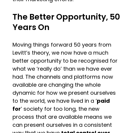
The Better Opportunity, 50
Years On
Moving things forward 50 years from
Levitt’s theory, we now have a much
better opportunity to be recognised for
what we ‘really do’ than we have ever
had. The channels and platforms now
available are changing the whole
dynamic for how we present ourselves
to the world, we have lived in a ‘
paid
for
’ society for too long, the new
process that are available means we
can present ourselves in a consistent
way that we have
total control over