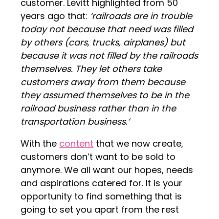
customer. Levitt highlighted from 50
years ago that:
‘railroads are in trouble
today not because that need was filled
by others (cars, trucks, airplanes) but
because it was not filled by the railroads
themselves. They let others take
customers away from them because
they assumed themselves to be in the
railroad business rather than in the
transportation business.’
With the
content
that we now create,
customers don’t want to be sold to
anymore. We all want our hopes, needs
and aspirations catered for. It is your
opportunity to find something that is
going to set you apart from the rest