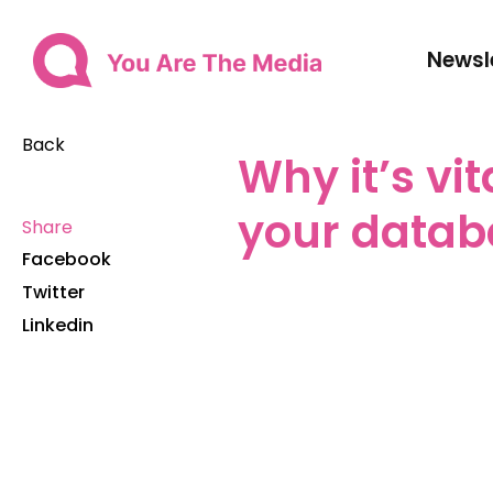
Newsl
Back
Why it’s vi
your datab
Share
Facebook
Twitter
Linkedin