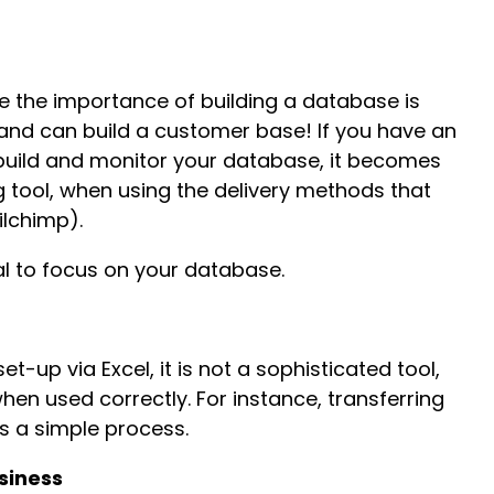
e the importance of building a database is
ble and can build a customer base! If you have an
uild and monitor your database, it becomes
 tool, when using the delivery methods that
ilchimp).
tal to focus on your database.
t-up via Excel, it is not a sophisticated tool,
hen used correctly. For instance, transferring
is a simple process.
siness