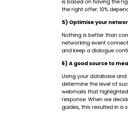
is based on having the ri
the right offer; 10% depen
5) Optimise your netwo
Nothing is better than co
networking event connecti
and keep a dialogue cont
6) A good source to me
Using your database and 
determine the level of su
webmails that highlighte
response. When we decide
guides, this resulted in a