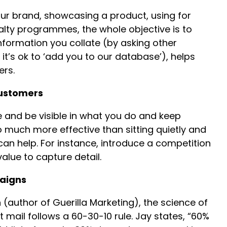
ur brand, showcasing a product, using for
lty programmes, the whole objective is to
nformation you collate (by asking other
it’s ok to ‘add you to our database’), helps
ers.
customers
e and be visible in what you do and keep
o much more effective than sitting quietly and
n help. For instance, introduce a competition
alue to capture detail.
aigns
(author of Guerilla Marketing), the science of
 mail follows a 60-30-10 rule. Jay states, “60%