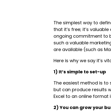
The simplest way to defin
that it’s free; it’s valua
ongoing commitment to b
such a valuable marketing
are available (such as Ma
Here is why we say it’s vi
1) It’s simple to set-up
The easiest method is to se
but can produce results w
Excel to an online format 
2) You can grow your bu