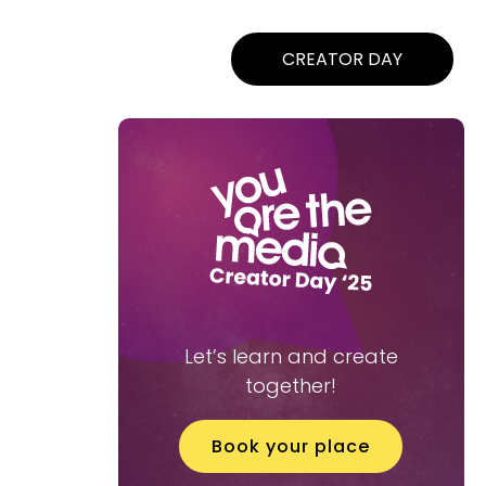
CREATOR DAY
Let’s learn and create
together!
Book your place