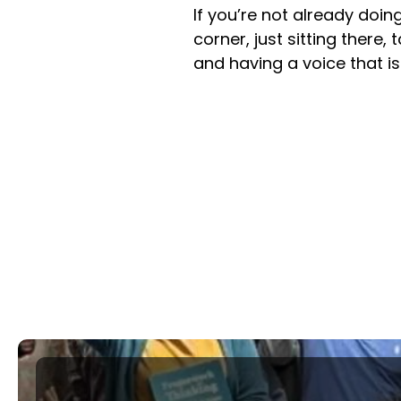
If you’re not already doing
corner, just sitting there,
and having a voice that i