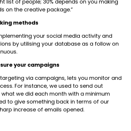
ght list of people; 30% depends on you making
ds on the creative package.”
rking methods
mplementing your social media activity and
ons by utilising your database as a follow on
inuous.
asure your campaigns
targeting via campaigns, lets you monitor and
ccess. For instance, we used to send out
d what we did each month with a minimum
d to give something back in terms of our
 sharp increase of emails opened.