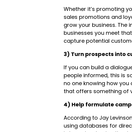
Whether it’s promoting yo
sales promotions and loya
grow your business. The i
businesses you meet that 
capture potential custom
3) Turn prospects into 
If you can build a dialogu
people informed, this is s
no one knowing how you ca
that offers something of v
4) Help formulate camp
According to Jay Levinson 
using databases for direct