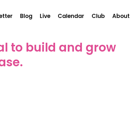
etter
Blog
Live
Calendar
Club
About
tal to build and grow
ase.