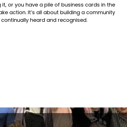
 it, or you have a pile of business cards in the
 take action. It’s all about building a community
s continually heard and recognised.