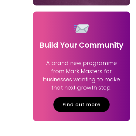
Build Your Community
A brand new programme
from Mark Masters for
businesses wanting to make
that next growth step.
Find out more