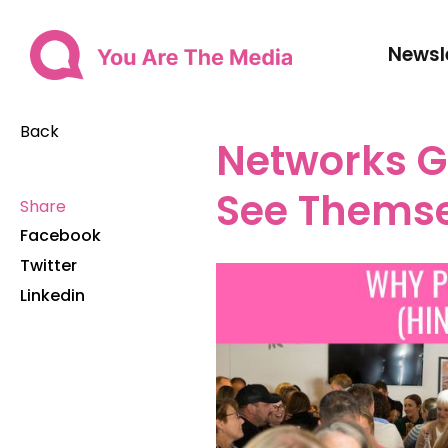
Newsl
Back
Networks G
See Themse
Share
Facebook
Twitter
Linkedin