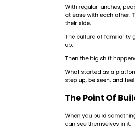
With regular lunches, peop
at ease with each other. T
their side.
The culture of familiarit
up.
Then the big shift happ
What started as a platfo
step up, be seen, and feel 
The Point Of Bu
When you build somethin
can see themselves in it.