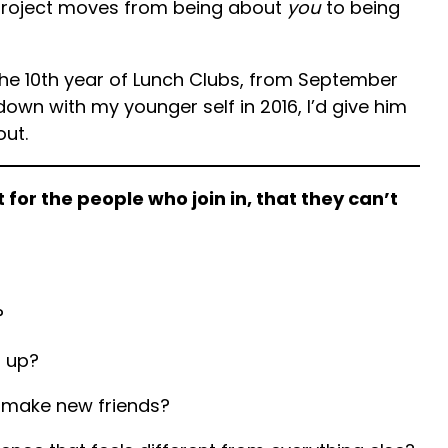
project moves from being about
you
to being
the 10th year of Lunch Clubs, from September
t down with my younger self in 2016, I’d give him
out.
t for the people who join in, that they can’t
?
p up?
make new friends?