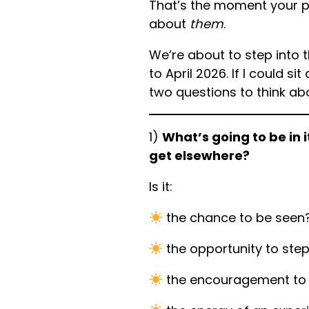
That’s the moment your 
about
them
.
We’re about to step into 
to April 2026. If I could si
two questions to think ab
1)
What’s going to be in i
get elsewhere?
Is it:
the chance to be seen
the opportunity to ste
the encouragement to 