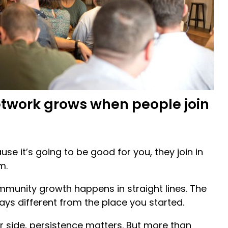
etwork grows when people join
se it’s going to be good for you, they join in
m.
mmunity growth happens in straight lines. The
ays different from the place you started.
r side, persistence matters. But more than