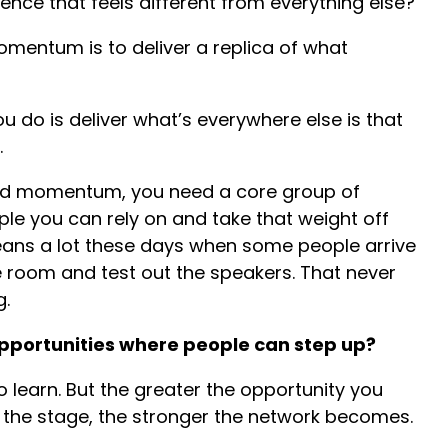
ence that feels different from everything else?
omentum is to deliver a replica of what
 do is deliver what’s everywhere else is that
.
uild momentum, you need a core group of
ple you can rely on and take that weight off
eans a lot these days when some people arrive
the room and test out the speakers. That never
g.
pportunities where people can step up?
 learn. But the greater the opportunity you
e the stage, the stronger the network becomes.