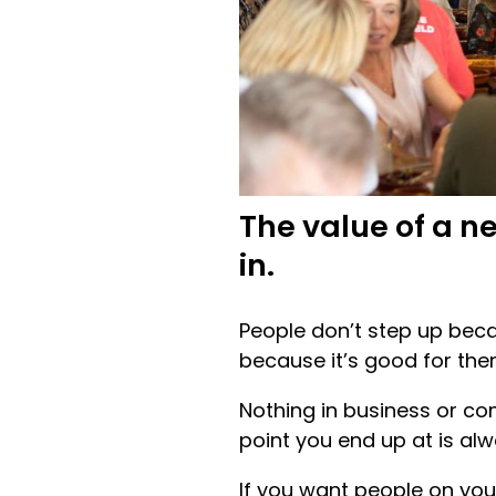
The value of a n
in.
People don’t step up becau
because it’s good for the
Nothing in business or co
point you end up at is alw
If you want people on you