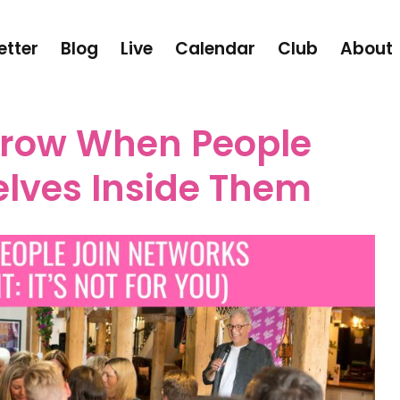
etter
Blog
Live
Calendar
Club
About
row When People
lves Inside Them