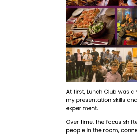
At first, Lunch Club was a
my presentation skills and
experiment.
Over time, the focus shift
people in the room, conne