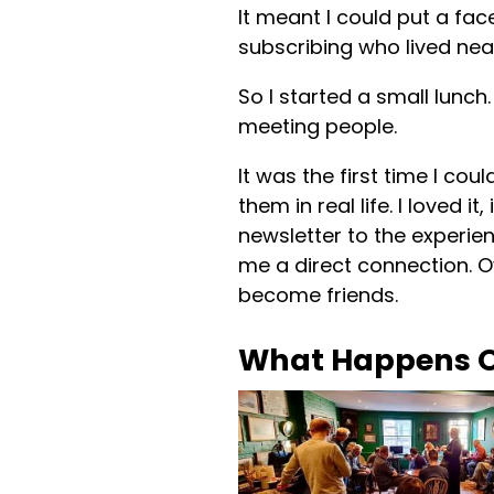
It meant I could put a fac
subscribing who lived nea
So I started a small lunch
meeting people.
It was the first time I co
them in real life. I loved i
newsletter to the experien
me a direct connection. O
become friends.
What Happens O