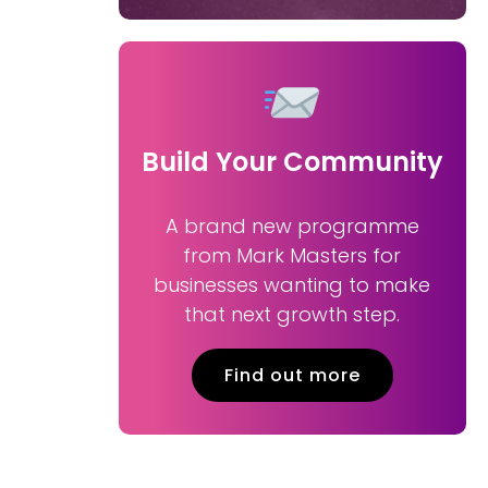
Build Your Community
A brand new programme
from Mark Masters for
businesses wanting to make
that next growth step.
Find out more