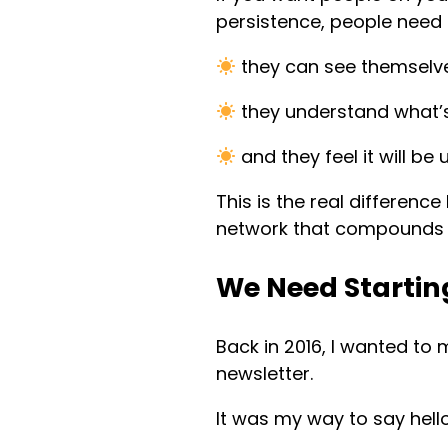
persistence, people need 
they can see themselve
they understand what’s 
and they feel it will be 
This is the real differenc
network that compounds i
We Need Starting
Back in 2016, I wanted to
newsletter.
It was my way to say hell