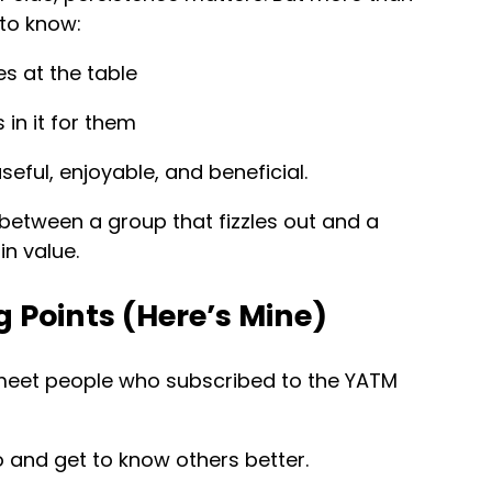
to know:
s at the table
in it for them
useful, enjoyable, and beneficial.
e between a group that fizzles out and a
n value.
 Points (Here’s Mine)
 meet people who subscribed to the YATM
o and get to know others better.