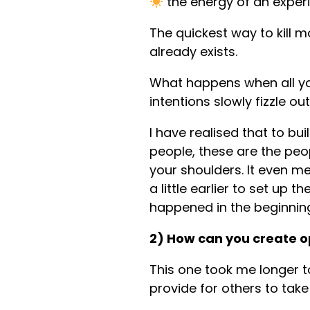
the energy of an experi
The quickest way to kill m
already exists.
What happens when all you
intentions slowly fizzle out
I have realised that to b
people, these are the peo
your shoulders. It even m
a little earlier to set up 
happened in the beginnin
2) How can you create o
This one took me longer to
provide for others to tak