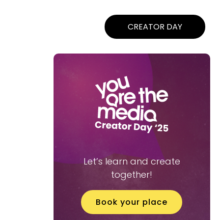
CREATOR DAY
Let’s learn and create
together!
Book your place