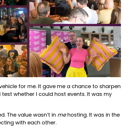
 vehicle for me. It gave me a chance to sharpen
 test whether I could host events. It was my
ed. The value wasn’t in
me
hosting. It was in the
cting with each other.