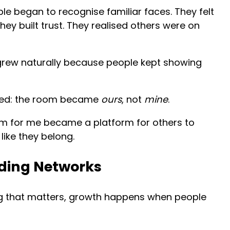
le began to recognise familiar faces. They felt
hey built trust. They realised others were on
y grew naturally because people kept showing
ened: the room became
ours
, not
mine
.
rm for me became a platform for others to
like they belong.
ilding Networks
g that matters, growth happens when people