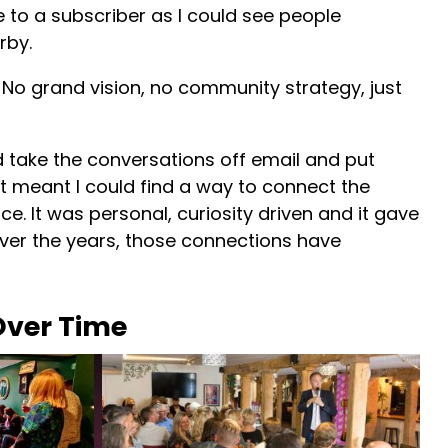
e to a subscriber as I could see people
rby.
. No grand vision, no community strategy, just
uld take the conversations off email and put
t, it meant I could find a way to connect the
ce. It was personal, curiosity driven and it gave
ver the years, those connections have
ver Time