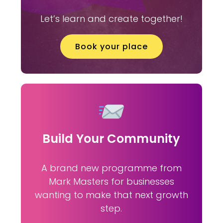
Let’s learn and create together!
Book your place
Build Your Community
A brand new programme from
Mark Masters for businesses
wanting to make that next growth
step.