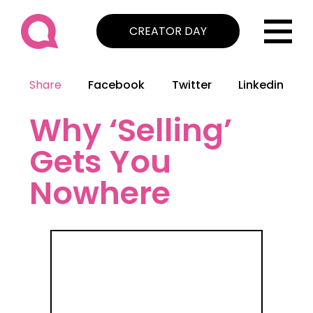
CREATOR DAY
Share
Facebook
Twitter
Linkedin
Why ‘Selling’
Gets You
Nowhere