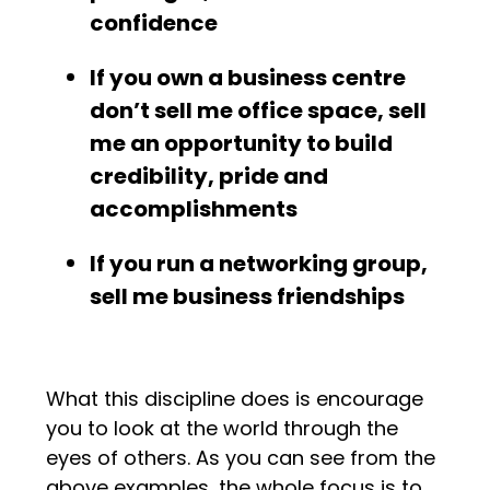
confidence
If you own a business centre
don’t sell me office space, sell
me an opportunity to build
credibility, pride and
accomplishments
If you run a networking group,
sell me business friendships
What this discipline does is encourage
you to look at the world through the
eyes of others. As you can see from the
above examples, the whole focus is to