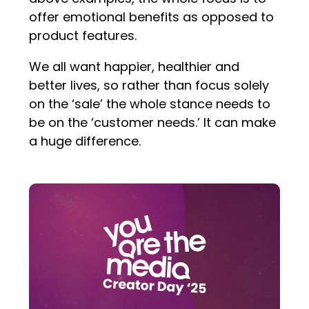
offer emotional benefits as opposed to
product features.
We all want happier, healthier and
better lives, so rather than focus solely
on the ‘sale’ the whole stance needs to
be on the ‘customer needs.’ It can make
a huge difference.