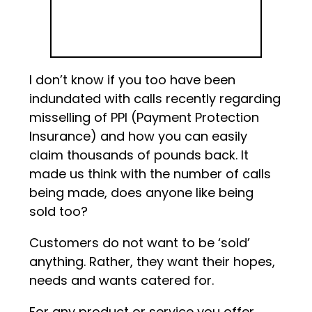
I don’t know if you too have been
indundated with calls recently regarding
misselling of PPI (Payment Protection
Insurance) and how you can easily
claim thousands of pounds back. It
made us think with the number of calls
being made, does anyone like being
sold too?
Customers do not want to be ‘sold’
anything. Rather, they want their hopes,
needs and wants catered for.
For any product or service you offer,