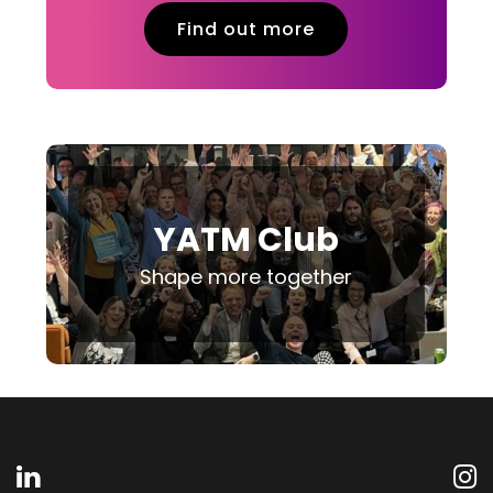
Find out more
YATM Club
Shape more together