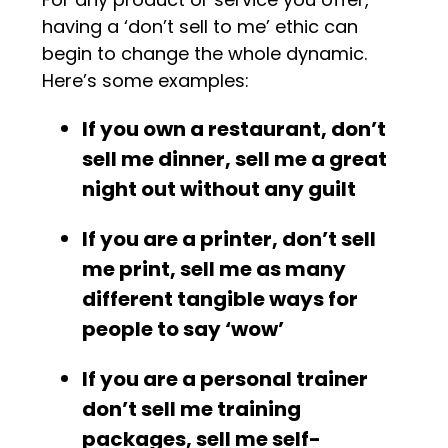
having a ‘don’t sell to me’ ethic can
begin to change the whole dynamic.
Here’s some examples:
If you own a restaurant, don’t
sell me dinner, sell me a great
night out without any guilt
If you are a printer, don’t sell
me print, sell me as many
different tangible ways for
people to say ‘wow’
If you are a personal trainer
don’t sell me training
packages, sell me self-