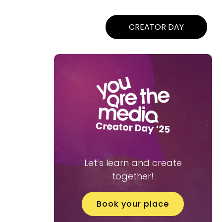
CREATOR DAY
Let’s learn and create
together!
Book your place