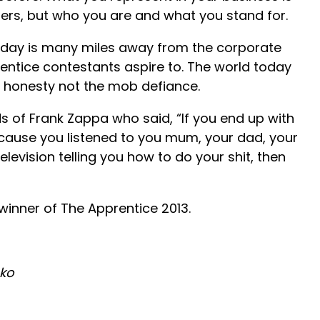
ers, but who you are and what you stand for.
oday is many miles away from the corporate
ntice contestants aspire to. The world today
honesty not the mob defiance.
rds of Frank Zappa who said, “If you end up with
ecause you listened to you mum, your dad, your
levision telling you how to do your shit, then
winner of The Apprentice 2013.
oko