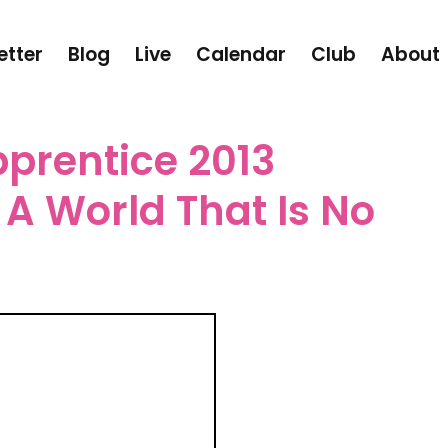
etter
Blog
Live
Calendar
Club
About
prentice 2013
A World That Is No