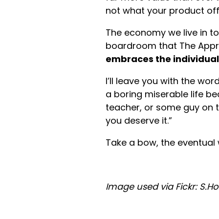
not what your product off
The economy we live in t
boardroom that The Appre
embraces the individual
I’ll leave you with the wo
a boring miserable life b
teacher, or some guy on te
you deserve it.”
Take a bow, the eventual 
Image used via Fickr: S.H