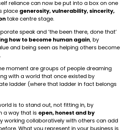
elf reliance can now be put into a box on one
’s place
generosity, vulnerability, sincerity,
ion
take centre stage.
porate speak and ‘the been there, done that’
ing how to become human again
, by
alue and being seen as helping others become
.
the moment are groups of people dreaming
ng with a world that once existed by
te ladder (where that ladder in fact belongs
ld is to stand out, not fitting in, by
 a way that is
open, honest and by
By working collaboratively with others can add
before. What you represent in your business is