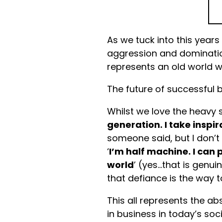
As we tuck into this years
aggression and dominati
represents an old world w
The future of successful b
Whilst we love the heavy se
generation. I take inspi
someone said, but I don’t 
‘
I’m half machine. I can p
world
’ (yes…that is genu
that defiance is the way t
This all represents the ab
in business in today’s so