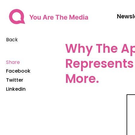
Newsl
Back
Why The Ap
Represents 
Share
Facebook
More.
Twitter
Linkedin