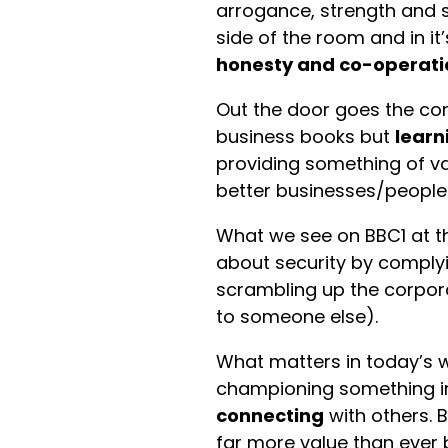
arrogance, strength and s
side of the room and in it
honesty and co-operat
Out the door goes the cor
business books but
learn
providing something of v
better businesses/people
What we see on BBC1 at 
about security by complyi
scrambling up the corpora
to someone else).
What matters in today’s wor
championing something in
connecting
with others. 
far more value than ever 