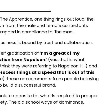
 The Apprentice, one thing rings out loud, the
on from the male and female contestants
rapped in compliance to ‘the man’.
usiness is bound by trust and collaboration.
lf gratification of ‘
I’m a great of my
ration from Napoleon
.’ (yes…that is what
think they were referring to Napoleon Hill) and
rocess things at a speed that is out of this
ine), these are comments from people believing
o build a successful brand.
solute opposite for what is required to prosper
ciety. The old school ways of dominance,