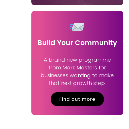
Build Your Community
A brand new programme
from Mark Masters for
businesses wanting to make
that next growth step.
Find out more