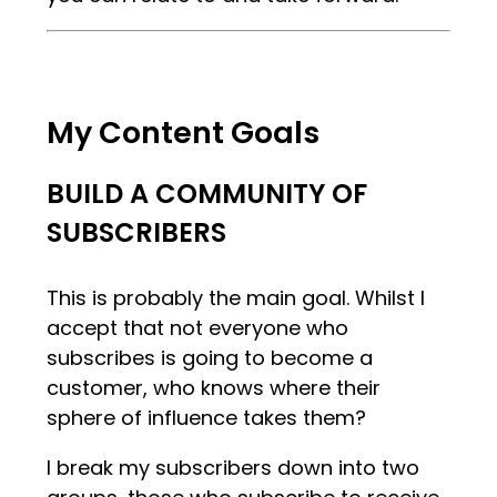
My Content Goals
BUILD A COMMUNITY OF
SUBSCRIBERS
This is probably the main goal. Whilst I
accept that not everyone who
subscribes is going to become a
customer, who knows where their
sphere of influence takes them?
I break my subscribers down into two