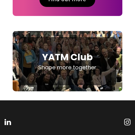
YATM Club
Shape more together