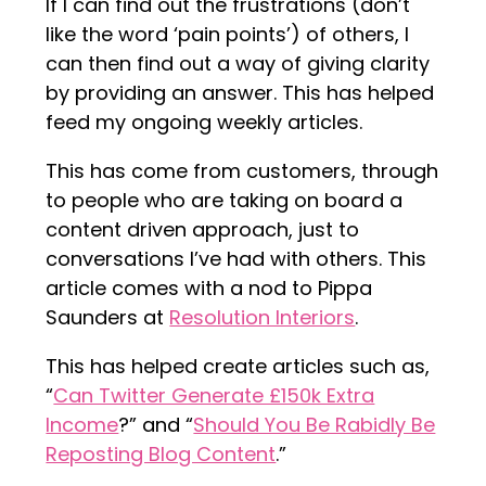
If I can find out the frustrations (don’t
like the word ‘pain points’) of others, I
can then find out a way of giving clarity
by providing an answer. This has helped
feed my ongoing weekly articles.
This has come from customers, through
to people who are taking on board a
content driven approach, just to
conversations I’ve had with others. This
article comes with a nod to Pippa
Saunders at
Resolution Interiors
.
This has helped create articles such as,
“
Can Twitter Generate £150k Extra
Income
?” and “
Should You Be Rabidly Be
Reposting Blog Content
.”