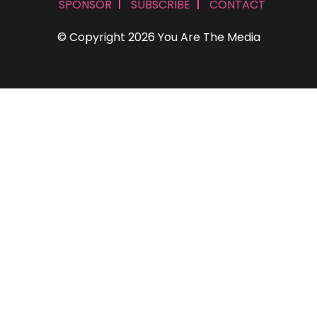
SPONSOR
SUBSCRIBE
CONTACT
© Copyright 2026 You Are The Media