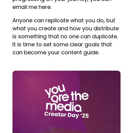
email me here.
Anyone can replicate what you do, but
what you create and how you distribute
is something that no one can duplicate.
It is time to set some clear goals that
can become your content guide.