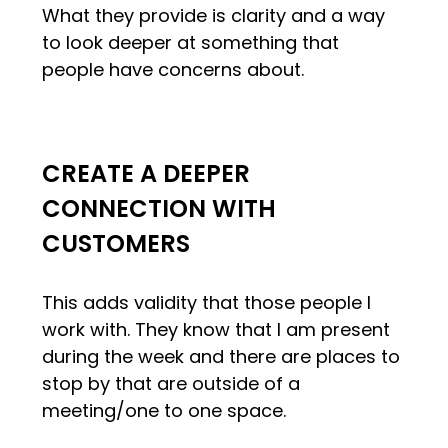
What they provide is clarity and a way
to look deeper at something that
people have concerns about.
CREATE A DEEPER
CONNECTION WITH
CUSTOMERS
This adds validity that those people I
work with. They know that I am present
during the week and there are places to
stop by that are outside of a
meeting/one to one space.