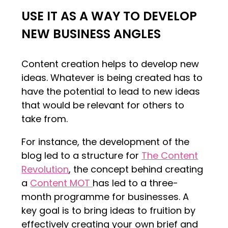
USE IT AS A WAY TO DEVELOP
NEW BUSINESS ANGLES
Content creation helps to develop new
ideas. Whatever is being created has to
have the potential to lead to new ideas
that would be relevant for others to
take from.
For instance, the development of the
blog led to a structure for
The Content
Revolution
, the concept behind creating
a
Content MOT
has led to a three-
month programme for businesses. A
key goal is to bring ideas to fruition by
effectively creating your own brief and