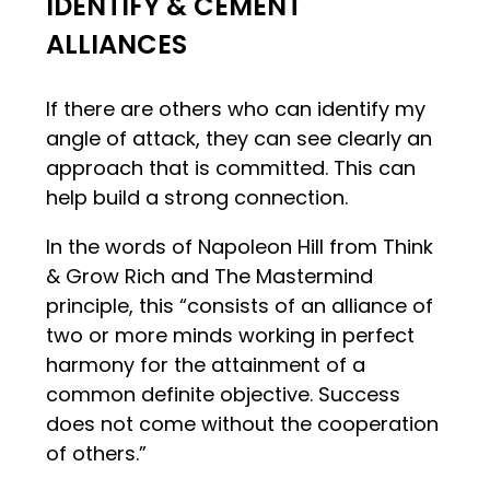
IDENTIFY & CEMENT
ALLIANCES
If there are others who can identify my
angle of attack, they can see clearly an
approach that is committed. This can
help build a strong connection.
In the words of Napoleon Hill from Think
& Grow Rich and The Mastermind
principle, this “consists of an alliance of
two or more minds working in perfect
harmony for the attainment of a
common definite objective. Success
does not come without the cooperation
of others.”