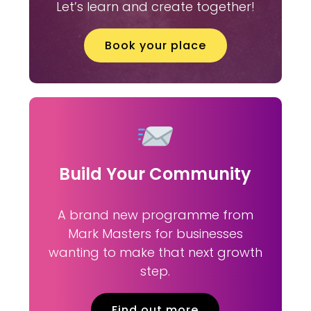
Let’s learn and create together!
Book your place
Build Your Community
A brand new programme from
Mark Masters for businesses
wanting to make that next growth
step.
Find out more