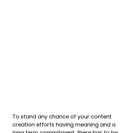
To stand any chance of your content
creation efforts having meaning and a
long term commitment, there has to be