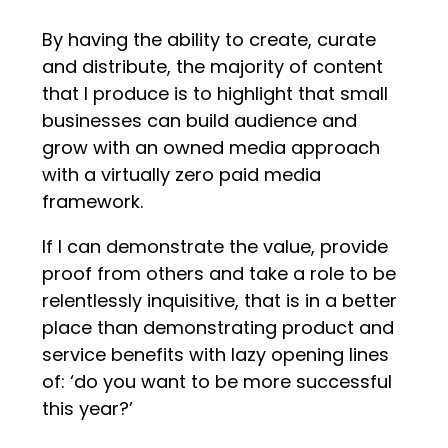
By having the ability to create, curate
and distribute, the majority of content
that I produce is to highlight that small
businesses can build audience and
grow with an owned media approach
with a virtually zero paid media
framework.
If I can demonstrate the value, provide
proof from others and take a role to be
relentlessly inquisitive, that is in a better
place than demonstrating product and
service benefits with lazy opening lines
of: ‘do you want to be more successful
this year?’