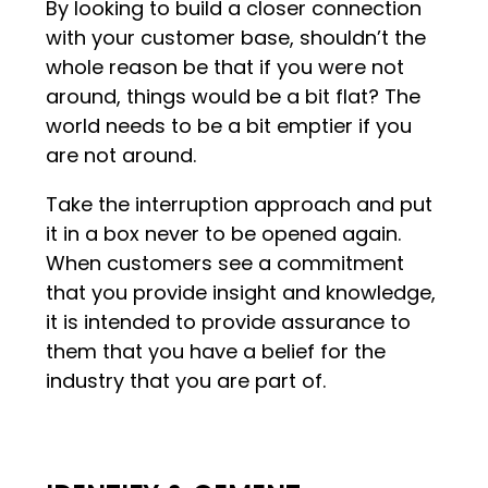
By looking to build a closer connection
with your customer base, shouldn’t the
whole reason be that if you were not
around, things would be a bit flat? The
world needs to be a bit emptier if you
are not around.
Take the interruption approach and put
it in a box never to be opened again.
When customers see a commitment
that you provide insight and knowledge,
it is intended to provide assurance to
them that you have a belief for the
industry that you are part of.