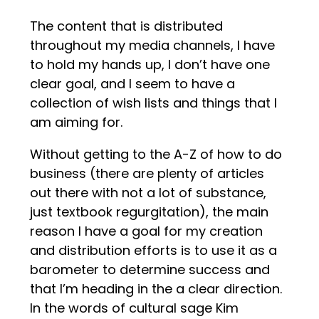
The content that is distributed
throughout my media channels, I have
to hold my hands up, I don’t have one
clear goal, and I seem to have a
collection of wish lists and things that I
am aiming for.
Without getting to the A-Z of how to do
business (there are plenty of articles
out there with not a lot of substance,
just textbook regurgitation), the main
reason I have a goal for my creation
and distribution efforts is to use it as a
barometer to determine success and
that I’m heading in the a clear direction.
In the words of cultural sage Kim