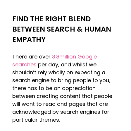
FIND THE RIGHT BLEND
BETWEEN SEARCH & HUMAN
EMPATHY
There are over
3.8million Google
searches
per day, and whilst we
shouldn’t rely wholly on expecting a
search engine to bring people to you,
there has to be an appreciation
between creating content that people
will want to read and pages that are
acknowledged by search engines for
particular themes.