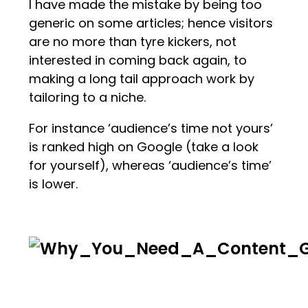
I have made the mistake by being too
generic on some articles; hence visitors
are no more than tyre kickers, not
interested in coming back again, to
making a long tail approach work by
tailoring to a niche.
For instance ‘audience’s time not yours’
is ranked high on Google (take a look
for yourself), whereas ‘audience’s time’
is lower.