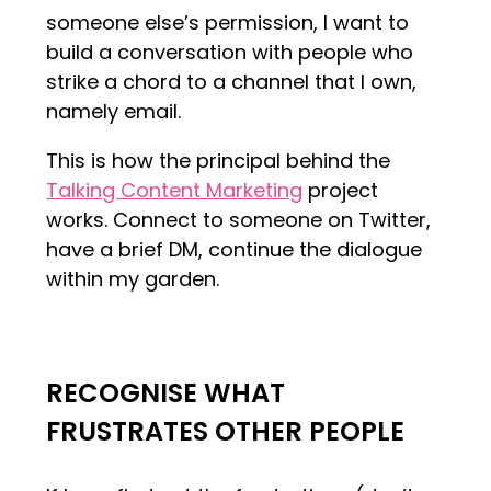
someone else’s permission, I want to
build a conversation with people who
strike a chord to a channel that I own,
namely email.
This is how the principal behind the
Talking Content Marketing
project
works. Connect to someone on Twitter,
have a brief DM, continue the dialogue
within my garden.
RECOGNISE WHAT
FRUSTRATES OTHER PEOPLE