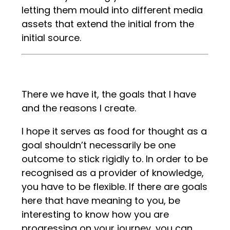
letting them mould into different media
assets that extend the initial from the
initial source.
There we have it, the goals that I have
and the reasons I create.
I hope it serves as food for thought as a
goal shouldn’t necessarily be one
outcome to stick rigidly to. In order to be
recognised as a provider of knowledge,
you have to be flexible. If there are goals
here that have meaning to you, be
interesting to know how you are
progressing on your journey, you can