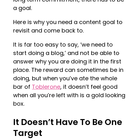
a goal.
Here is why you need a content goal to
revisit and come back to.
It is far too easy to say, ‘we need to
start doing a blog,’ and not be able to
answer why you are doing it in the first
place. The reward can sometimes be in
doing, but when you’ve ate the whole
bar of
Toblerone
, it doesn’t feel good
when all you’re left with is a gold looking
box.
It Doesn’t Have To Be One
Target