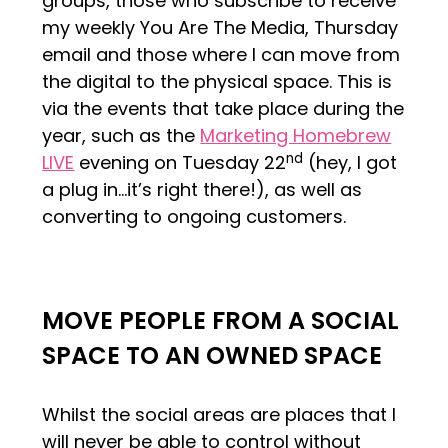
groups, those who subscribe to receive
my weekly You Are The Media, Thursday
email and those where I can move from
the digital to the physical space. This is
via the events that take place during the
year, such as the
Marketing Homebrew
nd
LIVE
evening on Tuesday 22
(hey, I got
a plug in…it’s right there!), as well as
converting to ongoing customers.
MOVE PEOPLE FROM A SOCIAL
SPACE TO AN OWNED SPACE
Whilst the social areas are places that I
will never be able to control without