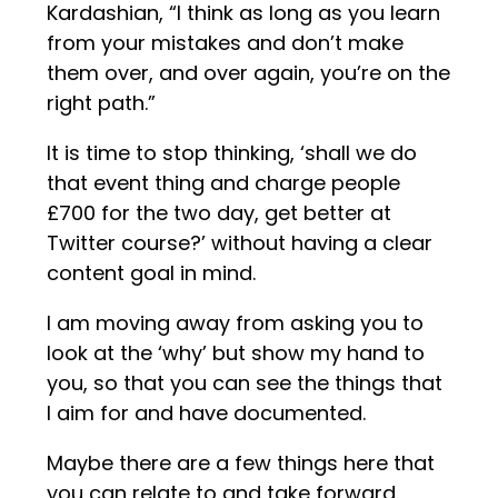
Kardashian, “I think as long as you learn
from your mistakes and don’t make
them over, and over again, you’re on the
right path.”
It is time to stop thinking, ‘shall we do
that event thing and charge people
£700 for the two day, get better at
Twitter course?’ without having a clear
content goal in mind.
I am moving away from asking you to
look at the ‘why’ but show my hand to
you, so that you can see the things that
I aim for and have documented.
Maybe there are a few things here that
you can relate to and take forward.