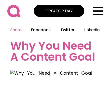
CREATOR DAY
Share
Facebook
Twitter
Linkedin
Why You Need
A Content Goal