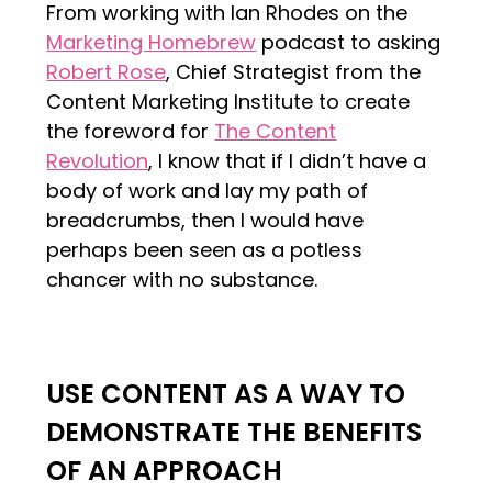
From working with Ian Rhodes on the
Marketing Homebrew
podcast to asking
Robert Rose
, Chief Strategist from the
Content Marketing Institute to create
the foreword for
The Content
Revolution
, I know that if I didn’t have a
body of work and lay my path of
breadcrumbs, then I would have
perhaps been seen as a potless
chancer with no substance.
USE CONTENT AS A WAY TO
DEMONSTRATE THE BENEFITS
OF AN APPROACH