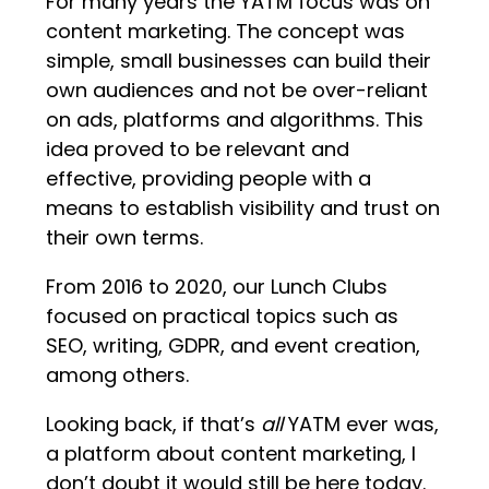
For many years the YATM focus was on
content marketing. The concept was
simple, small businesses can build their
own audiences and not be over-reliant
on ads, platforms and algorithms. This
idea proved to be relevant and
effective, providing people with a
means to establish visibility and trust on
their own terms.
From 2016 to 2020, our Lunch Clubs
focused on practical topics such as
SEO, writing, GDPR, and event creation,
among others.
Looking back, if that’s
all
YATM ever was,
a platform about content marketing, I
don’t doubt it would still be here today.