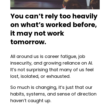
You can’t rely too heavily
on what’s worked before,
it may not work
tomorrow.
All around us is career fatigue, job
insecurity, and growing reliance on AI.
It’s not surprising that many of us feel
lost, isolated, or exhausted.
So much is changing, it’s just that our
habits, systems, and sense of direction
haven’t caught up.