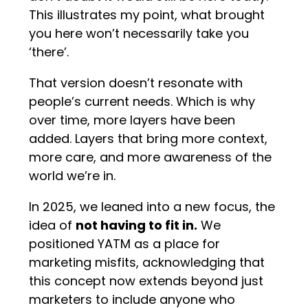
This illustrates my point, what brought
you here won’t necessarily take you
‘there’.
That version doesn’t resonate with
people’s current needs. Which is why
over time, more layers have been
added. Layers that bring more context,
more care, and more awareness of the
world we’re in.
In 2025, we leaned into a new focus, the
idea of
not having to fit in.
We
positioned YATM as a place for
marketing misfits, acknowledging that
this concept now extends beyond just
marketers to include anyone who