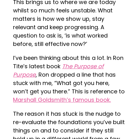
This brings us to where we are today
whilst so much feels unstable. What
matters is how we show up, stay
relevant and keep progressing. A
question to ask is, ‘is what worked
before, still effective now?’
I’ve been thinking about this a lot. In Ron
Tite’s latest book
The Purpose of
Purpose
, Ron dropped a line that has
stuck with me, “What got you here,
won’t get you there.” This is reference to
Marshall Goldsmith’s famous book.
The reason it has stuck is the nudge to
re-evaluate the foundations you’ve built
things on and to consider if they still
hold up in a different world from a few