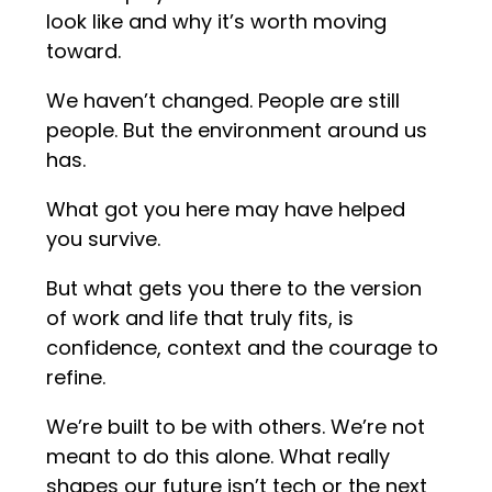
look like and why it’s worth moving
toward.
We haven’t changed. People are still
people. But the environment around us
has.
What got you here may have helped
you survive.
But what gets you there to the version
of work and life that truly fits, is
confidence, context and the courage to
refine.
We’re built to be with others. We’re not
meant to do this alone. What really
shapes our future isn’t tech or the next