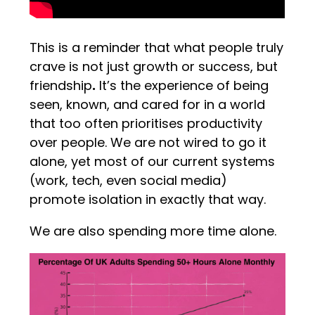
This is a reminder that what people truly
crave is not just growth or success, but
friendship
.
It’s the experience of being
seen, known, and cared for in a world
that too often prioritises productivity
over people. We are not wired to go it
alone, yet most of our current systems
(work, tech, even social media)
promote isolation in exactly that way.
We are also spending more time alone.