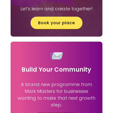
Let’s learn and create together!
Book your place
Build Your Community
A brand new programme from
Mark Masters for businesses
wanting to make that next growth
step.