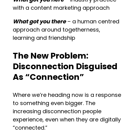
with a content marketing approach
What got you there
– a human centred
approach around togetherness,
learning and friendship
The New Problem:
Disconnection Disguised
As “Connection”
Where we’re heading now is a response
to something even bigger. The
increasing disconnection people
experience, even when they are digitally
“connected.”