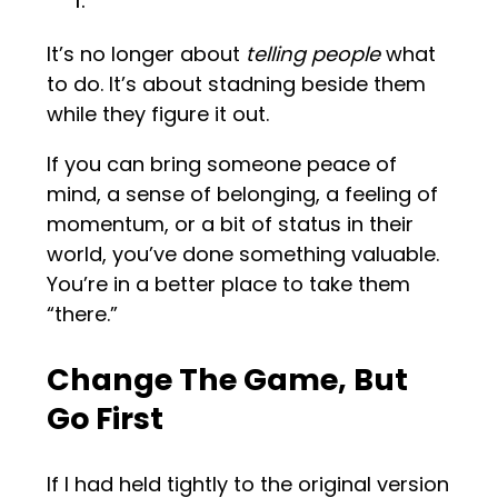
It’s no longer about
telling people
what
to do. It’s about stadning beside them
while they figure it out.
If you can bring someone peace of
mind, a sense of belonging, a feeling of
momentum, or a bit of status in their
world, you’ve done something valuable.
You’re in a better place to take them
“there.”
Change The Game, But
Go First
If I had held tightly to the original version