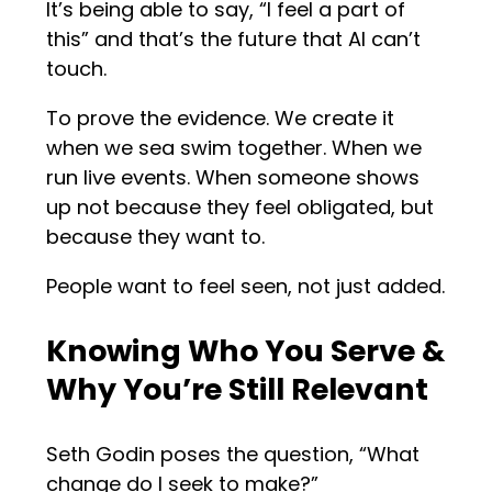
It’s being able to say, “I feel a part of
this” and that’s the future that AI can’t
touch.
To prove the evidence. We create it
when we sea swim together. When we
run live events. When someone shows
up not because they feel obligated, but
because they want to.
People want to feel seen, not just added.
Knowing Who You Serve &
Why You’re Still Relevant
Seth Godin poses the question, “What
change do I seek to make?”