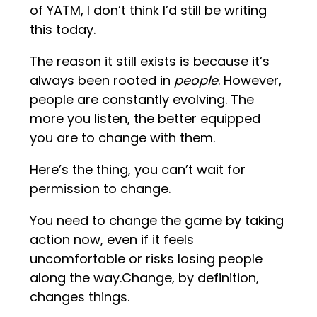
of YATM, I don’t think I’d still be writing
this today.
The reason it still exists is because it’s
always been rooted in
people
. However,
people are constantly evolving. The
more you listen, the better equipped
you are to change with them.
Here’s the thing, you can’t wait for
permission to change.
You need to change the game by taking
action now, even if it feels
uncomfortable or risks losing people
along the way.Change, by definition,
changes things.