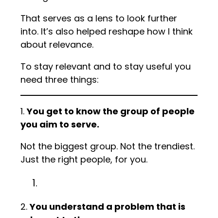
That serves as a lens to look further
into. It’s also helped reshape how I think
about relevance.
To stay relevant and to stay useful you
need three things:
1.
You get to know the group of people
you aim to serve.
Not the biggest group. Not the trendiest.
Just the right people, for you.
2.
You understand a problem that is