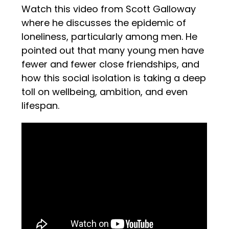
Watch this video from Scott Galloway
where he discusses the epidemic of
loneliness, particularly among men. He
pointed out that many young men have
fewer and fewer close friendships, and
how this social isolation is taking a deep
toll on wellbeing, ambition, and even
lifespan.