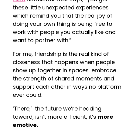
these little unexpected experiences
which remind you that the real joy of
doing your own thing is being free to
work with people you actually like and
want to partner with.”
For me, friendship is the real kind of
closeness that happens when people
show up together in spaces, embrace
the strength of shared moments and
support each other in ways no platform
ever could.
‘There,’ the future we’re heading
toward, isn’t more efficient, it’s
more
emotive.