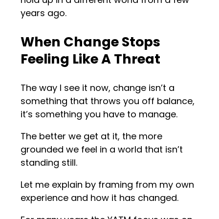
years ago.
When Change Stops
Feeling Like A Threat
The way I see it now, change isn’t a
something that throws you off balance,
it’s something you have to manage.
The better we get at it, the more
grounded we feel in a world that isn’t
standing still.
Let me explain by framing from my own
experience and how it has changed.