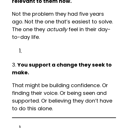
relevant to them now.
Not the problem they had five years
ago. Not the one that’s easiest to solve.
The one they
actually
feel in their day-
to-day life.
3.
You support a change they seek to
make.
That might be building confidence. Or
finding their voice. Or being seen and
supported. Or believing they don’t have
to do this alone.