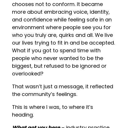
chooses not to conform. It became
more about embracing voice, identity,
and confidence while feeling safe in an
environment where people see you for
who you truly are, quirks and all. We live
our lives trying to fit in and be accepted.
What if you got to spend time with
people who never wanted to be the
biggest, but refused to be ignored or
overlooked?
That wasn’t just a message, it reflected
the community’s feelings.
This is where I was, to where it’s
heading.
What got you here
– industry practice