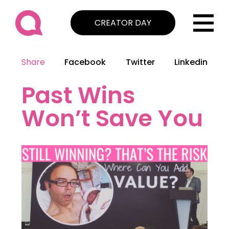
CREATOR DAY
Share
Facebook
Twitter
Linkedin
Past Wins
Won’t Save You