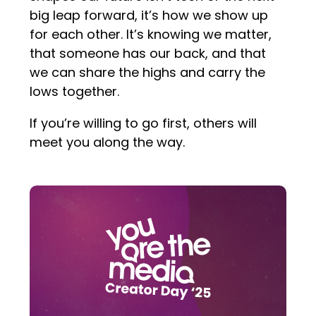
big leap forward, it’s how we show up
for each other. It’s knowing we matter,
that someone has our back, and that
we can share the highs and carry the
lows together.
If you’re willing to go first, others will
meet you along the way.