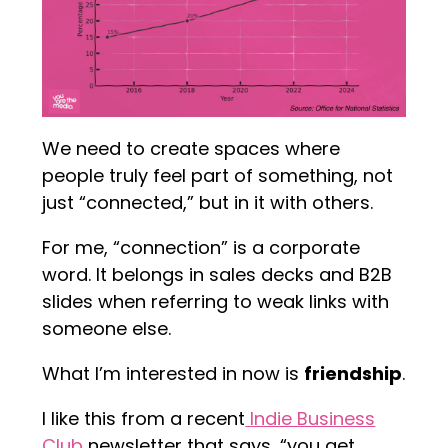
We need to create spaces where
people truly feel part of something, not
just “connected,” but in it with others.
For me, “connection” is a corporate
word. It belongs in sales decks and B2B
slides when referring to weak links with
someone else.
What I’m interested in now is
friendship
.
I like this from a recent
Indie Business
Club
newsletter that says, “you get