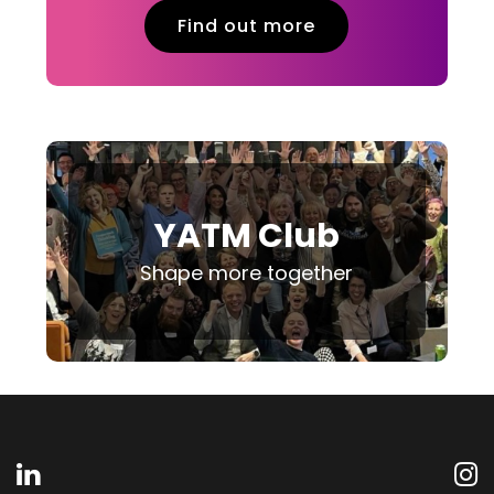
Find out more
YATM Club
Shape more together