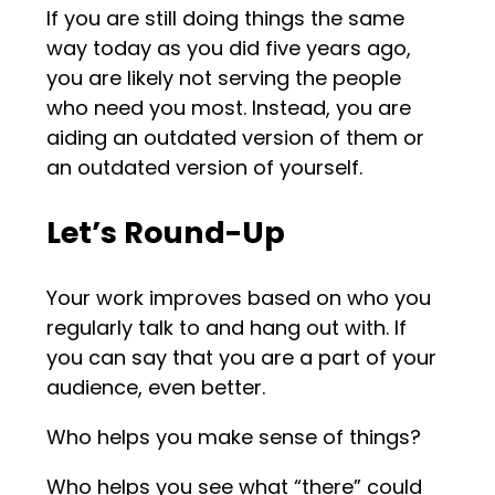
If you are still doing things the same
way today as you did five years ago,
you are likely not serving the people
who need you most. Instead, you are
aiding an outdated version of them or
an outdated version of yourself.
Let’s Round-Up
Your work improves based on who you
regularly talk to and hang out with. If
you can say that you are a part of your
audience, even better.
Who helps you make sense of things?
Who helps you see what “there” could