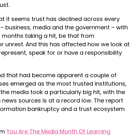
ust.
at it seems trust has declined across every
 – business, media and the government – with
 months taking a hit, be that from
 or unrest. And this has affected how we look at
epresent, speak for or have a responsibility
rend that had become apparent a couple of
es emerged as the most trusted institutions,
 the media took a particularly big hit, with the
in news sources is at a record low. The report
nformation bankruptcy and a trust ecosystem
rom
You Are The Media Month Of Learning