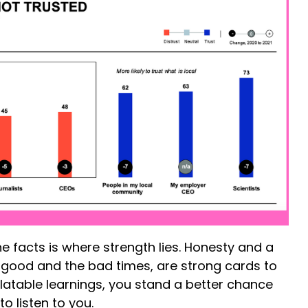
e facts is where strength lies. Honesty and a
e good and the bad times, are strong cards to
elatable learnings, you stand a better chance
o listen to you.