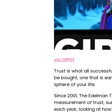
via GIPHY
Trust is what all successfu
be bought, one that is ea
sphere of your life.
Since 2001, The Edelman 
measurement of trust, su
each year, looking at ho