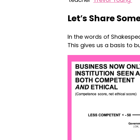
Let
’
s Share Some
In the words of Shakespea
This gives us a basis to bu