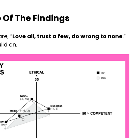
 Of The Findings
re, “
Love all, trust a few, do wrong to none
.”
ild on.