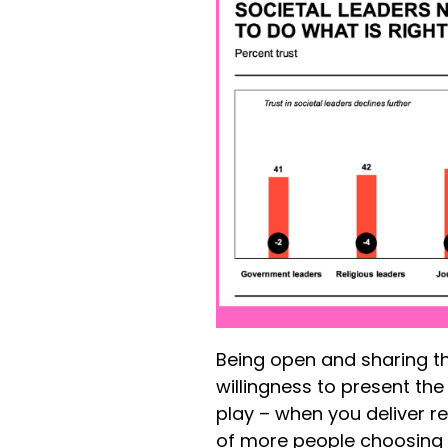
Being open and sharing th
willingness to present th
play – when you deliver r
of more people choosing t