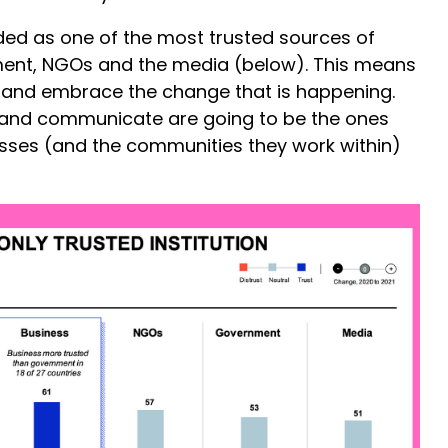
ed as one of the most trusted sources of
ent, NGOs and the media (below). This means
oid and embrace the change that is happening.
and communicate are going to be the ones
esses (and the communities they work within)