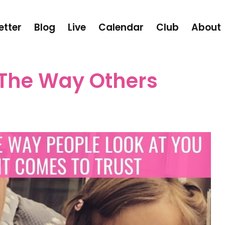
etter
Blog
Live
Calendar
Club
About
The Way Others