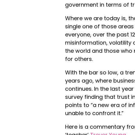
government in terms of tr
Where we are today is, th
single one of those areas
everyone, over the past 12
misinformation, volatility
the world and those who r
for others.
With the bar so low, a t
years ago, where business
continues. In the last year
survey finding that trust 
points to “a new era of i
unable to confront it.”
Here is a commentary f
‘teacher’
Trevor Young