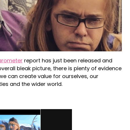
arometer
report has just been released and
verall bleak picture, there is plenty of evidence
we can create value for ourselves, our
ies and the wider world.