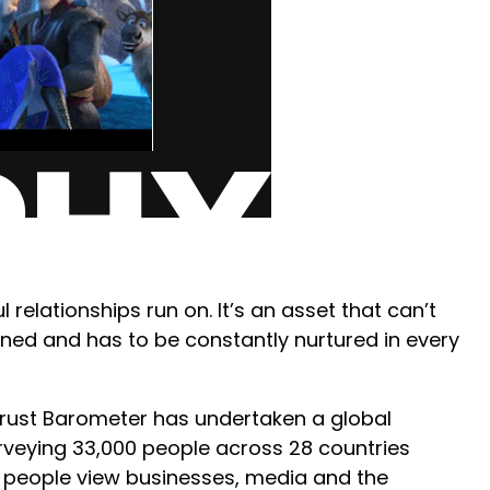
l relationships run on. It’s an asset that can’t
rned and has to be constantly nurtured in every
Trust Barometer has undertaken a global
rveying 33,000 people across 28 countries
w people view businesses, media and the