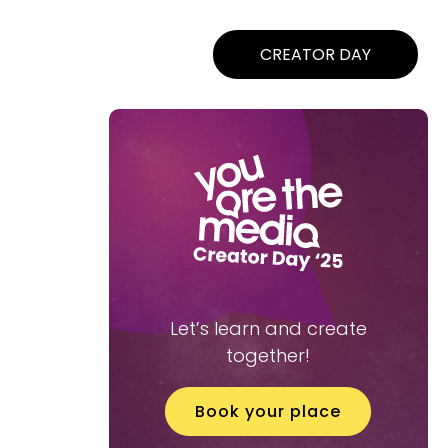
CREATOR DAY
Let’s learn and create
together!
Book your place