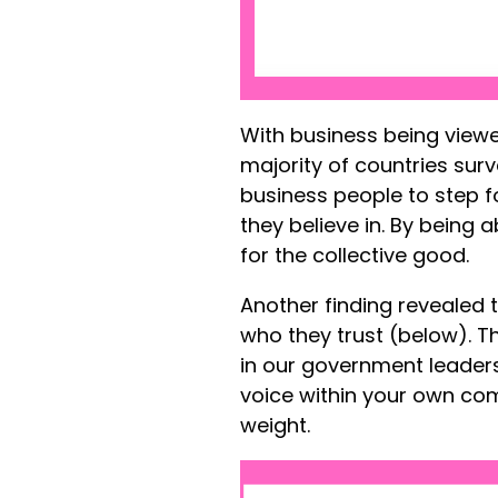
With business being view
majority of countries surv
business people to step 
they believe in. By being 
for the collective good.
Another finding revealed t
who they trust (below). Thi
in our government leaders
voice within your own co
weight.