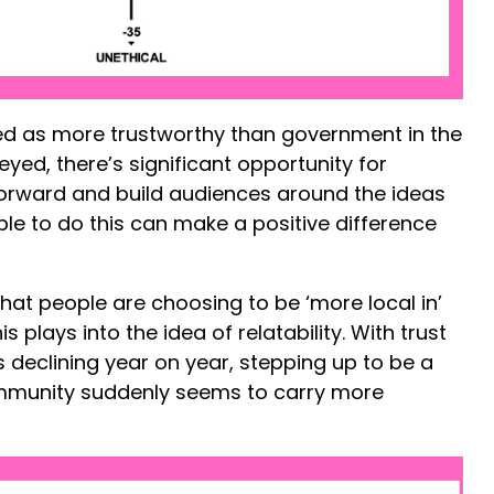
ed as more trustworthy than government in the
eyed, there’s significant opportunity for
forward and build audiences around the ideas
able to do this can make a positive difference
hat people are choosing to be ‘more local in’
s plays into the idea of relatability. With trust
 declining year on year, stepping up to be a
mmunity suddenly seems to carry more