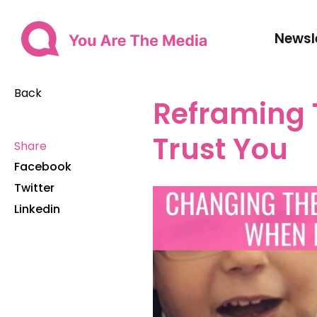
Newsl
Back
Reframing 
Trust You
Share
Facebook
Twitter
Linkedin