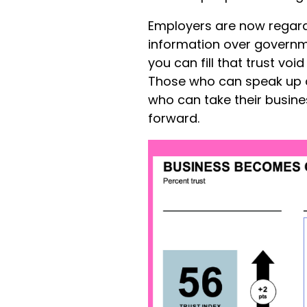
Employers are now regard
information over governm
you can fill that trust v
Those who can speak up 
who can take their busin
forward.