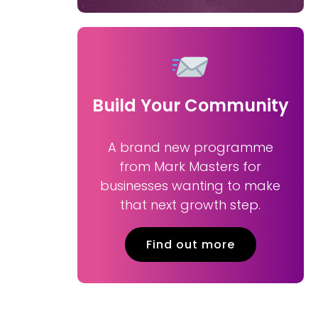
Build Your Community
A brand new programme
from Mark Masters for
businesses wanting to make
that next growth step.
Find out more