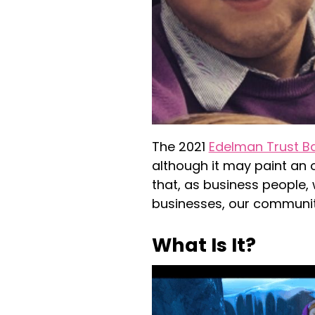
The 2021
Edelman Trust B
although it may paint an o
that, as business people, 
businesses, our communit
What Is It?