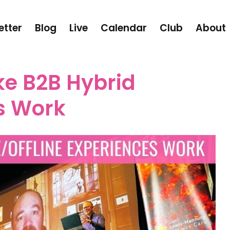
etter
Blog
Live
Calendar
Club
About
e B2B Hybrid
s Work