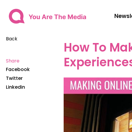
Newsl
Back
How To Mak
Experience
Share
Facebook
Twitter
Linkedin