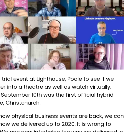
 trial event at Lighthouse, Poole to see if we
r into a theatre as well as watch virtually.
September 10th was the first official hybrid
e, Christchurch.
 now physical business events are back, we can
how we delivered up to 2020. It is wrong to
. We can now intertwine the way we delivered in