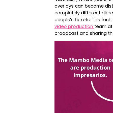
overlays can become dist
completely different direc
people’s tickets. The tec
video production
team at
broadcast and sharing the