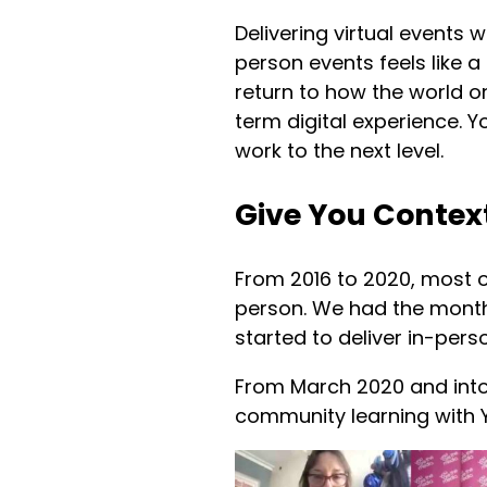
Delivering virtual events 
person events feels like a
return to how the world o
term digital experience. 
work to the next level.
Give You Contex
From 2016 to 2020, most o
person. We had the month
started to deliver in-per
From March 2020 and into 
community learning with 