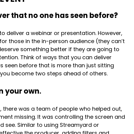
er that no one has seen before?
 to deliver a webinar or presentation. However,
l for those in the in-person audience (they can’t
serve something better if they are going to
tention. Think of ways that you can deliver
 seen before that is more than just sitting
w you become two steps ahead of others.
on your own
.
ly), there was a team of people who helped out,
ement missing. It was controlling the screen and
 see. Similar to using Streamyard or
ffective the producer, adding filters and