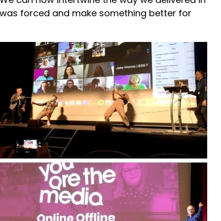
t was forced and make something better for