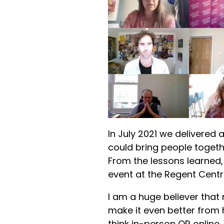
In July 2021 we delivered a
could bring people togethe
From the lessons learned, 
event at the Regent Centr
I am a huge believer that
make it even better from 
think in-person OR online