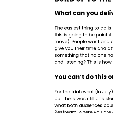
What can you deliv
The easiest thing to do is
this is going to be painfu
move). People want and de
give you their time and at
something that no one has
and listening? This is ho
You can
’
t do this 
For the trial event (in Ju
but there was still one el
what both audiences could
Restream, where you are e