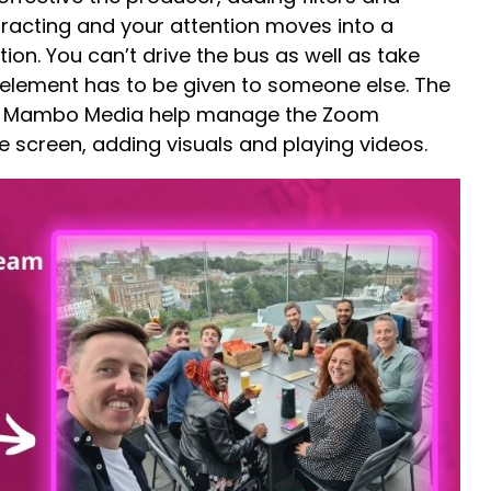
racting and your attention moves into a
tion. You can’t drive the bus as well as take
h element has to be given to someone else. The
 Mambo Media help manage the Zoom
 screen, adding visuals and playing videos.