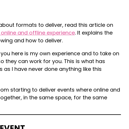
bout formats to deliver, read this article on
 online and offline experience
. It explains the
owing and how to deliver.
 you here is my own experience and to take on
 they can work for you. This is what has
s as I have never done anything like this
rom starting to deliver events where online and
ogether, in the same space, for the same
 EVENT