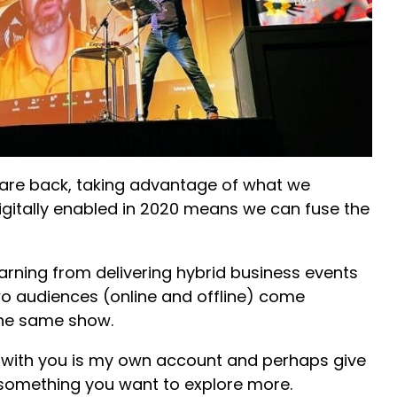
 are back, taking advantage of what we
digitally enabled in 2020 means we can fuse the
arning from delivering hybrid business events
wo audiences (online and offline) come
 the same show.
 with you is my own account and perhaps give
s something you want to explore more.