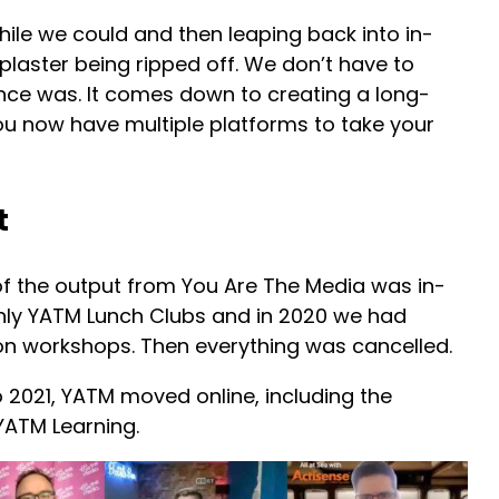
while we could and then leaping back into in-
 plaster being ripped off. We don’t have to
nce was. It comes down to creating a long-
You now have multiple platforms to take your
t
f the output from You Are The Media was in-
ly YATM Lunch Clubs and in 2020 we had
son workshops. Then everything was cancelled.
2021, YATM moved online, including the
YATM Learning.