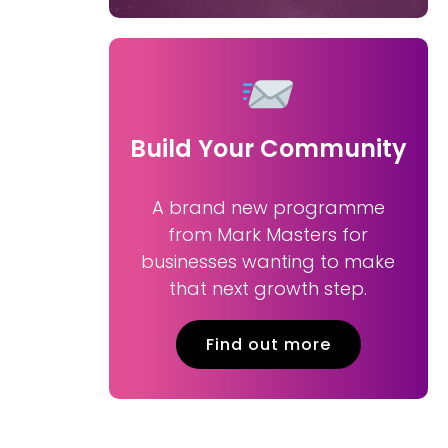
Build Your Community
A brand new programme
from Mark Masters for
businesses wanting to make
that next growth step.
Find out more