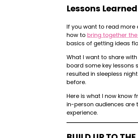
Lessons Learned
If you want to read more a
how to
bring together the
basics of getting ideas fl
What I want to share with
board some key lessons so
resulted in sleepless night
before.
Here is what I now know f
in-person audiences are t
experience.
BUILD UP TO THE