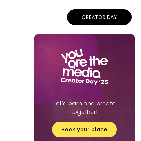
CREATOR DAY
Let’s learn and create
together!
Book your place