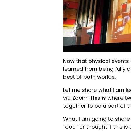
Now that physical events
learned from being fully 
best of both worlds.
Let me share what I am le
via Zoom. This is where t
together to be a part of
What I am going to share
food for thought if this i