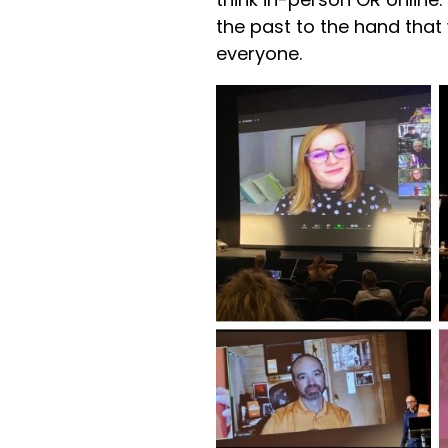
the past to the hand tha
everyone.