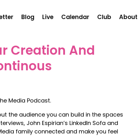
etter
Blog
Live
Calendar
Club
About
r Creation And
ontinous
he Media Podcast.
out the audience you can build in the spaces
terviews, John Espirian’s LinkedIn Sofa and
 Media family connected and make you feel