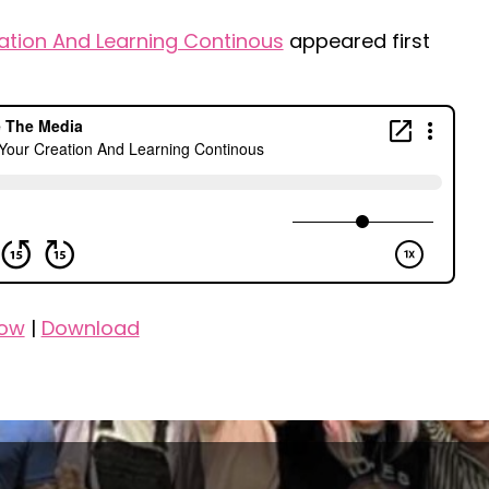
ation And Learning Continous
appeared first
dow
|
Download