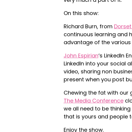
On this show:
Richard Burn, from
Dorset
continuous learning and h
advantage of the various i
John Espirian
‘s LinkedIn E
LinkedIn into your social a
video, sharing non busines
present when you post but
Chewing the fat with ou
r 
The Media Conference
cl
we all need to be thinkin
that is yours and people 
Enjoy the show.