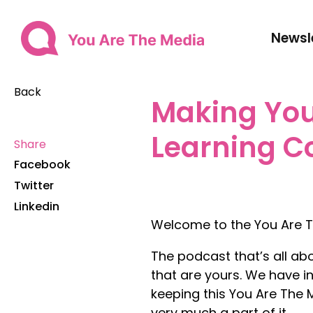
Newsl
Back
Making You
Learning C
Share
Facebook
Twitter
Linkedin
Welcome to the You Are T
The podcast that’s all ab
that are yours. We have in
keeping this You Are The
very much a part of it.