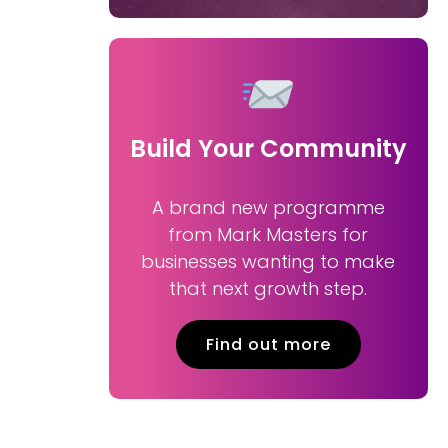
Build Your Community
A brand new programme
from Mark Masters for
businesses wanting to make
that next growth step.
Find out more