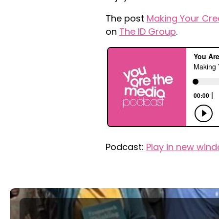
The post
Making Your Cre
on
The ID Group
.
Podcast:
Play in new win