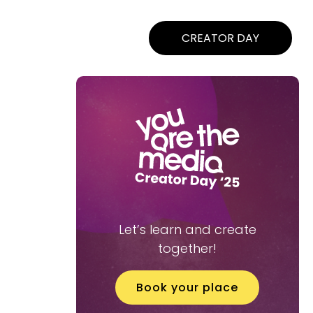
CREATOR DAY
Let’s learn and create
together!
Book your place