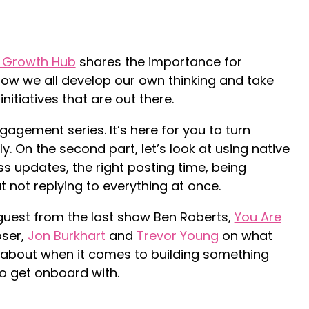
 Growth Hub
shares the importance for
ow we all develop our own thinking and take
nitiatives that are out there.
ngagement series. It’s here for you to turn
lly. On the second part, let’s look at using native
s updates, the right posting time, being
 not replying to everything at once.
guest from the last show Ben Roberts,
You Are
oser,
Jon Burkhart
and
Trevor Young
on what
g about when it comes to building something
to get onboard with.