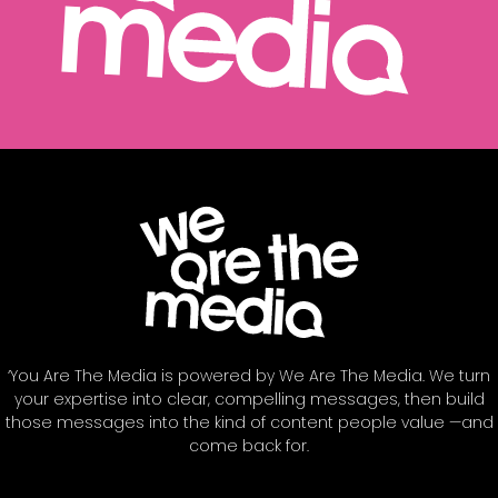
‘You Are The Media is powered by We Are The Media. We turn
your expertise into clear, compelling messages, then build
those messages into the kind of content people value —and
come back for.