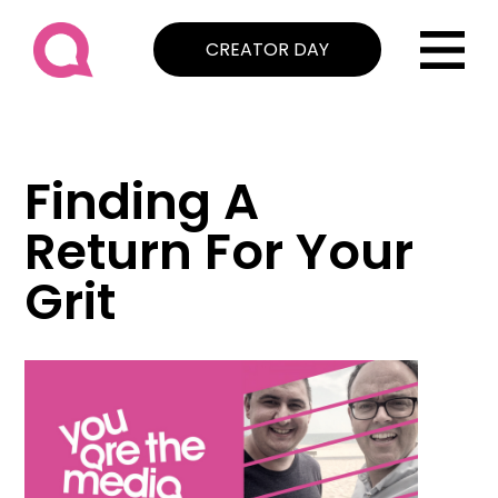
CREATOR DAY
Finding A
Return For Your
Grit