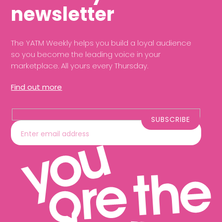
newsletter
The YATM Weekly helps you build a loyal audience
so you become the leading voice in your
marketplace. All yours every Thursday.
Find out more