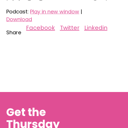
Podcast:
Play in new window
|
Download
Facebook
Twitter
Linkedin
Share
Get the
Thursday