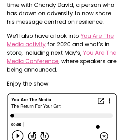
time with Chandy David, a person who
has drawn on adversity to now share
his message centred on resilience.
We’ll also have a look into
You Are The
Media activity
for 2020 and what’s in
store, including next May’s,
You Are The
Media Conference
, where speakers are
being announced.
Enjoy the show