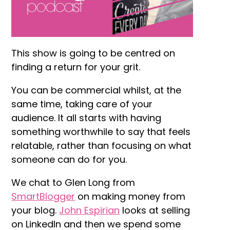
This show is going to be centred on
finding a return for your grit.
You can be commercial whilst, at the
same time, taking care of your
audience. It all starts with having
something worthwhile to say that feels
relatable, rather than focusing on what
someone can do for you.
We chat to Glen Long from
SmartBlogger
on making money from
your blog.
John Espirian
looks at selling
on LinkedIn and then we spend some