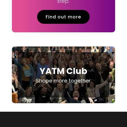
step.
Find out more
YATM Club
Shape more together