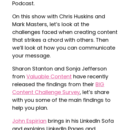
Podcast.
On this show with Chris Huskins and
Mark Masters, let’s look at the
challenges faced when creating content
that strikes a chord with others. Then
we’ll look at how you can communicate
your message.
Sharon Stanton and Sonja Jefferson
from
Valuable Content
have recently
released the findings from their
BIG
Content Challenge Survey
, let’s share
with you some of the main findings to
help you plan.
John Espirian
brings in his LinkedIn Sofa
and explains LinkedIn Pages and