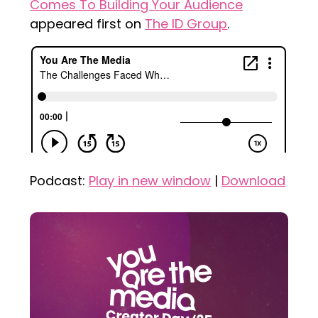
Comes To Building Your Audience
appeared first on
The ID Group
.
Podcast:
Play in new window
|
Download