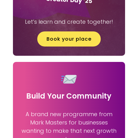
Let’s learn and create together!
Book your place
Build Your Community
A brand new programme from
Mark Masters for businesses
wanting to make that next growth