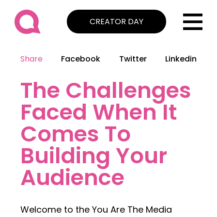
CREATOR DAY
Share
Facebook
Twitter
Linkedin
The Challenges
Faced When It
Comes To
Building Your
Audience
Welcome to the You Are The Media