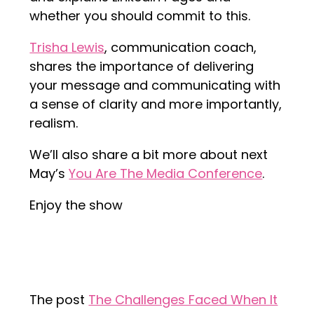
whether you should commit to this.
Trisha Lewis
, communication coach,
shares the importance of delivering
your message and communicating with
a sense of clarity and more importantly,
realism.
We’ll also share a bit more about next
May’s
You Are The Media Conference
.
Enjoy the show
The post
The Challenges Faced When It