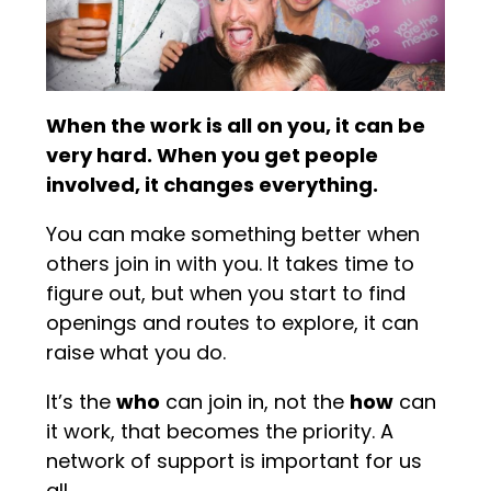
When the work is all on you, it can be
very hard. When you get people
involved, it changes everything.
You can make something better when
others join in with you. It takes time to
figure out, but when you start to find
openings and routes to explore, it can
raise what you do.
It’s the
who
can join in, not the
how
can
it work, that becomes the priority. A
network of support is important for us
all.