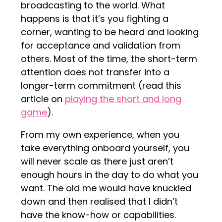
broadcasting to the world. What
happens is that it’s you fighting a
corner, wanting to be heard and looking
for acceptance and validation from
others. Most of the time, the short-term
attention does not transfer into a
longer-term commitment (read this
article on
playing the short and long
game
).
From my own experience, when you
take everything onboard yourself, you
will never scale as there just aren’t
enough hours in the day to do what you
want. The old me would have knuckled
down and then realised that I didn’t
have the know-how or capabilities.