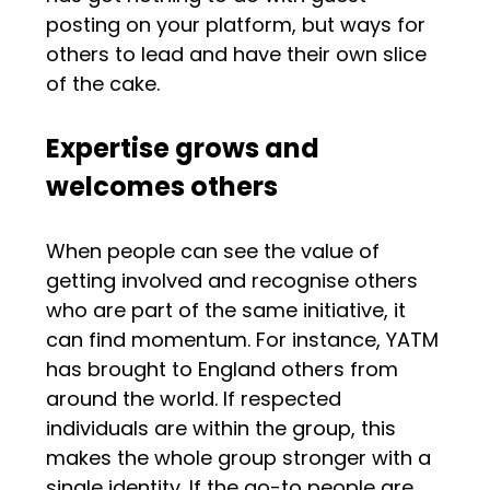
posting on your platform, but ways for
others to lead and have their own slice
of the cake.
Expertise grows and
welcomes others
When people can see the value of
getting involved and recognise others
who are part of the same initiative, it
can find momentum. For instance, YATM
has brought to England others from
around the world. If respected
individuals are within the group, this
makes the whole group stronger with a
single identity. If the go-to people are