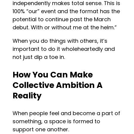
independently makes total sense. This is
100% “our” event and the format has the
potential to continue past the March
debut. With or without me at the helm.”
When you do things with others, it’s
important to do it wholeheartedly and
not just dip a toe in.
How You Can Make
Collective Ambition A
Reality
When people feel and become a part of
something, a space is formed to
support one another.