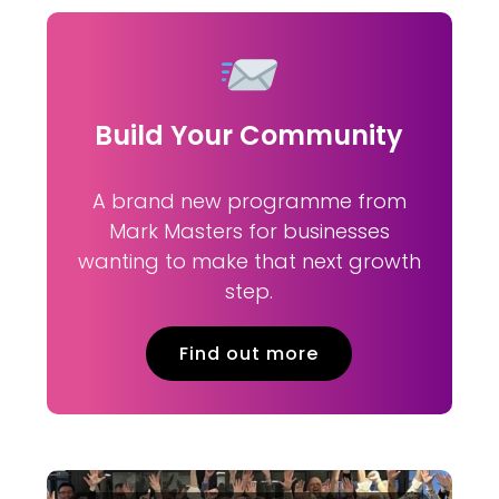
Build Your Community
A brand new programme from
Mark Masters for businesses
wanting to make that next growth
step.
Find out more