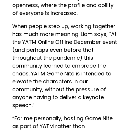
openness, where the profile and ability
of everyone is increased.
When people step up, working together
has much more meaning. Liam says, “At
the YATM Online Offline December event
(and perhaps even before that
throughout the pandemic) this
community learned to embrace the
chaos. YATM Game Nite is intended to
elevate the characters in our
community, without the pressure of
anyone having to deliver a keynote
speech.”
“For me personally, hosting Game Nite
as part of YATM rather than