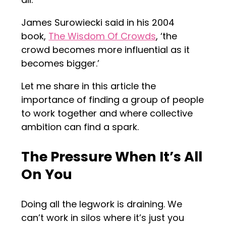
James Surowiecki said in his 2004
book,
The Wisdom Of Crowds
, ‘the
crowd becomes more influential as it
becomes bigger.’
Let me share in this article the
importance of finding a group of people
to work together and where collective
ambition can find a spark.
The Pressure When It’s All
On You
Doing all the legwork is draining. We
can’t work in silos where it’s just you