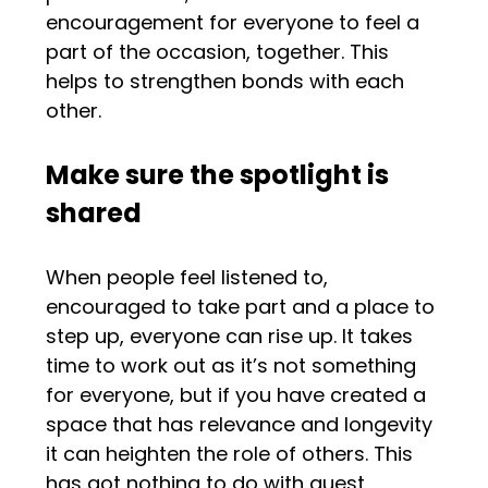
encouragement for everyone to feel a
part of the occasion, together. This
helps to strengthen bonds with each
other.
Make sure the spotlight is
shared
When people feel listened to,
encouraged to take part and a place to
step up, everyone can rise up. It takes
time to work out as it’s not something
for everyone, but if you have created a
space that has relevance and longevity
it can heighten the role of others. This
has got nothing to do with guest