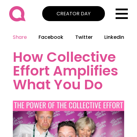
CREATOR DAY
Share
Facebook
Twitter
Linkedin
How Collective
Effort Amplifies
What You Do