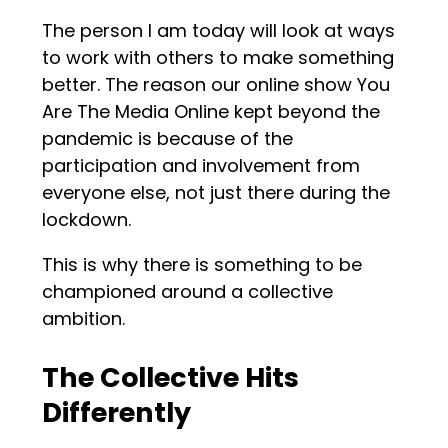
The person I am today will look at ways
to work with others to make something
better. The reason our online show You
Are The Media Online kept beyond the
pandemic is because of the
participation and involvement from
everyone else, not just there during the
lockdown.
This is why there is something to be
championed around a collective
ambition.
The Collective Hits
Differently