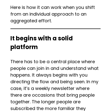
Here is how it can work when you shift
from an individual approach to an
aggregated effort.
It begins with a solid
platform
There has to be a central place where
people can join in and understand what
happens. It always begins with you
directing the flow and being seen. In my
case, it’s a weekly newsletter where
there are occasions that bring people
together. The longer people are
subscribed the more familiar they