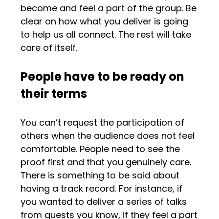
become and feel a part of the group. Be
clear on how what you deliver is going
to help us all connect. The rest will take
care of itself.
People have to be ready on
their terms
You can’t request the participation of
others when the audience does not feel
comfortable. People need to see the
proof first and that you genuinely care.
There is something to be said about
having a track record. For instance, if
you wanted to deliver a series of talks
from guests you know, if they feel a part