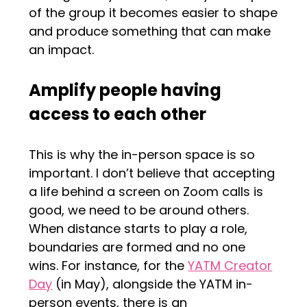
of the group it becomes easier to shape
and produce something that can make
an impact.
Amplify people having
access to each other
This is why the in-person space is so
important. I don’t believe that accepting
a life behind a screen on Zoom calls is
good, we need to be around others.
When distance starts to play a role,
boundaries are formed and no one
wins. For instance, for the
YATM Creator
Day
(in May), alongside the YATM in-
person events, there is an