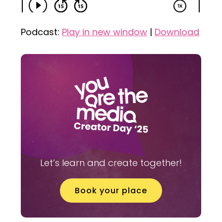
Podcast:
Play in new window
|
Download
Let’s learn and create together!
Book your place