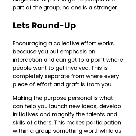
part of the group, no one is a stranger.
Lets Round-Up
Encouraging a collective effort works
because you put emphasis on
interaction and can get to a point where
people want to get involved. This is
completely separate from where every
piece of effort and graft is from you.
Making the purpose personal is what
can help you launch new ideas, develop
initiatives and magnify the talents and
skills of others. This makes participation
within a group something worthwhile as