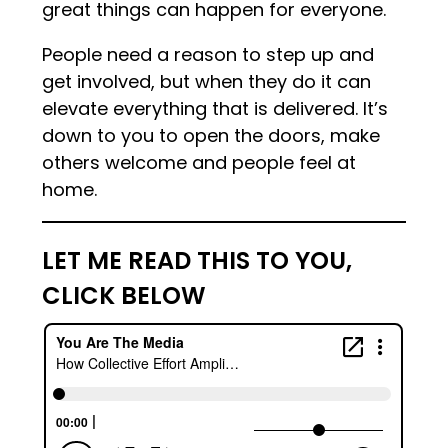
great things can happen for everyone.
People need a reason to step up and
get involved, but when they do it can
elevate everything that is delivered. It’s
down to you to open the doors, make
others welcome and people feel at
home.
LET ME READ THIS TO YOU,
CLICK BELOW