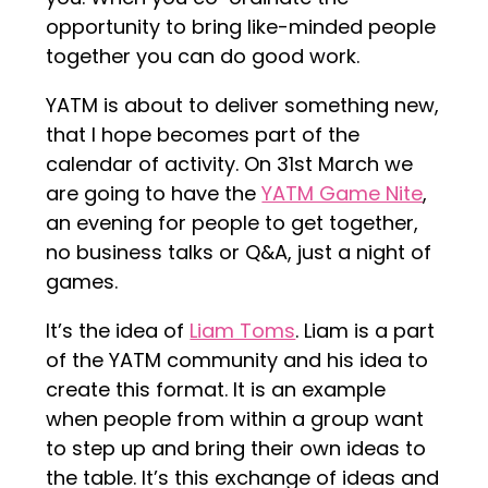
opportunity to bring like-minded people
together you can do good work.
YATM is about to deliver something new,
that I hope becomes part of the
calendar of activity. On 31st March we
are going to have the
YATM Game Nite
,
an evening for people to get together,
no business talks or Q&A, just a night of
games.
It’s the idea of
Liam Toms
. Liam is a part
of the YATM community and his idea to
create this format. It is an example
when people from within a group want
to step up and bring their own ideas to
the table. It’s this exchange of ideas and