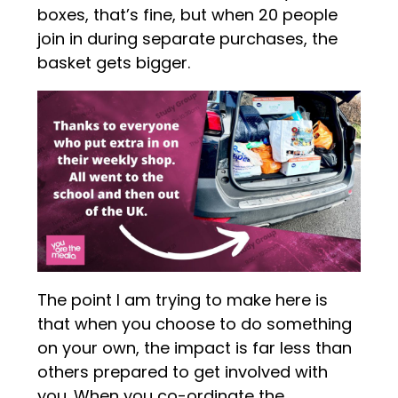
boxes, that’s fine, but when 20 people
join in during separate purchases, the
basket gets bigger.
The point I am trying to make here is
that when you choose to do something
on your own, the impact is far less than
others prepared to get involved with
you. When you co-ordinate the