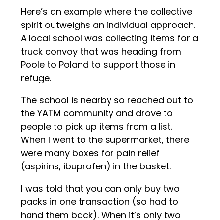
Here’s an example where the collective
spirit outweighs an individual approach.
A local school was collecting items for a
truck convoy that was heading from
Poole to Poland to support those in
refuge.
The school is nearby so reached out to
the YATM community and drove to
people to pick up items from a list.
When I went to the supermarket, there
were many boxes for pain relief
(aspirins, ibuprofen) in the basket.
I was told that you can only buy two
packs in one transaction (so had to
hand them back). When it’s only two