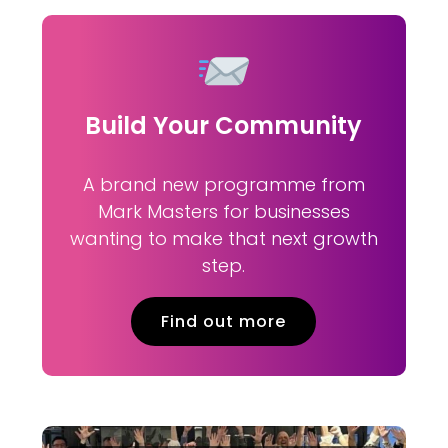
Build Your Community
A brand new programme from
Mark Masters for businesses
wanting to make that next growth
step.
Find out more