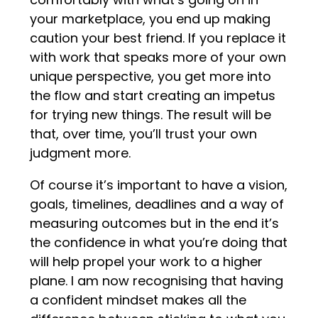
your marketplace, you end up making
caution your best friend. If you replace it
with work that speaks more of your own
unique perspective, you get more into
the flow and start creating an impetus
for trying new things. The result will be
that, over time, you’ll trust your own
judgment more.
Of course it’s important to have a vision,
goals, timelines, deadlines and a way of
measuring outcomes but in the end it’s
the confidence in what you’re doing that
will help propel your work to a higher
plane. I am now recognising that having
a confident mindset makes all the