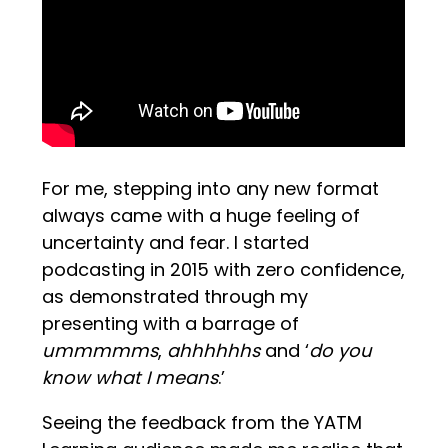
For me, stepping into any new format
always came with a huge feeling of
uncertainty and fear. I started
podcasting in 2015 with zero confidence,
as demonstrated through my
presenting with a barrage of
ummmmms
,
ahhhhhhs
and ‘
do you
know what I means
.’
Seeing the feedback from the YATM