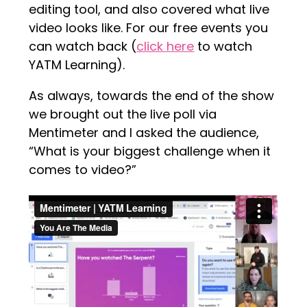
editing tool, and also covered what live
video looks like. For our free events you
can watch back (
click here
to watch
YATM Learning).
As always, towards the end of the show
we brought out the live poll via
Mentimeter and I asked the audience,
“What is your biggest challenge when it
comes to video?”