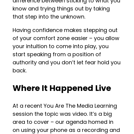
difference between sticking to what you
know and trying things out by taking
that step into the unknown.
Having confidence makes stepping out
of your comfort zone easier – you allow
your intuition to come into play, you
start speaking from a position of
authority and you don’t let fear hold you
back.
Where It Happened Live
At a recent You Are The Media Learning
session the topic was video. It’s a big
area to cover – our agenda homed in
on using your phone as a recording and