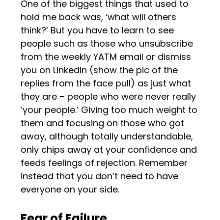
One of the biggest things that used to
hold me back was, ‘what will others
think?’ But you have to learn to see
people such as those who unsubscribe
from the weekly YATM email or dismiss
you on LinkedIn (show the pic of the
replies from the face pull) as just what
they are – people who were never really
‘your people.’ Giving too much weight to
them and focusing on those who got
away, although totally understandable,
only chips away at your confidence and
feeds feelings of rejection. Remember
instead that you don’t need to have
everyone on your side.
Fear of Failure.