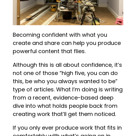
Becoming confident with what you
create and share can help you produce
powerful content that flies.
Although this is all about confidence, it’s
not one of those “high five, you can do
this, be who you always wanted to be”
type of articles. What I’m doing is writing
from a recent, evidence-based deep
dive into what holds people back from
creating work that’ll get them noticed.
If you only ever produce work that fits in
comfortably with what’s going on in