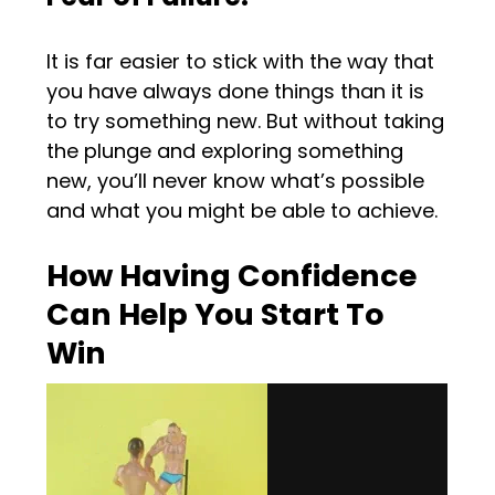
It is far easier to stick with the way that
you have always done things than it is
to try something new. But without taking
the plunge and exploring something
new, you’ll never know what’s possible
and what you might be able to achieve.
How Having Confidence
Can Help You Start To
Win