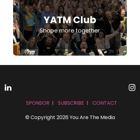
YATM Club
Shape more together
SPONSOR
SUBSCRIBE
CONTACT
© Copyright 2026 You Are The Media