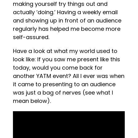
making yourself try things out and
actually ‘doing.’ Having a weekly email
and showing up in front of an audience
regularly has helped me become more
self-assured.
Have a look at what my world used to
look like: If you saw me present like this
today, would you come back for
another YATM event? All I ever was when
it came to presenting to an audience
was just a bag of nerves (see what I
mean below).