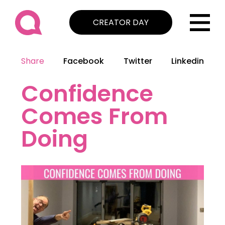
CREATOR DAY
Share
Facebook
Twitter
Linkedin
Confidence
Comes From
Doing