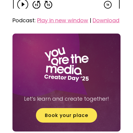
Podcast:
Play in new window
|
Download
Let’s learn and create together!
Book your place