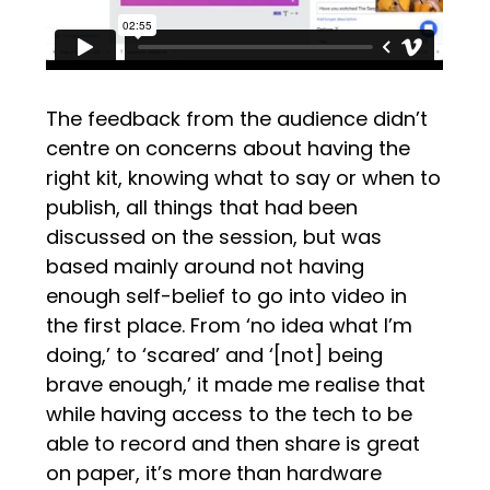
The feedback from the audience didn’t
centre on concerns about having the
right kit, knowing what to say or when to
publish, all things that had been
discussed on the session, but was
based mainly around not having
enough self-belief to go into video in
the first place. From ‘no idea what I’m
doing,’ to ‘scared’ and ‘[not] being
brave enough,’ it made me realise that
while having access to the tech to be
able to record and then share is great
on paper, it’s more than hardware