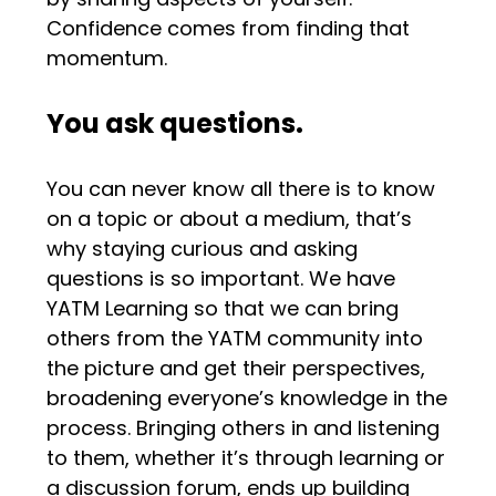
Confidence comes from finding that
momentum.
You ask questions.
You can never know all there is to know
on a topic or about a medium, that’s
why staying curious and asking
questions is so important. We have
YATM Learning so that we can bring
others from the YATM community into
the picture and get their perspectives,
broadening everyone’s knowledge in the
process. Bringing others in and listening
to them, whether it’s through learning or
a discussion forum, ends up building