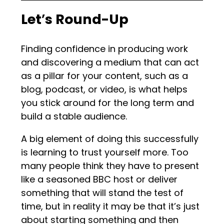
Let
’
s Round-Up
Finding confidence in producing work
and discovering a medium that can act
as a pillar for your content, such as a
blog, podcast, or video, is what helps
you stick around for the long term and
build a stable audience.
A big element of doing this successfully
is learning to trust yourself more. Too
many people think they have to present
like a seasoned BBC host or deliver
something that will stand the test of
time, but in reality it may be that it’s just
about starting something and then