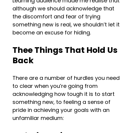
Learning audience made me realise that
although we should acknowledge that
the discomfort and fear of trying
something new is real, we shouldn’t let it
become an excuse for hiding.
Thee Things That Hold Us
Back
There are a number of hurdles you need
to clear when you’re going from
acknowledging how tough it is to start
something new, to feeling a sense of
pride in achieving your goals with an
unfamiliar medium: