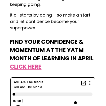
keeping going.
It all starts by doing – so make a start
and let confidence become your
superpower.
FIND YOUR CONFIDENCE &
MOMENTUM AT THE YATM
MONTH OF LEARNING IN APRIL
CLICK HERE