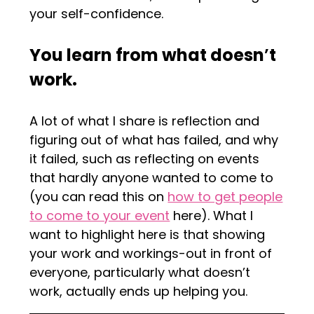
your self-confidence.
You learn from what doesn
’
t
work.
A lot of what I share is reflection and
figuring out of what has failed, and why
it failed, such as reflecting on events
that hardly anyone wanted to come to
(you can read this on
how to get people
to come to your event
here). What I
want to highlight here is that showing
your work and workings-out in front of
everyone, particularly what doesn’t
work, actually ends up helping you.