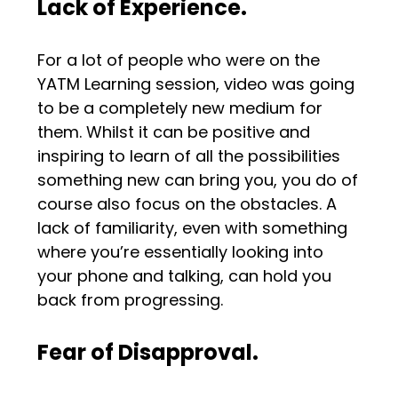
Lack of Experience.
For a lot of people who were on the
YATM Learning session, video was going
to be a completely new medium for
them. Whilst it can be positive and
inspiring to learn of all the possibilities
something new can bring you, you do of
course also focus on the obstacles. A
lack of familiarity, even with something
where you’re essentially looking into
your phone and talking, can hold you
back from progressing.
Fear of Disapproval.