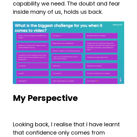
capability we need. The doubt and fear
inside many of us, holds us back.
My Perspective
Looking back, I realise that I have learnt
that confidence only comes from