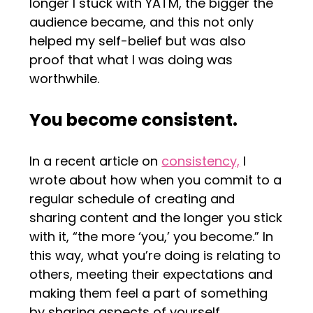
longer I stuck with YATM, the bigger the
audience became, and this not only
helped my self-belief but was also
proof that what I was doing was
worthwhile.
You become consistent.
In a recent article on
consistency,
I
wrote about how when you commit to a
regular schedule of creating and
sharing content and the longer you stick
with it, “the more ‘you,’ you become.” In
this way, what you’re doing is relating to
others, meeting their expectations and
making them feel a part of something
by sharing aspects of yourself.