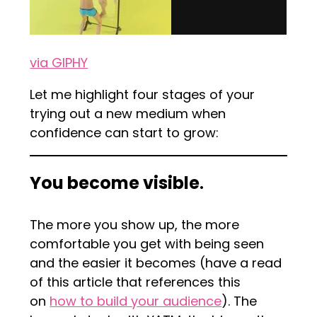
via GIPHY
Let me highlight four stages of your
trying out a new medium when
confidence can start to grow:
You become visible
.
The more you show up, the more
comfortable you get with being seen
and the easier it becomes (have a read
of this article that references this
on
how to build your audience
). The