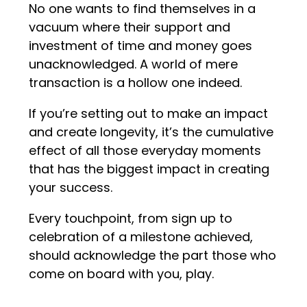
No one wants to find themselves in a
vacuum where their support and
investment of time and money goes
unacknowledged. A world of mere
transaction is a hollow one indeed.
If you’re setting out to make an impact
and create longevity, it’s the cumulative
effect of all those everyday moments
that has the biggest impact in creating
your success.
Every touchpoint, from sign up to
celebration of a milestone achieved,
should acknowledge the part those who
come on board with you, play.