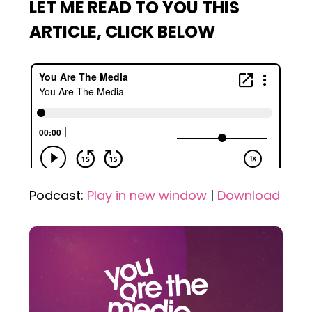
LET ME READ TO YOU THIS
ARTICLE, CLICK BELOW
Podcast:
Play in new window
|
Download