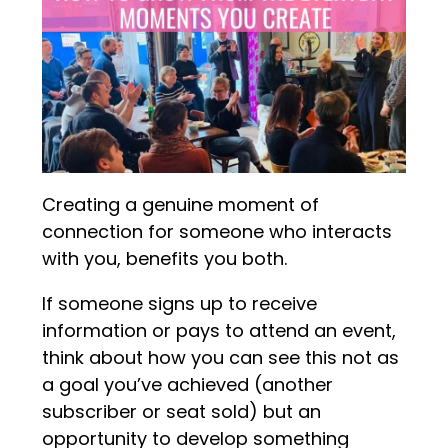
Creating a genuine moment of
connection for someone who interacts
with you, benefits you both.
If someone signs up to receive
information or pays to attend an event,
think about how you can see this not as
a goal you’ve achieved (another
subscriber or seat sold) but an
opportunity to develop something