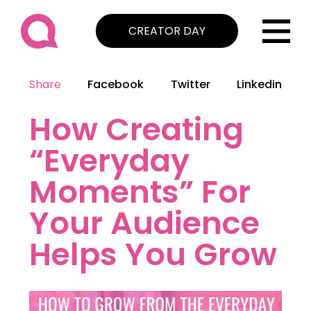
CREATOR DAY
Share
Facebook
Twitter
Linkedin
How Creating
“Everyday
Moments” For
Your Audience
Helps You Grow