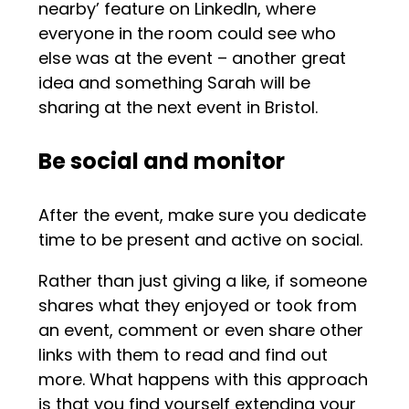
nearby’ feature on LinkedIn, where
everyone in the room could see who
else was at the event – another great
idea and something Sarah will be
sharing at the next event in Bristol.
Be social and monitor
After the event, make sure you dedicate
time to be present and active on social.
Rather than just giving a like, if someone
shares what they enjoyed or took from
an event, comment or even share other
links with them to read and find out
more. What happens with this approach
is that you find yourself extending your