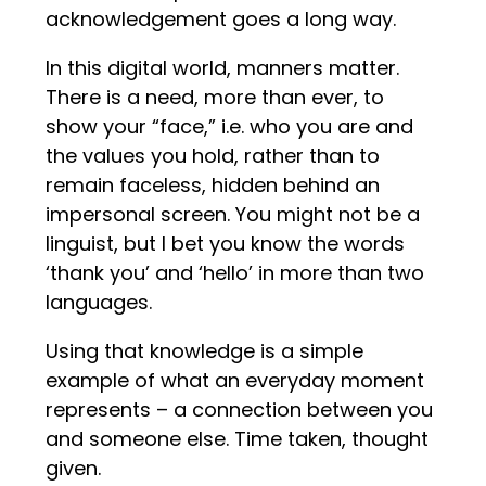
acknowledgement goes a long way.
In this digital world, manners matter.
There is a need, more than ever, to
show your “face,” i.e. who you are and
the values you hold, rather than to
remain faceless, hidden behind an
impersonal screen. You might not be a
linguist, but I bet you know the words
‘thank you’ and ‘hello’ in more than two
languages.
Using that knowledge is a simple
example of what an everyday moment
represents – a connection between you
and someone else. Time taken, thought
given.