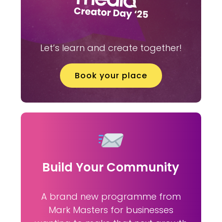
Let’s learn and create together!
Book your place
Build Your Community
A brand new programme from
Mark Masters for businesses