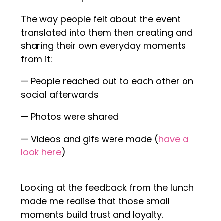
The way people felt about the event
translated into them then creating and
sharing their own everyday moments
from it:
— People reached out to each other on
social afterwards
— Photos were shared
— Videos and gifs were made (
have a
look here
)
Looking at the feedback from the lunch
made me realise that those small
moments build trust and loyalty.