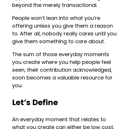
beyond the merely transactional.
People won’t lean into what you’re
offering unless you give them a reason
to. After all, nobody really cares until you
give them something to care about.
The sum of those everyday moments
you create where you help people feel
seen, their contribution acknowledged,
soon becomes a valuable resource for
you.
Let’s Define
An everyday moment that relates to
what you create can either be low cost,