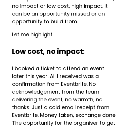
no impact or low cost, high impact. It
can be an opportunity missed or an
opportunity to build from.
Let me highlight:
Low cost, no impact
:
I booked a ticket to attend an event
later this year. All I received was a
confirmation from Eventbrite. No
acknowledgement from the team
delivering the event, no warmth, no
thanks. Just a cold email receipt from
Eventbrite. Money taken, exchange done.
The opportunity for the organiser to get