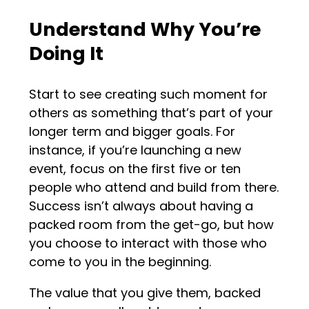
Understand Why You’re
Doing It
Start to see creating such moment for
others as something that’s part of your
longer term and bigger goals. For
instance, if you’re launching a new
event, focus on the first five or ten
people who attend and build from there.
Success isn’t always about having a
packed room from the get-go, but how
you choose to interact with those who
come to you in the beginning.
The value that you give them, backed