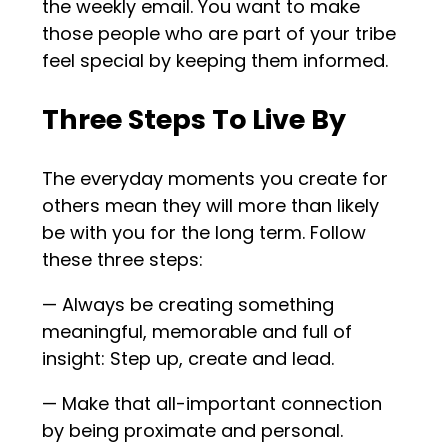
the weekly email. You want to make
those people who are part of your tribe
feel special by keeping them informed.
Three Steps To Live By
The everyday moments you create for
others mean they will more than likely
be with you for the long term. Follow
these three steps:
— Always be creating something
meaningful, memorable and full of
insight: Step up, create and lead.
— Make that all-important connection
by being proximate and personal.