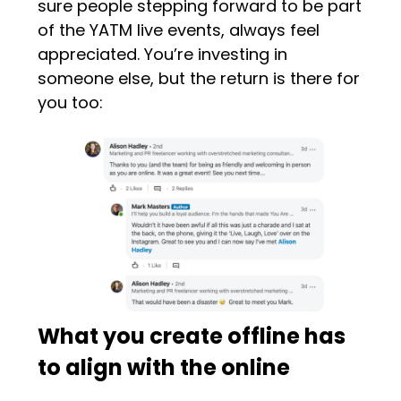
sure people stepping forward to be part
of the YATM live events, always feel
appreciated. You’re investing in
someone else, but the return is there for
you too:
What you create offline has
to align with the online