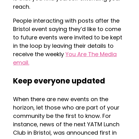
reach.
People interacting with posts after the
Bristol event saying they’d like to come
to future events were invited to be kept
in the loop by leaving their details to
receive the weekly
You Are The Media
email.
Keep everyone updated
When there are new events on the
horizon, let those who are part of your
community be the first to know. For
instance, news of the next YATM Lunch
Club in Bristol, was announced first in