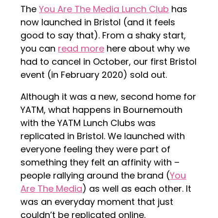
The
You Are The Media Lunch Club
has
now launched in Bristol (and it feels
good to say that). From a shaky start,
you can
read more
here about why we
had to cancel in October, our first Bristol
event (in February 2020) sold out.
Although it was a new, second home for
YATM, what happens in Bournemouth
with the YATM Lunch Clubs was
replicated in Bristol. We launched with
everyone feeling they were part of
something they felt an affinity with –
people rallying around the brand (
You
Are The Media
) as well as each other. It
was an everyday moment that just
couldn’t be replicated online.