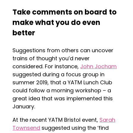
Take comments on board
to
make what you do even
better
Suggestions from others can uncover
trains of thought you’d never
considered. For instance,
John Jocham
suggested during a focus group in
summer 2019, that a YATM Lunch Club
could follow a morning workshop – a
great idea that was implemented this
January.
At the recent YATM Bristol event,
Sarah
Townsend
suggested using the ‘find