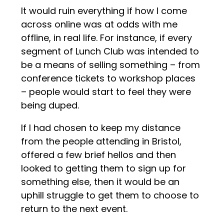
It would ruin everything if how I come
across online was at odds with me
offline, in real life. For instance, if every
segment of Lunch Club was intended to
be a means of selling something – from
conference tickets to workshop places
– people would start to feel they were
being duped.
If I had chosen to keep my distance
from the people attending in Bristol,
offered a few brief hellos and then
looked to getting them to sign up for
something else, then it would be an
uphill struggle to get them to choose to
return to the next event.