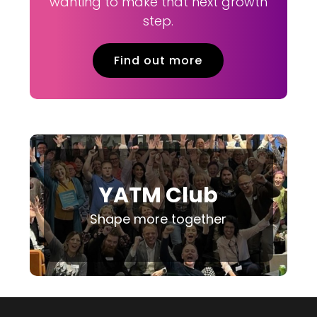
wanting to make that next growth
step.
Find out more
YATM Club
Shape more together