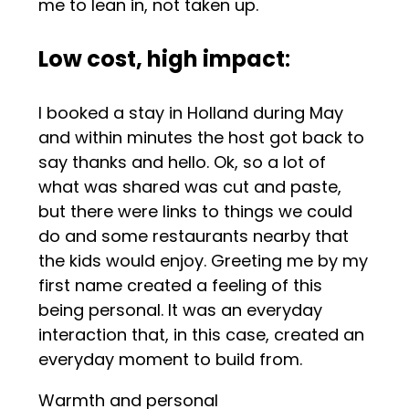
me to lean in, not taken up.
Low cost, high impact
:
I booked a stay in Holland during May
and within minutes the host got back to
say thanks and hello. Ok, so a lot of
what was shared was cut and paste,
but there were links to things we could
do and some restaurants nearby that
the kids would enjoy. Greeting me by my
first name created a feeling of this
being personal. It was an everyday
interaction that, in this case, created an
everyday moment to build from.
Warmth and personal