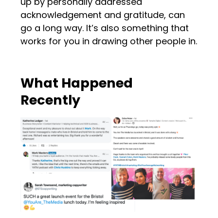
up by personally addressed
acknowledgement and gratitude, can
go a long way. It’s also something that
works for you in drawing other people in.
What Happened
Recently