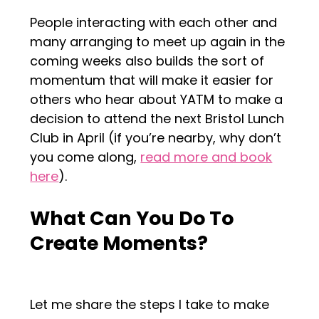
People interacting with each other and
many arranging to meet up again in the
coming weeks also builds the sort of
momentum that will make it easier for
others who hear about YATM to make a
decision to attend the next Bristol Lunch
Club in April (if you’re nearby, why don’t
you come along,
read more and book
here
).
What Can You Do To
Create Moments?
Let me share the steps I take to make