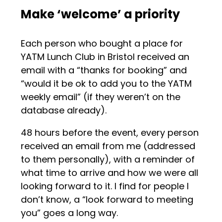
Make ‘welcome’ a priority
Each person who bought a place for
YATM Lunch Club in Bristol received an
email with a “thanks for booking” and
“would it be ok to add you to the YATM
weekly email” (if they weren’t on the
database already).
48 hours before the event, every person
received an email from me (addressed
to them personally), with a reminder of
what time to arrive and how we were all
looking forward to it. I find for people I
don’t know, a “look forward to meeting
you” goes a long way.