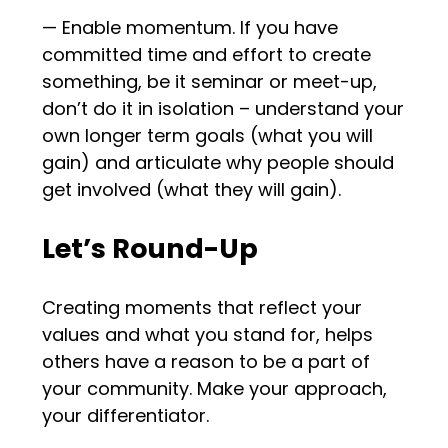
— Enable momentum. If you have
committed time and effort to create
something, be it seminar or meet-up,
don’t do it in isolation – understand your
own longer term goals (what you will
gain) and articulate why people should
get involved (what they will gain).
Let’s Round-Up
Creating moments that reflect your
values and what you stand for, helps
others have a reason to be a part of
your community. Make your approach,
your differentiator.