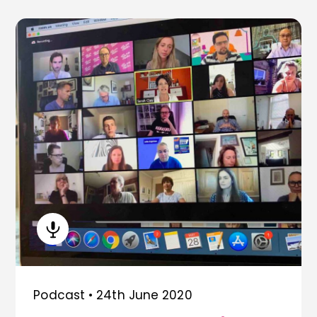
Podcast •
24th June 2020