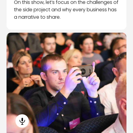
On this show, let’s focus on the challenges of
the side project and why every business has
a narrative to share.