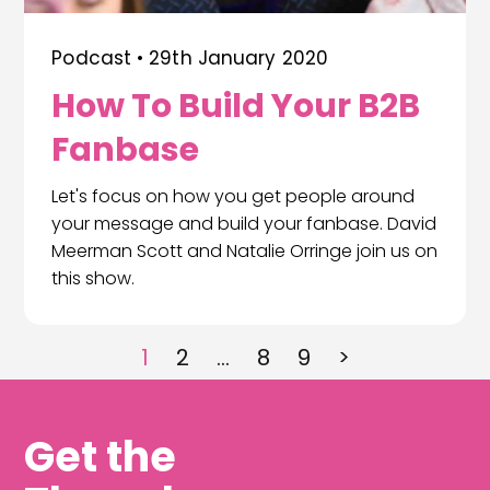
Podcast •
29th January 2020
How To Build Your B2B
Fanbase
Let's focus on how you get people around
your message and build your fanbase. David
Meerman Scott and Natalie Orringe join us on
this show.
1
2
…
8
9
>
Get the