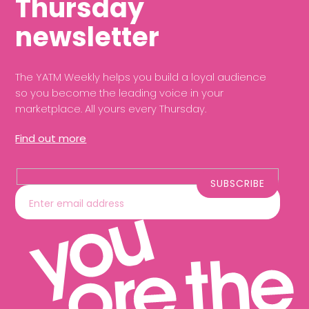
Thursday
newsletter
The YATM Weekly helps you build a loyal audience
so you become the leading voice in your
marketplace. All yours every Thursday.
Find out more