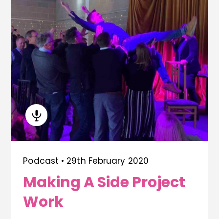
Podcast •
29th February 2020
Making A Side Project
Work