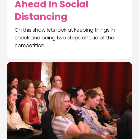
Ahead In Social
Distancing
On this show lets look at keeping things in
check and being two steps ahead of the
competition.