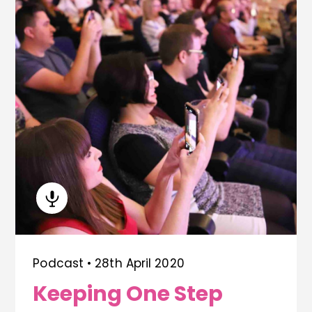
Podcast •
28th April 2020
Keeping One Step