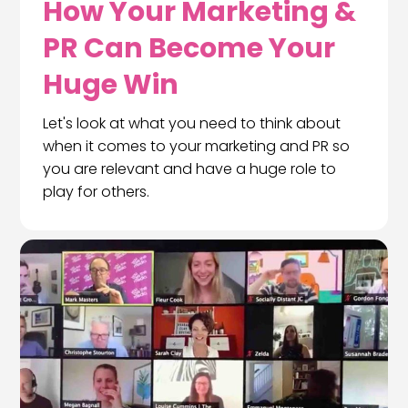
How Your Marketing &
PR Can Become Your
Huge Win
Let's look at what you need to think about
when it comes to your marketing and PR so
you are relevant and have a huge role to
play for others.