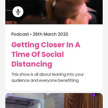
Podcast •
26th March 2020
Getting Closer In A
Time Of Social
Distancing
This show is all about leaning into your
audience and everyone benefitting.