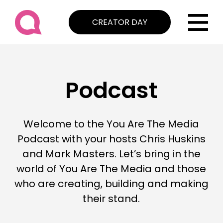
CREATOR DAY
Podcast
Welcome to the You Are The Media
Podcast with your hosts Chris Huskins
and Mark Masters. Let’s bring in the
world of You Are The Media and those
who are creating, building and making
their stand.