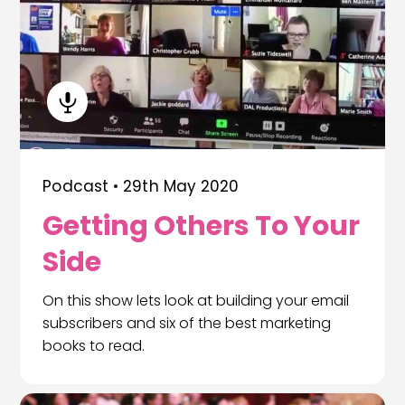
Podcast •
29th May 2020
Getting Others To Your
Side
On this show lets look at building your email
subscribers and six of the best marketing
books to read.